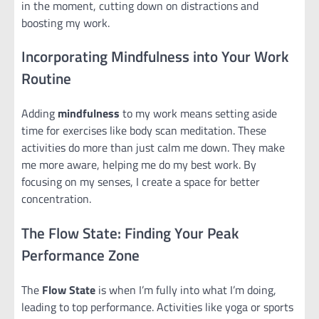
in the moment, cutting down on distractions and
boosting my work.
Incorporating Mindfulness into Your Work
Routine
Adding
mindfulness
to my work means setting aside
time for exercises like body scan meditation. These
activities do more than just calm me down. They make
me more aware, helping me do my best work. By
focusing on my senses, I create a space for better
concentration.
The Flow State: Finding Your Peak
Performance Zone
The
Flow State
is when I’m fully into what I’m doing,
leading to top performance. Activities like yoga or sports