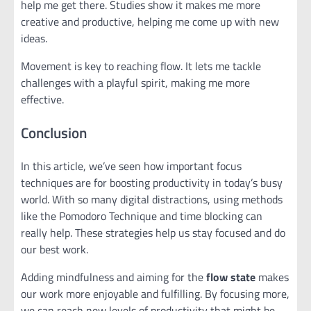
help me get there. Studies show it makes me more
creative and productive, helping me come up with new
ideas.
Movement is key to reaching flow. It lets me tackle
challenges with a playful spirit, making me more
effective.
Conclusion
In this article, we’ve seen how important focus
techniques are for boosting productivity in today’s busy
world. With so many digital distractions, using methods
like the Pomodoro Technique and time blocking can
really help. These strategies help us stay focused and do
our best work.
Adding mindfulness and aiming for the
flow state
makes
our work more enjoyable and fulfilling. By focusing more,
we can reach new levels of productivity that might be