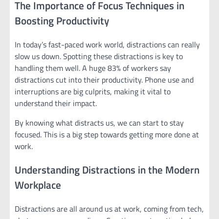
The Importance of Focus Techniques in
Boosting Productivity
In today’s fast-paced work world, distractions can really
slow us down. Spotting these distractions is key to
handling them well. A huge 83% of workers say
distractions cut into their productivity. Phone use and
interruptions are big culprits, making it vital to
understand their impact.
By knowing what distracts us, we can start to stay
focused. This is a big step towards getting more done at
work.
Understanding Distractions in the Modern
Workplace
Distractions are all around us at work, coming from tech,