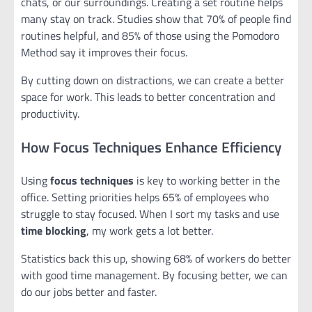
chats, or our surroundings. Creating a set routine helps
many stay on track. Studies show that 70% of people find
routines helpful, and 85% of those using the Pomodoro
Method say it improves their focus.
By cutting down on distractions, we can create a better
space for work. This leads to better concentration and
productivity.
How Focus Techniques Enhance Efficiency
Using
focus techniques
is key to working better in the
office. Setting priorities helps 65% of employees who
struggle to stay focused. When I sort my tasks and use
time blocking
, my work gets a lot better.
Statistics back this up, showing 68% of workers do better
with good time management. By focusing better, we can
do our jobs better and faster.