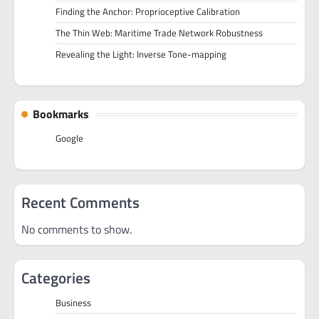
Finding the Anchor: Proprioceptive Calibration
The Thin Web: Maritime Trade Network Robustness
Revealing the Light: Inverse Tone-mapping
Bookmarks
Google
Recent Comments
No comments to show.
Categories
Business