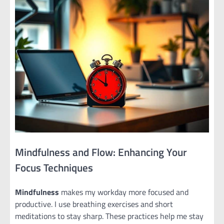
Mindfulness and Flow: Enhancing Your
Focus Techniques
Mindfulness
makes my workday more focused and
productive. I use breathing exercises and short
meditations to stay sharp. These practices help me stay