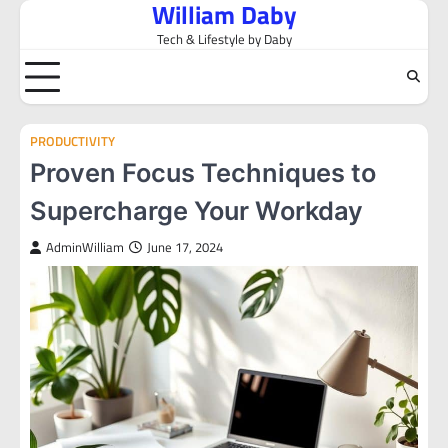
William Daby
Skip
to
Tech & Lifestyle by Daby
content
PRODUCTIVITY
Proven Focus Techniques to
Supercharge Your Workday
AdminWilliam
June 17, 2024