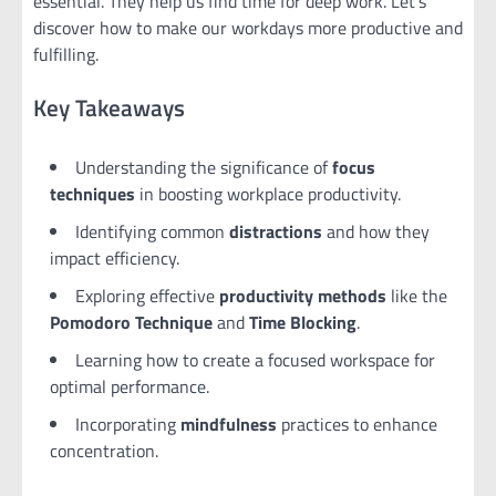
essential. They help us find time for deep work. Let’s
discover how to make our workdays more productive and
fulfilling.
Key Takeaways
Understanding the significance of
focus
techniques
in boosting workplace productivity.
Identifying common
distractions
and how they
impact efficiency.
Exploring effective
productivity methods
like the
Pomodoro Technique
and
Time Blocking
.
Learning how to create a focused workspace for
optimal performance.
Incorporating
mindfulness
practices to enhance
concentration.