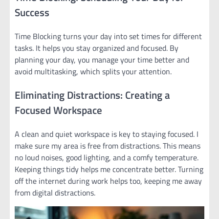
Success
Time Blocking turns your day into set times for different
tasks. It helps you stay organized and focused. By
planning your day, you manage your time better and
avoid multitasking, which splits your attention.
Eliminating Distractions: Creating a
Focused Workspace
A clean and quiet workspace is key to staying focused. I
make sure my area is free from distractions. This means
no loud noises, good lighting, and a comfy temperature.
Keeping things tidy helps me concentrate better. Turning
off the internet during work helps too, keeping me away
from digital distractions.