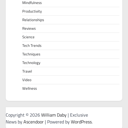
Mindfulness
Productivity
Relationships
Reviews
Science
Tech Trends
Techniques
Technology
Travel
Video
Wellness
Copyright © 2026
William Daby
| Exclusive
News by
Ascendoor
| Powered by
WordPress
.