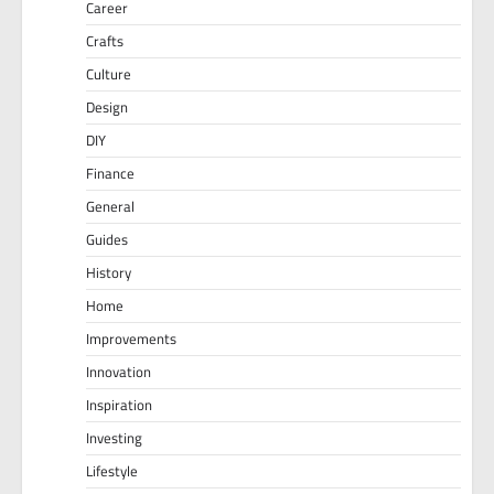
Career
Crafts
Culture
Design
DIY
Finance
General
Guides
History
Home
Improvements
Innovation
Inspiration
Investing
Lifestyle