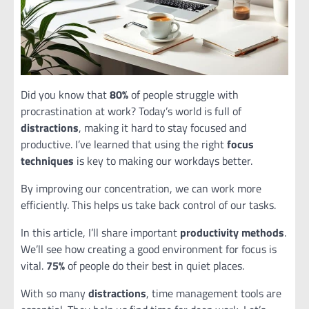
Did you know that
80%
of people struggle with
procrastination at work? Today’s world is full of
distractions
, making it hard to stay focused and
productive. I’ve learned that using the right
focus
techniques
is key to making our workdays better.
By improving our concentration, we can work more
efficiently. This helps us take back control of our tasks.
In this article, I’ll share important
productivity methods
.
We’ll see how creating a good environment for focus is
vital.
75%
of people do their best in quiet places.
With so many
distractions
, time management tools are