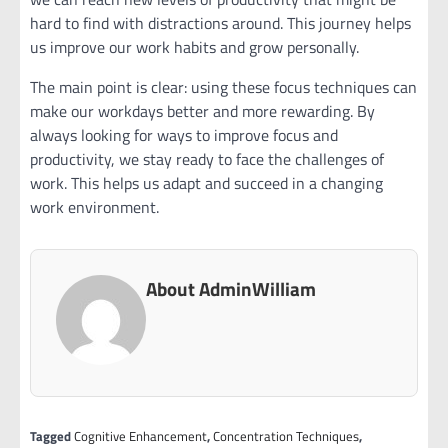
hard to find with distractions around. This journey helps
us improve our work habits and grow personally.
The main point is clear: using these focus techniques can
make our workdays better and more rewarding. By
always looking for ways to improve focus and
productivity, we stay ready to face the challenges of
work. This helps us adapt and succeed in a changing
work environment.
About AdminWilliam
Tagged
Cognitive Enhancement
,
Concentration Techniques
,