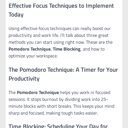
Effective Focus Techniques to Implement
Today
Using effective focus techniques can really boost our
productivity and work life. I’ll talk about three great
methods you can start using right now. These are the
Pomodoro Technique
,
Time Blocking
, and how to
optimize your workspace.
The Pomodoro Technique: A Timer for Your
Productivity
The
Pomodoro Technique
helps you work in focused
sessions. It stops burnout by dividing work into 25-
minute blocks with short breaks. This keeps your mind
sharp and focused, making tough tasks easier.
Time Blocking: Scheduling Your Day for