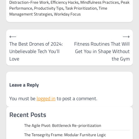
Distraction-Free Work
,
Efficiency Hacks
,
Mindfulness Practices
,
Peak
Performance
,
Productivity Tips
,
Task Prioritization
,
Time
Management Strategies
,
Workday Focus
Post
⟵
⟶
navigation
The Best Drones of 2024:
Fitness Routines That Will
Unbelievable Tech You’ll
Get You in Shape Without
Love
the Gym
Leave a Reply
You must be
logged in
to post a comment.
Recent Posts
The Agile Pivot: Bottleneck Re-prioritization
The Tensegrity Frame: Modular Furniture Logic