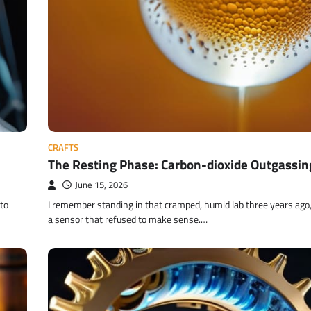
CRAFTS
The Resting Phase: Carbon-dioxide Outgassin
June 15, 2026
nto
I remember standing in that cramped, humid lab three years ago,
a sensor that refused to make sense.…