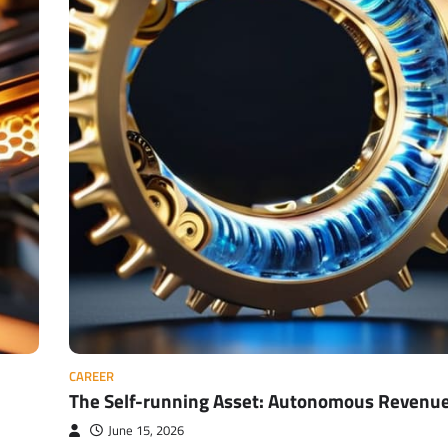
CAREER
The Self-running Asset: Autonomous Revenu
June 15, 2026