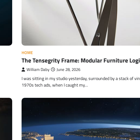
HOME
The Tensegrity Frame: Modular Furniture Logi
William Daby
June 28, 2026
I was sitting in my studio yesterday, surrounded by a stack of vi
1970s tech ads, when I caught my…