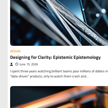
DESIGN
Designing for Clarity: Epistemic Epistemology
June 15, 2026
I spent three years watching brilliant teams pour millions of dollars i
“data-driven” products, only to watch them crash and…