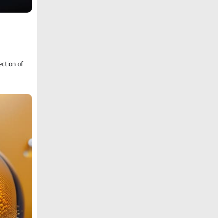
ection of