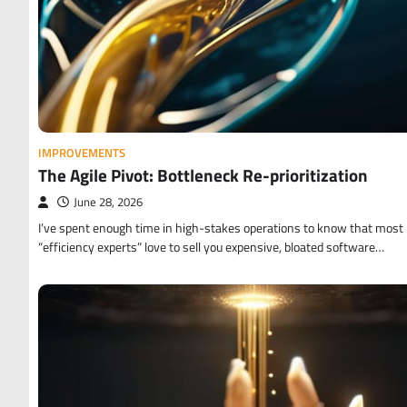
IMPROVEMENTS
The Agile Pivot: Bottleneck Re-prioritization
June 28, 2026
I’ve spent enough time in high-stakes operations to know that most
“efficiency experts” love to sell you expensive, bloated software…