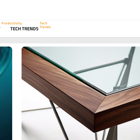
Productivity
Tech
Trends
Y
TECH TRENDS