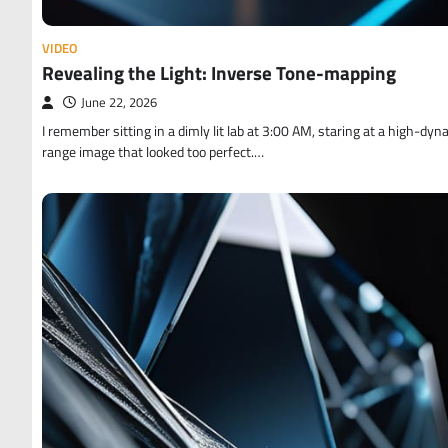
VIDEO
Revealing the Light: Inverse Tone-mapping
June 22, 2026
I remember sitting in a dimly lit lab at 3:00 AM, staring at a high-dyn
range image that looked too perfect.…