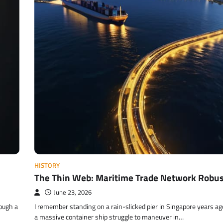
HISTORY
The Thin Web: Maritime Trade Network Robu
June 23, 2026
rough a
I remember standing on a rain-slicked pier in Singapore years a
a massive container ship struggle to maneuver in…