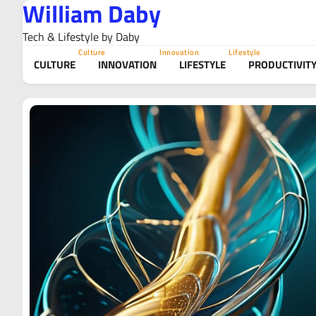
William Daby
Skip
to
Tech & Lifestyle by Daby
content
Culture
Innovation
Lifestyle
CULTURE
INNOVATION
LIFESTYLE
PRODUCTIVIT