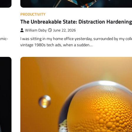
PRODUCTIVITY
The Unbreakable State: Distraction Hardening
William Daby
June 22, 2026
amic-
I was sitting in my home office yesterday, surrounded by my coll
vintage 1980s tech ads, when a sudden…