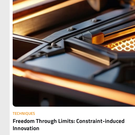
TECHNIQUES
Freedom Through Limits: Constraint-induced
Innovation