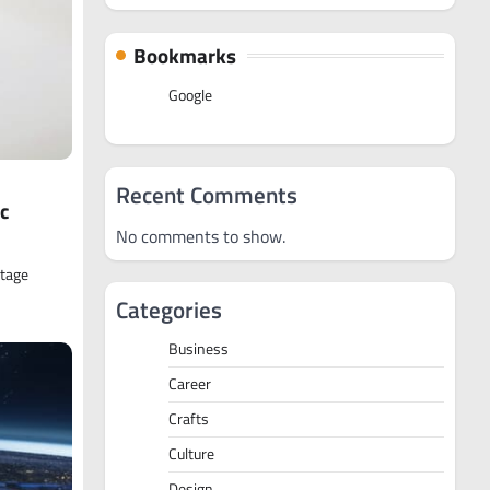
Bookmarks
Google
Recent Comments
c
No comments to show.
ntage
Categories
Business
Career
Crafts
Culture
Design