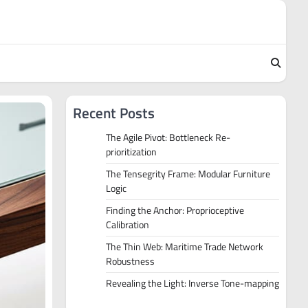
Recent Posts
The Agile Pivot: Bottleneck Re-
prioritization
The Tensegrity Frame: Modular Furniture
Logic
Finding the Anchor: Proprioceptive
Calibration
The Thin Web: Maritime Trade Network
Robustness
Revealing the Light: Inverse Tone-mapping