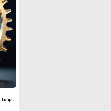
e Loops