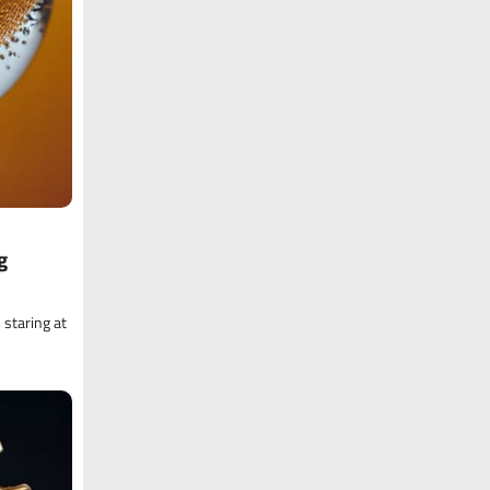
g
 staring at