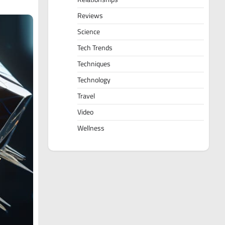
Reviews
Science
Tech Trends
Techniques
Technology
Travel
Video
Wellness