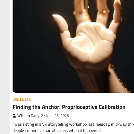
WELLNESS
Finding the Anchor: Proprioceptive Calibration
William Daby
June 23, 2026
I was sitting in a VR storytelling workshop last Tuesday, mid-way th
deeply immersive narrative arc, when it happened:…