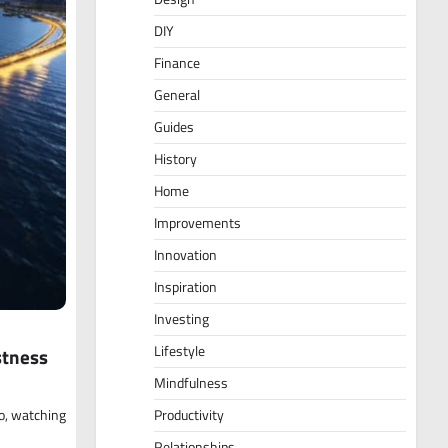
DIY
Finance
General
Guides
History
Home
Improvements
Innovation
Inspiration
Investing
Lifestyle
stness
Mindfulness
go, watching
Productivity
Relationships