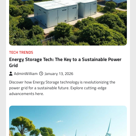
TECH TRENDS
Energy Storage Tech: The Key to a Sustainable Power
Grid
AdminWilliam
January 13, 2026
Discover how Energy Storage technology is revolutionizing the
power grid for a sustainable future. Explore cutting-edge
advancements here.