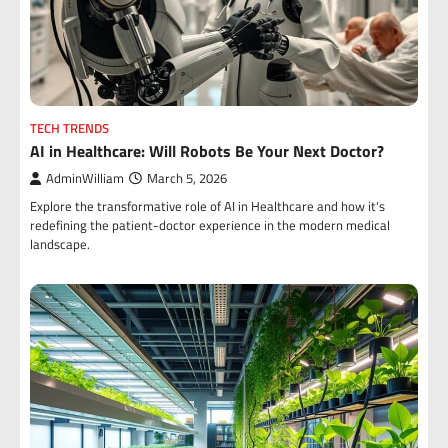
TECH TRENDS
AI in Healthcare: Will Robots Be Your Next Doctor?
AdminWilliam
March 5, 2026
Explore the transformative role of AI in Healthcare and how it's
redefining the patient-doctor experience in the modern medical
landscape.