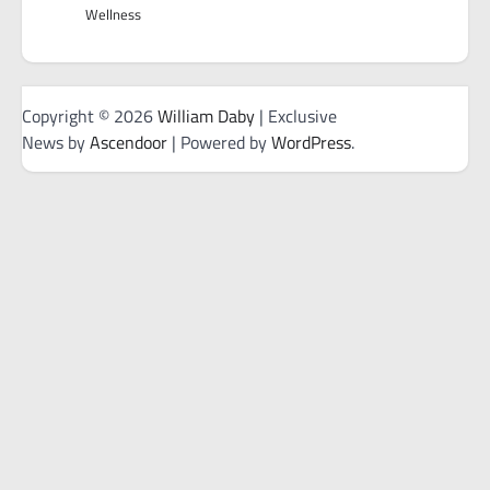
Wellness
Copyright © 2026
William Daby
| Exclusive
News by
Ascendoor
| Powered by
WordPress
.