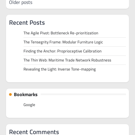
Older posts
navigation
Recent Posts
The Agile Pivot: Bottleneck Re-prioritization
The Tensegrity Frame: Modular Furniture Logic
Finding the Anchor: Proprioceptive Calibration
The Thin Web: Maritime Trade Network Robustness
Revealing the Light: Inverse Tone-mapping
Bookmarks
Google
Recent Comments