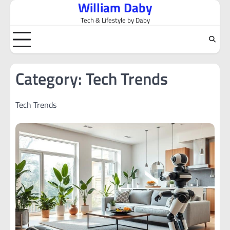
William Daby
Skip
to
Tech & Lifestyle by Daby
content
Category:
Tech Trends
Tech Trends