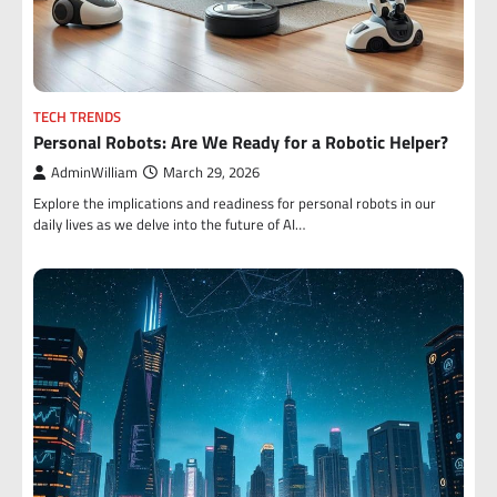
TECH TRENDS
Personal Robots: Are We Ready for a Robotic Helper?
AdminWilliam
March 29, 2026
Explore the implications and readiness for personal robots in our
daily lives as we delve into the future of AI…