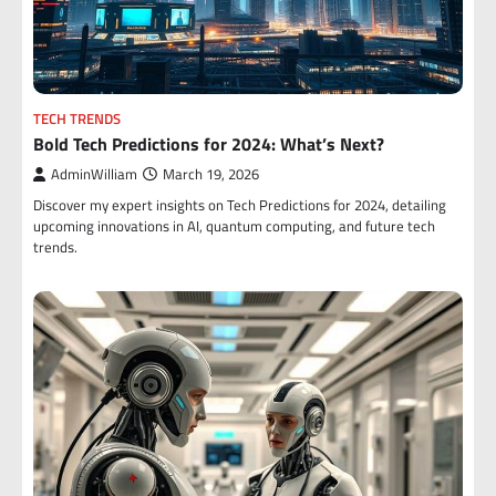
TECH TRENDS
Bold Tech Predictions for 2024: What’s Next?
AdminWilliam
March 19, 2026
Discover my expert insights on Tech Predictions for 2024, detailing
upcoming innovations in AI, quantum computing, and future tech
trends.