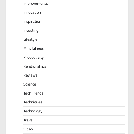
Improvements
Innovation
Inspiration
Investing
Lifestyle
Mindfulness
Productivity
Relationships
Reviews
Science
Tech Trends
Techniques
Technology
Travel
Video