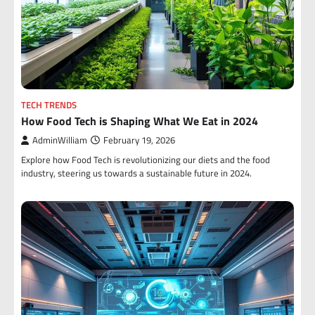
TECH TRENDS
How Food Tech is Shaping What We Eat in 2024
AdminWilliam
February 19, 2026
Explore how Food Tech is revolutionizing our diets and the food
industry, steering us towards a sustainable future in 2024.