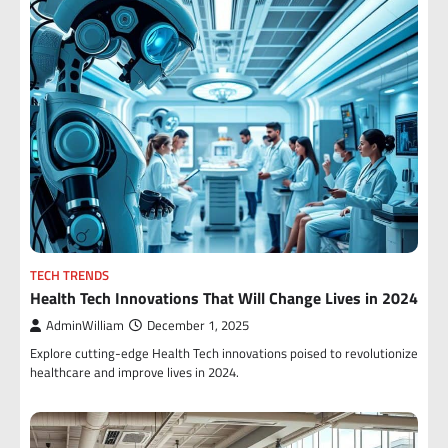
TECH TRENDS
Health Tech Innovations That Will Change Lives in 2024
AdminWilliam
December 1, 2025
Explore cutting-edge Health Tech innovations poised to revolutionize
healthcare and improve lives in 2024.