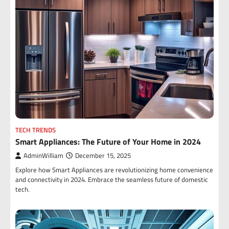
TECH TRENDS
Smart Appliances: The Future of Your Home in 2024
AdminWilliam
December 15, 2025
Explore how Smart Appliances are revolutionizing home convenience
and connectivity in 2024. Embrace the seamless future of domestic
tech.