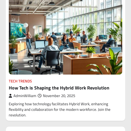
TECH TRENDS
How Tech is Shaping the Hybrid Work Revolution
AdminWilliam
November 20, 2025
Exploring how technology facilitates Hybrid Work, enhancing
flexibility and collaboration for the modern workforce. Join the
revolution.
Posts