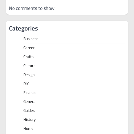
No comments to show.
Categories
Business
Career
Crafts
Culture
Design
DIY
Finance
General
Guides
History
Home