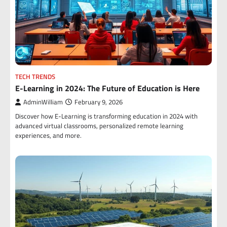
TECH TRENDS
E-Learning in 2024: The Future of Education is Here
AdminWilliam
February 9, 2026
Discover how E-Learning is transforming education in 2024 with
advanced virtual classrooms, personalized remote learning
experiences, and more.