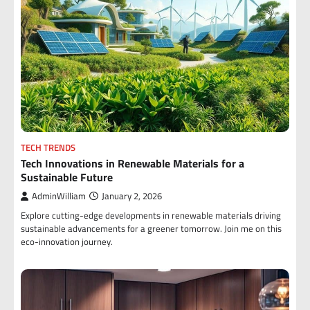
TECH TRENDS
Tech Innovations in Renewable Materials for a
Sustainable Future
AdminWilliam
January 2, 2026
Explore cutting-edge developments in renewable materials driving
sustainable advancements for a greener tomorrow. Join me on this
eco-innovation journey.