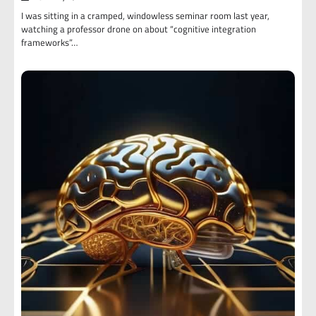
I was sitting in a cramped, windowless seminar room last year,
watching a professor drone on about “cognitive integration
frameworks”…