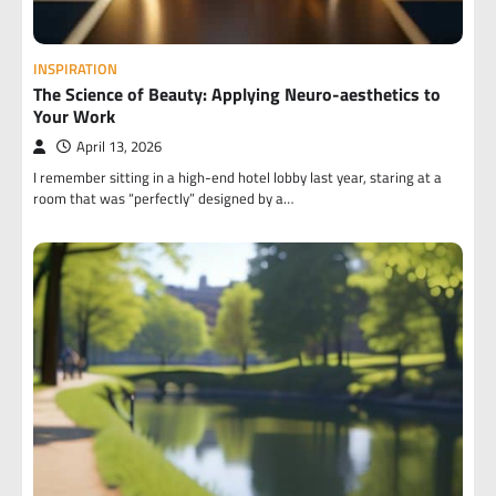
INSPIRATION
The Science of Beauty: Applying Neuro-aesthetics to
Your Work
April 13, 2026
I remember sitting in a high-end hotel lobby last year, staring at a
room that was “perfectly” designed by a…