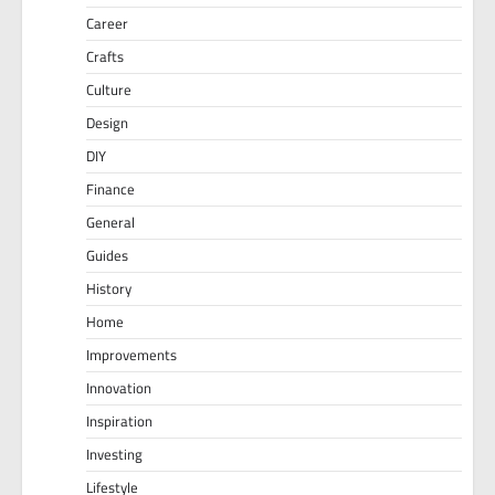
Career
Crafts
Culture
Design
DIY
Finance
General
Guides
History
Home
Improvements
Innovation
Inspiration
Investing
Lifestyle