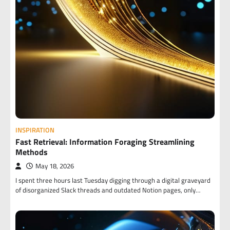
INSPIRATION
Fast Retrieval: Information Foraging Streamlining
Methods
May 18, 2026
I spent three hours last Tuesday digging through a digital graveyard
of disorganized Slack threads and outdated Notion pages, only…