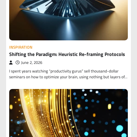
INSPIRATION
Shifting the Paradigm: Heuristic Re-framing Protocols
June 2, 2026
I spent years watching “productivity gurus” sell thousand-dollar
seminars on how to optimize your brain, using nothing but layers of…