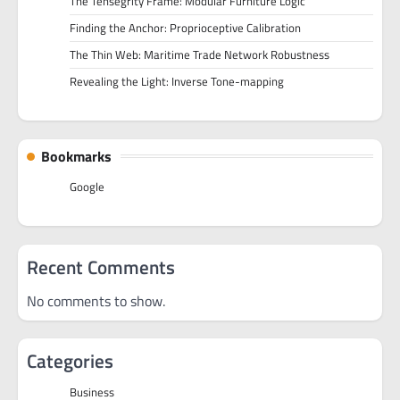
The Tensegrity Frame: Modular Furniture Logic
Finding the Anchor: Proprioceptive Calibration
The Thin Web: Maritime Trade Network Robustness
Revealing the Light: Inverse Tone-mapping
Bookmarks
Google
Recent Comments
No comments to show.
Categories
Business