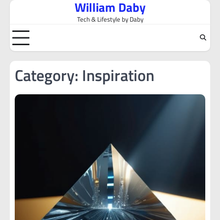
William Daby
Skip
to
Tech & Lifestyle by Daby
content
Category:
Inspiration