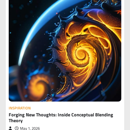
INSPIRATION
Forging New Thoughts: Inside Conceptual Blending
Theory
May 1, 2026