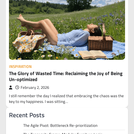
INSPIRATION
The Glory of Wasted Time: Reclaiming the Joy of Being
Un-optimized
February 2, 2026
I still remember the day I realized that embracing the chaos was the
key to my happiness. I was sitting…
Recent Posts
The Agile Pivot: Bottleneck Re-prioritization