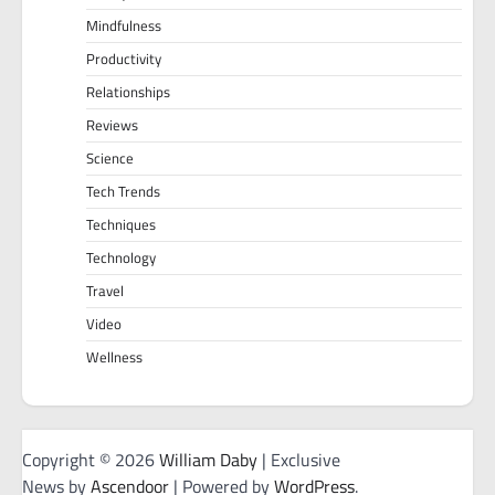
Mindfulness
Productivity
Relationships
Reviews
Science
Tech Trends
Techniques
Technology
Travel
Video
Wellness
Copyright © 2026
William Daby
| Exclusive
News by
Ascendoor
| Powered by
WordPress
.