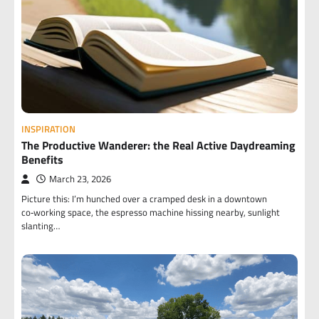
INSPIRATION
The Productive Wanderer: the Real Active Daydreaming
Benefits
March 23, 2026
Picture this: I’m hunched over a cramped desk in a downtown
co‑working space, the espresso machine hissing nearby, sunlight
slanting…