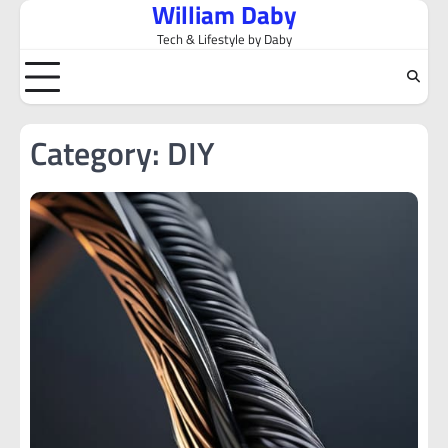
William Daby
Skip
to
Tech & Lifestyle by Daby
content
Category:
DIY