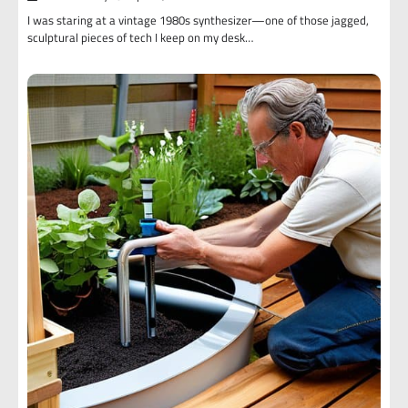
I was staring at a vintage 1980s synthesizer—one of those jagged,
sculptural pieces of tech I keep on my desk…