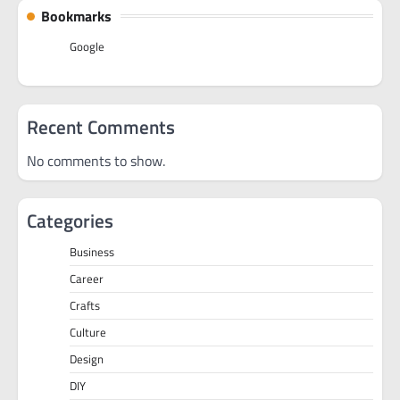
Bookmarks
Google
Recent Comments
No comments to show.
Categories
Business
Career
Crafts
Culture
Design
DIY