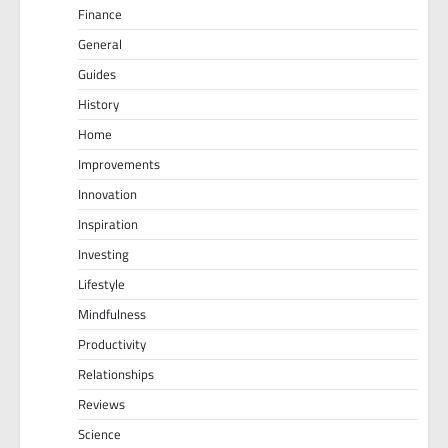
Finance
General
Guides
History
Home
Improvements
Innovation
Inspiration
Investing
Lifestyle
Mindfulness
Productivity
Relationships
Reviews
Science