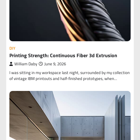
DIY
Printing Strength: Continuous Fiber 3d Extrusion
William Daby
June 9, 2026
I was sitting in my workspace last night, surrounded by my collection
of vintage IBM printouts and half-finished prototypes, when…