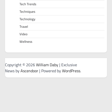
Tech Trends
Techniques
Technology
Travel
Video
Wellness
Copyright © 2026
William Daby
| Exclusive
News by
Ascendoor
| Powered by
WordPress
.