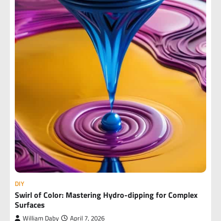
DIY
Swirl of Color: Mastering Hydro-dipping for Complex
Surfaces
William Daby
April 7, 2026