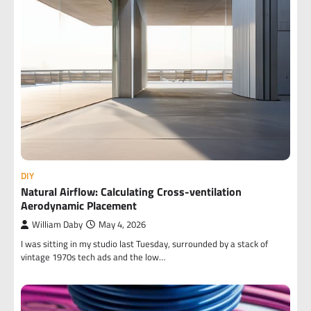
DIY
Natural Airflow: Calculating Cross-ventilation
Aerodynamic Placement
William Daby
May 4, 2026
I was sitting in my studio last Tuesday, surrounded by a stack of
vintage 1970s tech ads and the low…