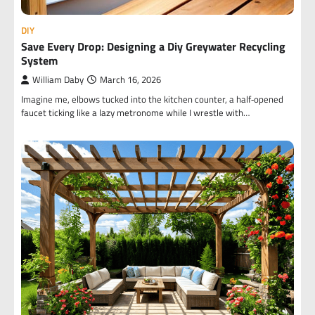
DIY
Save Every Drop: Designing a Diy Greywater Recycling
System
William Daby
March 16, 2026
Imagine me, elbows tucked into the kitchen counter, a half‑opened
faucet ticking like a lazy metronome while I wrestle with…