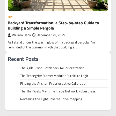
DIY
Backyard Transformation: a Step-by-step Guide to
Building a Simple Pergola
William Daby
December 29, 2025
As I stand under the warm glow of my backyard pergola, I’m
reminded of the common myth that building a…
Recent Posts
The Agile Pivot: Bottleneck Re-prioritization
The Tensegrity Frame: Modular Furniture Logic
Finding the Anchor: Proprioceptive Calibration
The Thin Web: Maritime Trade Network Robustness
Revealing the Light: Inverse Tone-mapping