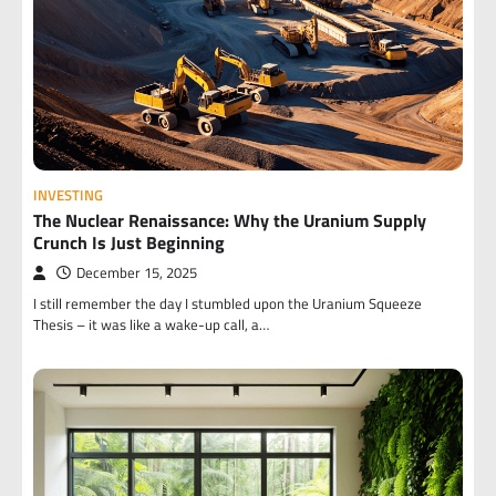
INVESTING
The Nuclear Renaissance: Why the Uranium Supply
Crunch Is Just Beginning
December 15, 2025
I still remember the day I stumbled upon the Uranium Squeeze
Thesis – it was like a wake-up call, a…