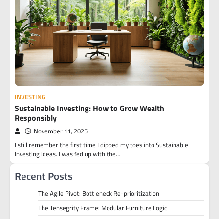
INVESTING
Sustainable Investing: How to Grow Wealth
Responsibly
November 11, 2025
I still remember the first time I dipped my toes into Sustainable
investing ideas. I was fed up with the…
Recent Posts
The Agile Pivot: Bottleneck Re-prioritization
The Tensegrity Frame: Modular Furniture Logic