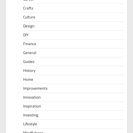
Crafts
Culture
Design
DIY
Finance
General
Guides
History
Home
Improvements
Innovation
Inspiration
Investing
Lifestyle
Mindfulness