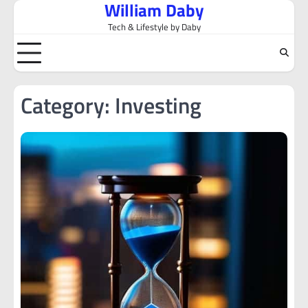
William Daby
Skip
to
Tech & Lifestyle by Daby
content
Category:
Investing