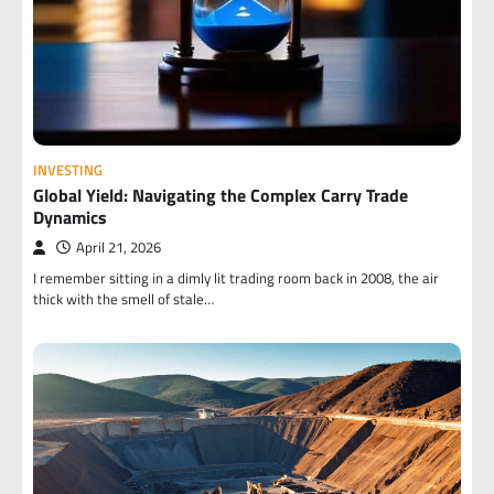
INVESTING
Global Yield: Navigating the Complex Carry Trade
Dynamics
April 21, 2026
I remember sitting in a dimly lit trading room back in 2008, the air
thick with the smell of stale…