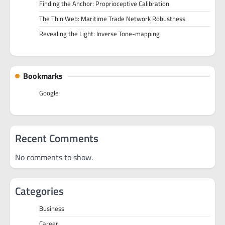
Finding the Anchor: Proprioceptive Calibration
The Thin Web: Maritime Trade Network Robustness
Revealing the Light: Inverse Tone-mapping
Bookmarks
Google
Recent Comments
No comments to show.
Categories
Business
Career