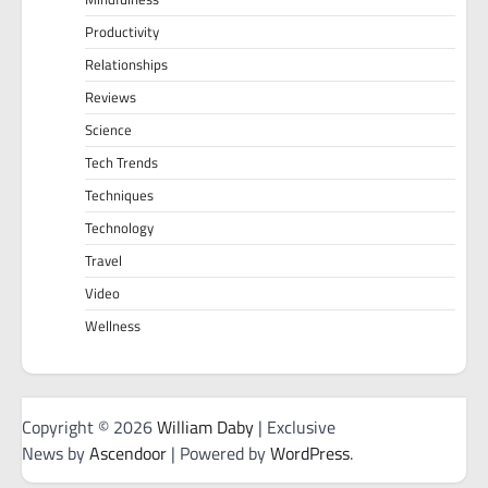
Productivity
Relationships
Reviews
Science
Tech Trends
Techniques
Technology
Travel
Video
Wellness
Copyright © 2026
William Daby
| Exclusive
News by
Ascendoor
| Powered by
WordPress
.