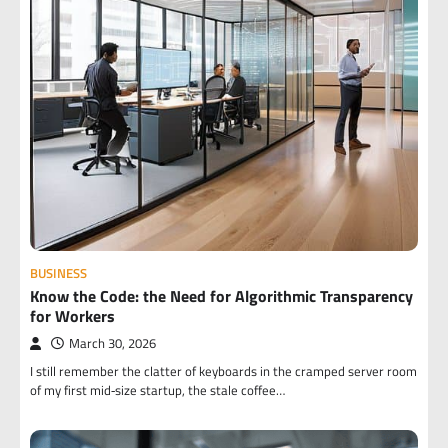
BUSINESS
Know the Code: the Need for Algorithmic Transparency
for Workers
March 30, 2026
I still remember the clatter of keyboards in the cramped server room
of my first mid‑size startup, the stale coffee…