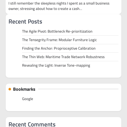
I still remember the sleepless nights I spent as a small business
owner, stressing about how to create a cash…
Recent Posts
The Agile Pivot: Bottleneck Re-prioritization
The Tensegrity Frame: Modular Furniture Logic
Finding the Anchor: Proprioceptive Calibration
The Thin Web: Maritime Trade Network Robustness
Revealing the Light: Inverse Tone-mapping
Bookmarks
Google
Recent Comments