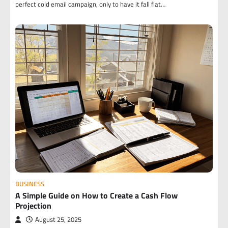
perfect cold email campaign, only to have it fall flat…
BUSINESS
A Simple Guide on How to Create a Cash Flow
Projection
August 25, 2025