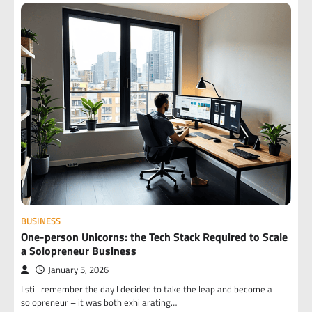
BUSINESS
One-person Unicorns: the Tech Stack Required to Scale
a Solopreneur Business
January 5, 2026
I still remember the day I decided to take the leap and become a
solopreneur – it was both exhilarating…