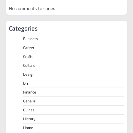
No comments to show.
Categories
Business
Career
Crafts
Culture
Design
DIY
Finance
General
Guides
History
Home