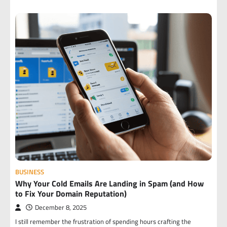
BUSINESS
Why Your Cold Emails Are Landing in Spam (and How
to Fix Your Domain Reputation)
December 8, 2025
I still remember the frustration of spending hours crafting the