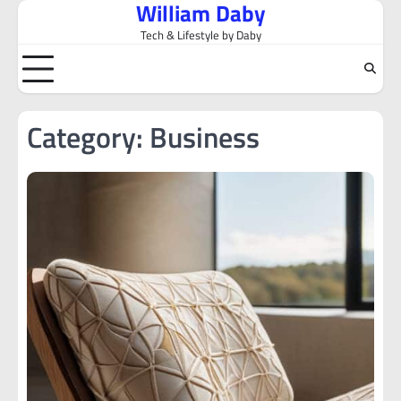
William Daby
Skip
to
Tech & Lifestyle by Daby
content
Category:
Business