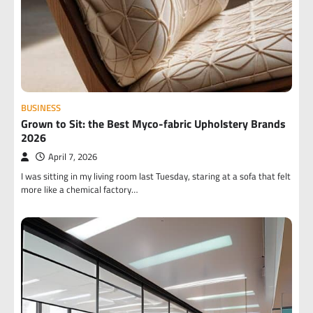
BUSINESS
Grown to Sit: the Best Myco-fabric Upholstery Brands
2026
April 7, 2026
I was sitting in my living room last Tuesday, staring at a sofa that felt
more like a chemical factory…