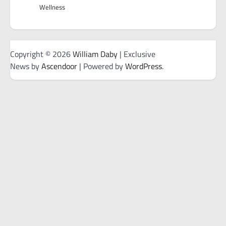
Wellness
Copyright © 2026
William Daby
| Exclusive
News by
Ascendoor
| Powered by
WordPress
.