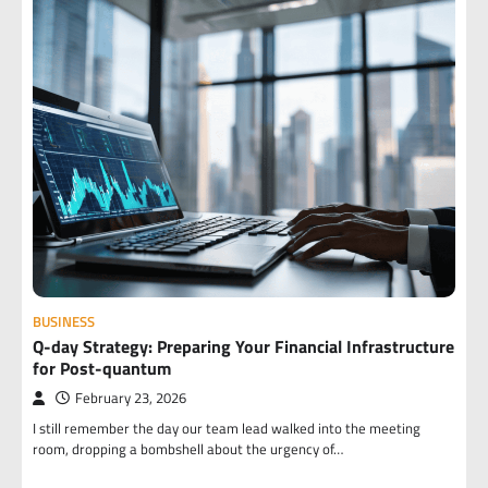
BUSINESS
Q-day Strategy: Preparing Your Financial Infrastructure
for Post-quantum
February 23, 2026
I still remember the day our team lead walked into the meeting
room, dropping a bombshell about the urgency of…