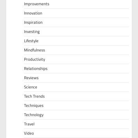
Improvements
Innovation
Inspiration
Investing
Lifestyle
Mindfulness
Productivity
Relationships
Reviews
Science
Tech Trends
Techniques
Technology
Travel
Video