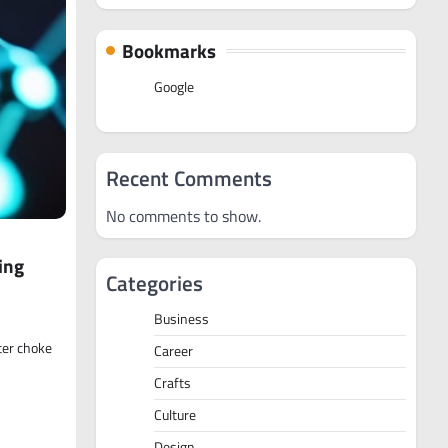
Bookmarks
Google
Recent Comments
No comments to show.
ing
Categories
Business
ter choke
Career
Crafts
Culture
Design