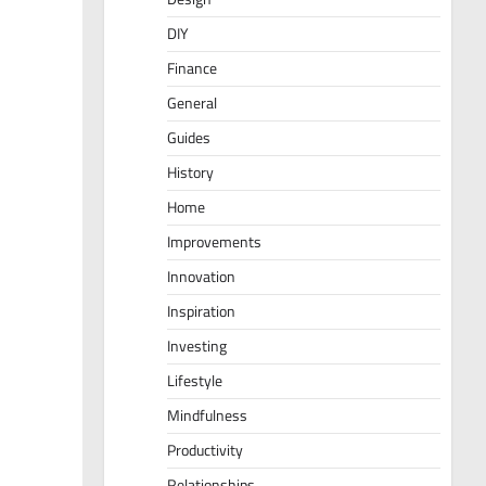
DIY
Finance
General
Guides
History
Home
Improvements
Innovation
Inspiration
Investing
Lifestyle
Mindfulness
Productivity
Relationships