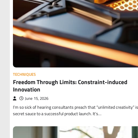
TECHNIQUES
Freedom Through Limits: Constraint-induced
Innovation
June 15, 2026
I’m so sick of hearing consultants preach that “unlimited creativity” i
secret sauce to a successful product launch. It’s…