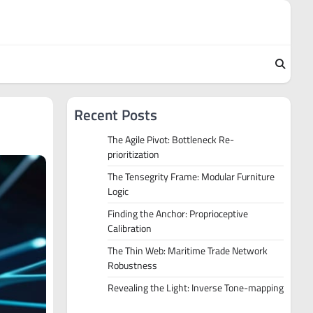
Recent Posts
The Agile Pivot: Bottleneck Re-
prioritization
The Tensegrity Frame: Modular Furniture
Logic
Finding the Anchor: Proprioceptive
Calibration
The Thin Web: Maritime Trade Network
Robustness
Revealing the Light: Inverse Tone-mapping