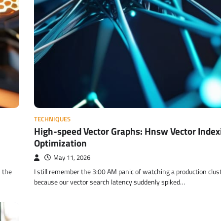
TECHNIQUES
High-speed Vector Graphs: Hnsw Vector Index
Optimization
May 11, 2026
s the
I still remember the 3:00 AM panic of watching a production clus
because our vector search latency suddenly spiked…