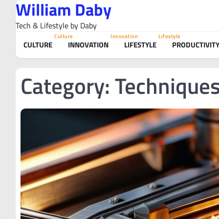
William Daby
Skip
to
Tech & Lifestyle by Daby
content
Culture
Innovation
Lifestyle
CULTURE
INNOVATION
LIFESTYLE
PRODUCTIVIT
Category:
Technique