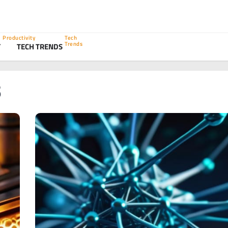
Productivity
Tech
Trends
Y
TECH TRENDS
s