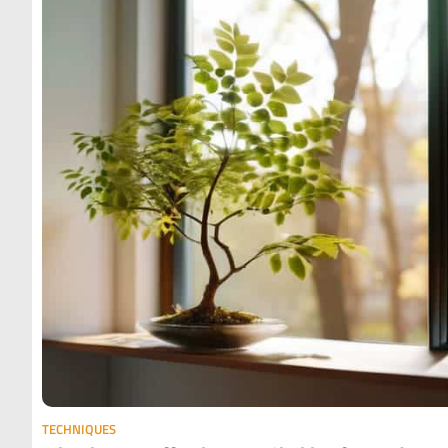
TECHNIQUES