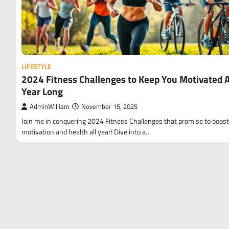
LIFESTYLE
2024 Fitness Challenges to Keep You Motivated A
Year Long
AdminWilliam
November 15, 2025
Join me in conquering 2024 Fitness Challenges that promise to boost
motivation and health all year! Dive into a…