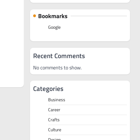
Bookmarks
Google
Recent Comments
No comments to show.
Categories
Business
Career
Crafts
Culture
Design