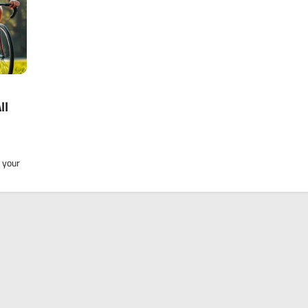
ll
 your