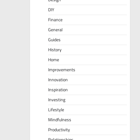
DIY
Finance
General
Guides
History
Home
Improvements
Innovation
Inspiration
Investing
Lifestyle
Mindfulness
Productivity
Relationships