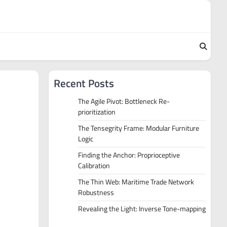
Recent Posts
The Agile Pivot: Bottleneck Re-
prioritization
The Tensegrity Frame: Modular Furniture
Logic
Finding the Anchor: Proprioceptive
Calibration
The Thin Web: Maritime Trade Network
Robustness
Revealing the Light: Inverse Tone-mapping