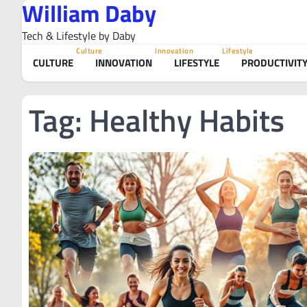
William Daby
Skip
to
Tech & Lifestyle by Daby
content
Culture
Innovation
Lifestyle
CULTURE
INNOVATION
LIFESTYLE
PRODUCTIVIT
Tag:
Healthy Habits