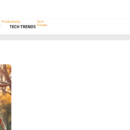
Productivity
Tech
Trends
Y
TECH TRENDS