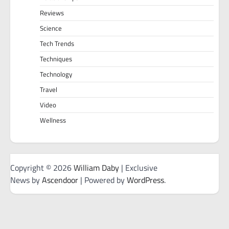
Reviews
Science
Tech Trends
Techniques
Technology
Travel
Video
Wellness
Copyright © 2026
William Daby
| Exclusive
News by
Ascendoor
| Powered by
WordPress
.