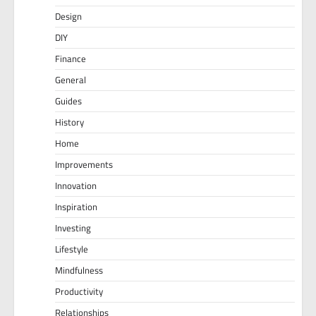
Design
DIY
Finance
General
Guides
History
Home
Improvements
Innovation
Inspiration
Investing
Lifestyle
Mindfulness
Productivity
Relationships