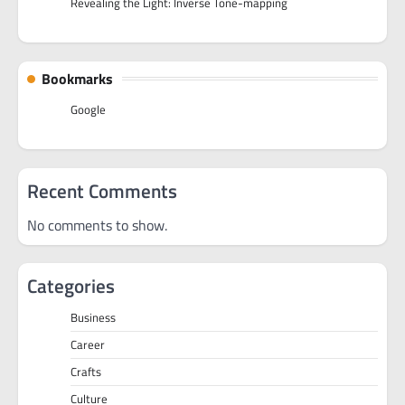
Revealing the Light: Inverse Tone-mapping
Bookmarks
Google
Recent Comments
No comments to show.
Categories
Business
Career
Crafts
Culture