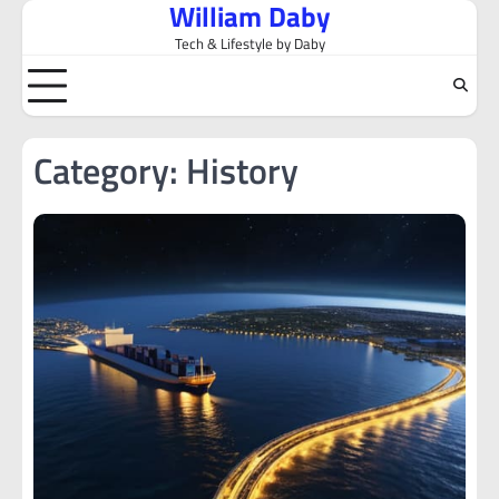
William Daby
Skip
to
Tech & Lifestyle by Daby
content
Category:
History