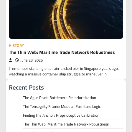
HISTORY
The Thin Web: Maritime Trade Network Robustness
June 23, 2026
I remember standing on a rain-slicked pier in Singapore years ago,
watching a massive container ship struggle to maneuver in…
Recent Posts
The Agile Pivot: Bottleneck Re-prioritization
The Tensegrity Frame: Modular Furniture Logic
Finding the Anchor: Proprioceptive Calibration
The Thin Web: Maritime Trade Network Robustness