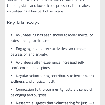
thinking skills and lower blood pressure. This makes
volunteering a key part of self-care.
Key Takeaways
Volunteering has been shown to lower mortality
rates among participants.
Engaging in volunteer activities can combat
depression and anxiety.
Volunteers often experience increased self-
confidence and happiness.
Regular volunteering contributes to better overall
wellness
and physical health.
Connection to the community fosters a sense of
belonging and purpose.
Research suggests that volunteering for just 2-3