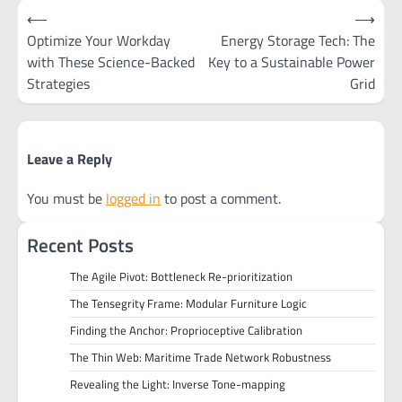
Post
⟵
⟶
navigation
Optimize Your Workday
Energy Storage Tech: The
with These Science-Backed
Key to a Sustainable Power
Strategies
Grid
Leave a Reply
You must be
logged in
to post a comment.
Recent Posts
The Agile Pivot: Bottleneck Re-prioritization
The Tensegrity Frame: Modular Furniture Logic
Finding the Anchor: Proprioceptive Calibration
The Thin Web: Maritime Trade Network Robustness
Revealing the Light: Inverse Tone-mapping