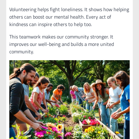
Volunteering helps fight loneliness. It shows how helping
others can boost our mental health. Every act of
kindness can inspire others to help too.
This teamwork makes our community stronger. It
improves our well-being and builds a more united
community.