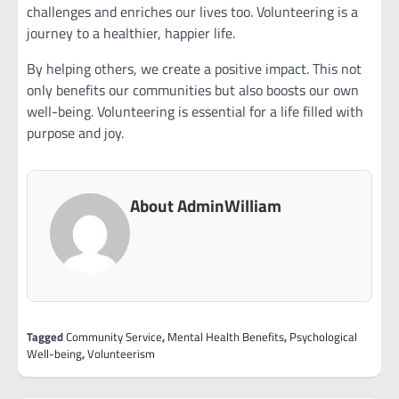
challenges and enriches our lives too. Volunteering is a
journey to a healthier, happier life.
By helping others, we create a positive impact. This not
only benefits our communities but also boosts our own
well-being. Volunteering is essential for a life filled with
purpose and joy.
About AdminWilliam
Tagged
Community Service
,
Mental Health Benefits
,
Psychological
Well-being
,
Volunteerism