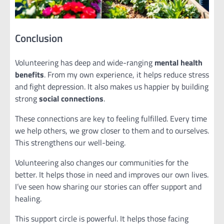
Conclusion
Volunteering has deep and wide-ranging
mental health
benefits
. From my own experience, it helps reduce stress
and fight depression. It also makes us happier by building
strong
social connections
.
These connections are key to feeling fulfilled. Every time
we help others, we grow closer to them and to ourselves.
This strengthens our well-being.
Volunteering also changes our communities for the
better. It helps those in need and improves our own lives.
I’ve seen how sharing our stories can offer support and
healing.
This support circle is powerful. It helps those facing