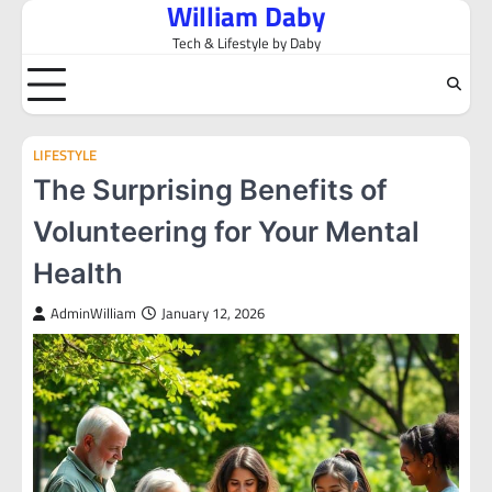
William Daby
Skip
to
Tech & Lifestyle by Daby
content
LIFESTYLE
The Surprising Benefits of
Volunteering for Your Mental
Health
AdminWilliam
January 12, 2026