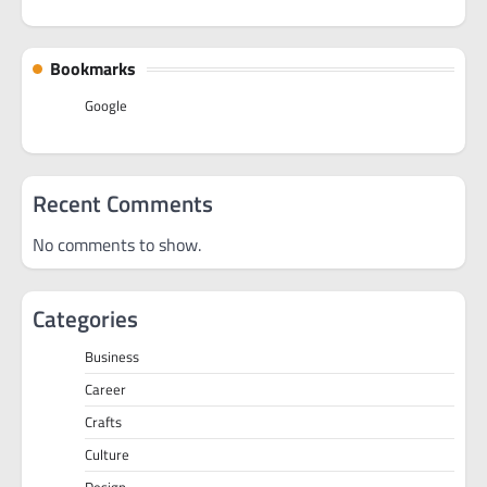
Bookmarks
Google
Recent Comments
No comments to show.
Categories
Business
Career
Crafts
Culture
Design