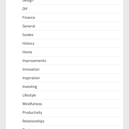
DIY
Finance
General
Guides
History
Home
Improvements
Innovation
Inspiration
Investing
Lifestyle
Mindfulness
Productivity
Relationships