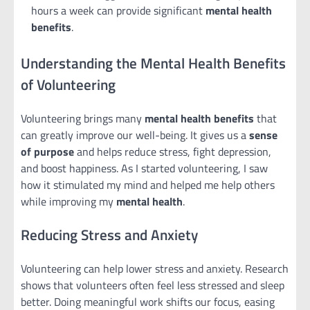
hours a week can provide significant
mental health
benefits
.
Understanding the Mental Health Benefits
of Volunteering
Volunteering brings many
mental health benefits
that
can greatly improve our well-being. It gives us a
sense
of purpose
and helps reduce stress, fight depression,
and boost happiness. As I started volunteering, I saw
how it stimulated my mind and helped me help others
while improving my
mental health
.
Reducing Stress and Anxiety
Volunteering can help lower stress and anxiety. Research
shows that volunteers often feel less stressed and sleep
better. Doing meaningful work shifts our focus, easing