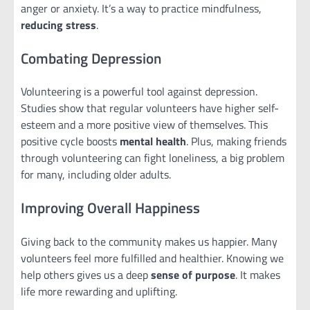
anger or anxiety. It’s a way to practice mindfulness,
reducing stress
.
Combating Depression
Volunteering is a powerful tool against depression.
Studies show that regular volunteers have higher self-
esteem and a more positive view of themselves. This
positive cycle boosts
mental health
. Plus, making friends
through volunteering can fight loneliness, a big problem
for many, including older adults.
Improving Overall Happiness
Giving back to the community makes us happier. Many
volunteers feel more fulfilled and healthier. Knowing we
help others gives us a deep
sense of purpose
. It makes
life more rewarding and uplifting.