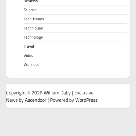
Reviews
Science
Tech Trends
Techniques
Technology
Travel
Video
Wellness
Copyright © 2026
William Daby
| Exclusive
News by
Ascendoor
| Powered by
WordPress
.