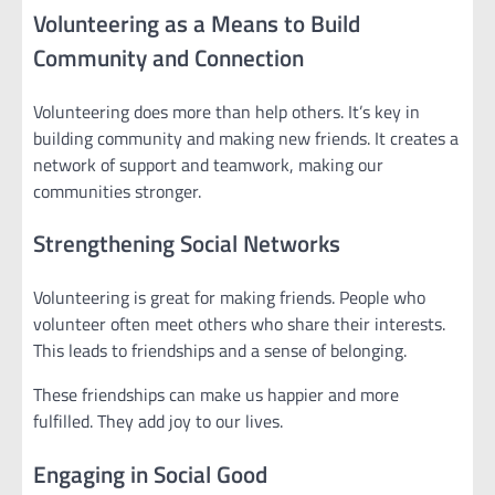
Volunteering as a Means to Build
Community and Connection
Volunteering does more than help others. It’s key in
building community and making new friends. It creates a
network of support and teamwork, making our
communities stronger.
Strengthening Social Networks
Volunteering is great for making friends. People who
volunteer often meet others who share their interests.
This leads to friendships and a sense of belonging.
These friendships can make us happier and more
fulfilled. They add joy to our lives.
Engaging in Social Good