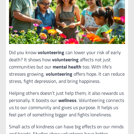
Did you know
volunteering
can lower your risk of early
death? It shows how
volunteering
affects not just
communities but our
mental health
too. With life’s
stresses growing,
volunteering
offers hope. It can reduce
stress, fight depression, and bring happiness.
Helping others doesn’t just help them; it also rewards us
personally. It boosts our
wellness
. Volunteering connects
us to our community and gives us purpose. It helps us
feel part of something bigger and fights loneliness.
Small acts of kindness can have big effects on our minds
and hearts. Studies show volunteers have better