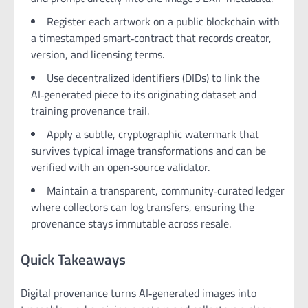
Register each artwork on a public blockchain with
a timestamped smart‑contract that records creator,
version, and licensing terms.
Use decentralized identifiers (DIDs) to link the
AI‑generated piece to its originating dataset and
training provenance trail.
Apply a subtle, cryptographic watermark that
survives typical image transformations and can be
verified with an open‑source validator.
Maintain a transparent, community‑curated ledger
where collectors can log transfers, ensuring the
provenance stays immutable across resale.
Quick Takeaways
Digital provenance turns AI‑generated images into