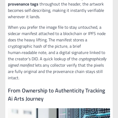
provenance tags
throughout the header, the artwork
becomes self‑describing, making it instantly verifiable
wherever it lands.
When you prefer the image file to stay untouched, a
sidecar manifest attached to a blockchain or IPFS node
does the heavy lifting. The manifest stores a
cryptographic hash of the picture, a brief
human‑readable note, and a digital signature linked to
the creator’s DID. A quick lookup of the
cryptographically
signed manifest
lets any collector verify that the pixels
are fully original and the provenance chain stays still
intact.
From Ownership to Authenticity Tracking
Ai Arts Journey