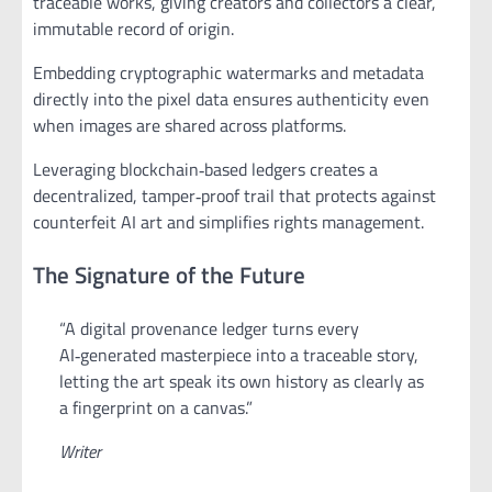
traceable works, giving creators and collectors a clear,
immutable record of origin.
Embedding cryptographic watermarks and metadata
directly into the pixel data ensures authenticity even
when images are shared across platforms.
Leveraging blockchain‑based ledgers creates a
decentralized, tamper‑proof trail that protects against
counterfeit AI art and simplifies rights management.
The Signature of the Future
“A digital provenance ledger turns every
AI‑generated masterpiece into a traceable story,
letting the art speak its own history as clearly as
a fingerprint on a canvas.”
Writer