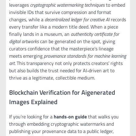
leverages
cryptographic watermarking techniques
to embed
invisible IDs that survive compression and format
changes, while a
decentralized ledger for creative AI
records
every transfer like a modern title deed. When a piece
finally lands in a museum, an
authenticity certificate for
digital artworks
can be generated on the spot, giving
curators confidence that the masterpiece’s lineage
meets emerging
provenance standards for machine learning
art
. This transparency not only protects creators’ rights
but also builds the trust needed for AI‑driven art to
thrive as a legitimate, collectible medium.
Blockchain Verification for Aigenerated
Images Explained
If you’re looking for a
hands‑on guide
that walks you
through embedding cryptographic watermarks and
publishing your provenance data to a public ledger,