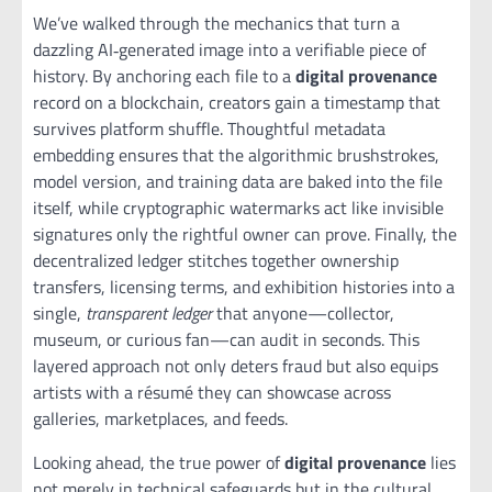
We’ve walked through the mechanics that turn a
dazzling AI‑generated image into a verifiable piece of
history. By anchoring each file to a
digital provenance
record on a blockchain, creators gain a timestamp that
survives platform shuffle. Thoughtful metadata
embedding ensures that the algorithmic brushstrokes,
model version, and training data are baked into the file
itself, while cryptographic watermarks act like invisible
signatures only the rightful owner can prove. Finally, the
decentralized ledger stitches together ownership
transfers, licensing terms, and exhibition histories into a
single,
transparent ledger
that anyone—collector,
museum, or curious fan—can audit in seconds. This
layered approach not only deters fraud but also equips
artists with a résumé they can showcase across
galleries, marketplaces, and feeds.
Looking ahead, the true power of
digital provenance
lies
not merely in technical safeguards but in the cultural