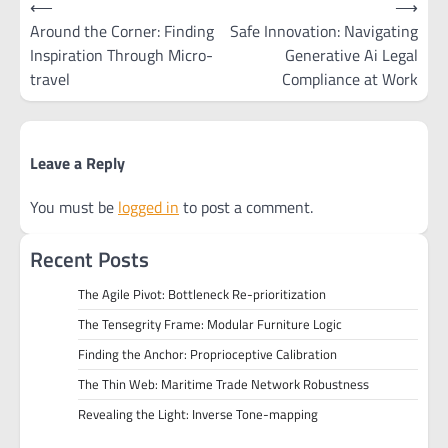
⟵
⟶
navigation
Around the Corner: Finding
Safe Innovation: Navigating
Inspiration Through Micro-
Generative Ai Legal
travel
Compliance at Work
Leave a Reply
You must be
logged in
to post a comment.
Recent Posts
The Agile Pivot: Bottleneck Re-prioritization
The Tensegrity Frame: Modular Furniture Logic
Finding the Anchor: Proprioceptive Calibration
The Thin Web: Maritime Trade Network Robustness
Revealing the Light: Inverse Tone-mapping