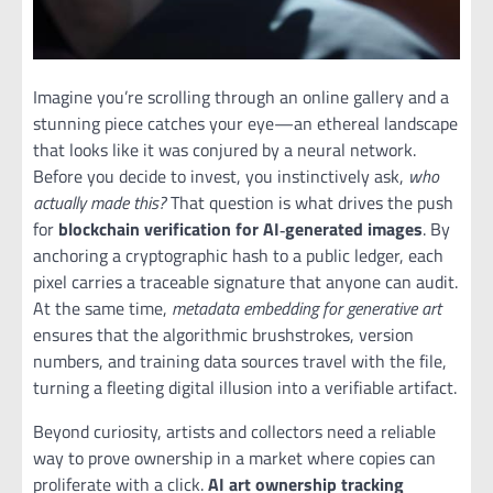
Imagine you’re scrolling through an online gallery and a
stunning piece catches your eye—an ethereal landscape
that looks like it was conjured by a neural network.
Before you decide to invest, you instinctively ask,
who
actually made this?
That question is what drives the push
for
blockchain verification for AI‑generated images
. By
anchoring a cryptographic hash to a public ledger, each
pixel carries a traceable signature that anyone can audit.
At the same time,
metadata embedding for generative art
ensures that the algorithmic brushstrokes, version
numbers, and training data sources travel with the file,
turning a fleeting digital illusion into a verifiable artifact.
Beyond curiosity, artists and collectors need a reliable
way to prove ownership in a market where copies can
proliferate with a click.
AI art ownership tracking