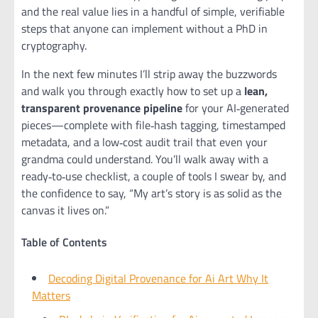
and the real value lies in a handful of simple, verifiable
steps that anyone can implement without a PhD in
cryptography.
In the next few minutes I’ll strip away the buzzwords
and walk you through exactly how to set up a
lean,
transparent provenance pipeline
for your AI‑generated
pieces—complete with file‑hash tagging, timestamped
metadata, and a low‑cost audit trail that even your
grandma could understand. You’ll walk away with a
ready‑to‑use checklist, a couple of tools I swear by, and
the confidence to say, “My art’s story is as solid as the
canvas it lives on.”
Table of Contents
Decoding Digital Provenance for Ai Art Why It
Matters