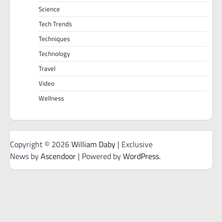
Science
Tech Trends
Techniques
Technology
Travel
Video
Wellness
Copyright © 2026
William Daby
| Exclusive
News by
Ascendoor
| Powered by
WordPress
.