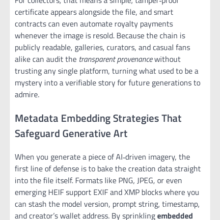
certificate appears alongside the file, and smart
contracts can even automate royalty payments
whenever the image is resold. Because the chain is
publicly readable, galleries, curators, and casual fans
alike can audit the
transparent provenance
without
trusting any single platform, turning what used to be a
mystery into a verifiable story for future generations to
admire.
Metadata Embedding Strategies That
Safeguard Generative Art
When you generate a piece of AI‑driven imagery, the
first line of defense is to bake the creation data straight
into the file itself. Formats like PNG, JPEG, or even
emerging HEIF support EXIF and XMP blocks where you
can stash the model version, prompt string, timestamp,
and creator’s wallet address. By sprinkling
embedded