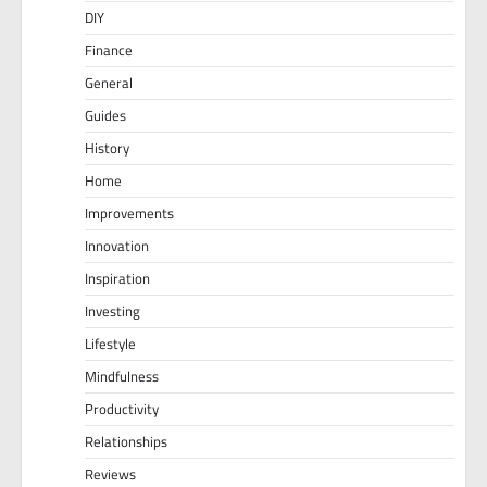
DIY
Finance
General
Guides
History
Home
Improvements
Innovation
Inspiration
Investing
Lifestyle
Mindfulness
Productivity
Relationships
Reviews