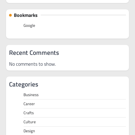
Bookmarks
Google
Recent Comments
No comments to show.
Categories
Business
Career
Crafts
Culture
Design