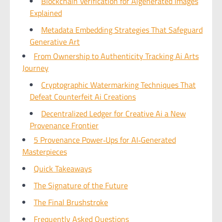
Blockchain Verification for Aigenerated Images
Explained
Metadata Embedding Strategies That Safeguard
Generative Art
From Ownership to Authenticity Tracking Ai Arts
Journey
Cryptographic Watermarking Techniques That
Defeat Counterfeit Ai Creations
Decentralized Ledger for Creative Ai a New
Provenance Frontier
5 Provenance Power‑Ups for AI‑Generated
Masterpieces
Quick Takeaways
The Signature of the Future
The Final Brushstroke
Frequently Asked Questions