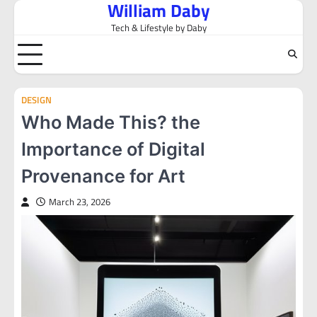
William Daby
Skip
to
Tech & Lifestyle by Daby
content
DESIGN
Who Made This? the
Importance of Digital
Provenance for Art
March 23, 2026