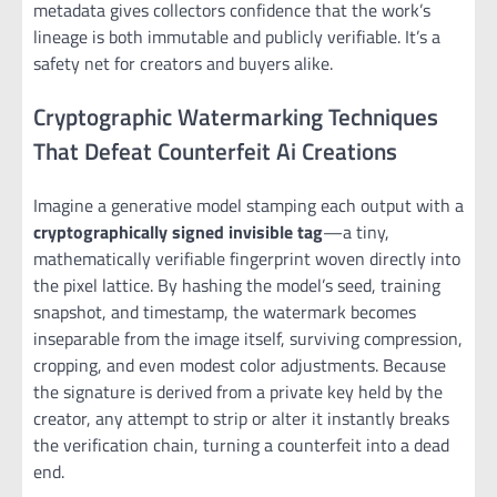
metadata gives collectors confidence that the work’s
lineage is both immutable and publicly verifiable. It’s a
safety net for creators and buyers alike.
Cryptographic Watermarking Techniques
That Defeat Counterfeit Ai Creations
Imagine a generative model stamping each output with a
cryptographically signed invisible tag
—a tiny,
mathematically verifiable fingerprint woven directly into
the pixel lattice. By hashing the model’s seed, training
snapshot, and timestamp, the watermark becomes
inseparable from the image itself, surviving compression,
cropping, and even modest color adjustments. Because
the signature is derived from a private key held by the
creator, any attempt to strip or alter it instantly breaks
the verification chain, turning a counterfeit into a dead
end.