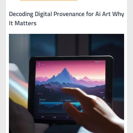
Decoding Digital Provenance for Ai Art Why
It Matters