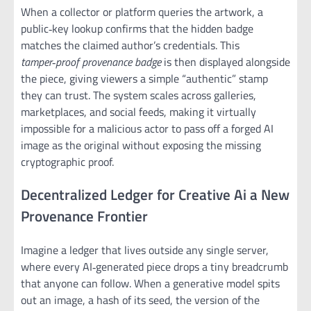
When a collector or platform queries the artwork, a
public‑key lookup confirms that the hidden badge
matches the claimed author’s credentials. This
tamper‑proof provenance badge
is then displayed alongside
the piece, giving viewers a simple “authentic” stamp
they can trust. The system scales across galleries,
marketplaces, and social feeds, making it virtually
impossible for a malicious actor to pass off a forged AI
image as the original without exposing the missing
cryptographic proof.
Decentralized Ledger for Creative Ai a New
Provenance Frontier
Imagine a ledger that lives outside any single server,
where every AI‑generated piece drops a tiny breadcrumb
that anyone can follow. When a generative model spits
out an image, a hash of its seed, the version of the