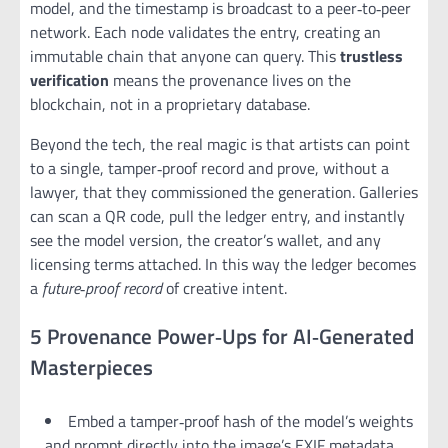
model, and the timestamp is broadcast to a peer‑to‑peer
network. Each node validates the entry, creating an
immutable chain that anyone can query. This
trustless
verification
means the provenance lives on the
blockchain, not in a proprietary database.
Beyond the tech, the real magic is that artists can point
to a single, tamper‑proof record and prove, without a
lawyer, that they commissioned the generation. Galleries
can scan a QR code, pull the ledger entry, and instantly
see the model version, the creator’s wallet, and any
licensing terms attached. In this way the ledger becomes
a
future‑proof record
of creative intent.
5 Provenance Power‑Ups for AI‑Generated
Masterpieces
Embed a tamper‑proof hash of the model’s weights
and prompt directly into the image’s EXIF metadata.