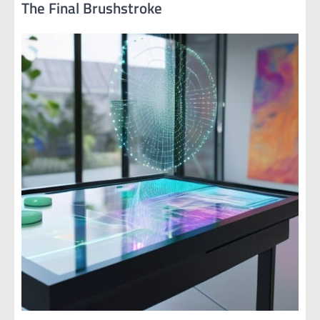
The Final Brushstroke