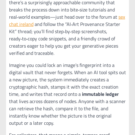
there’s a surprisingly approachable community that
breaks the process down into bite‑size tutorials and
real‑world examples—just head over to the forum at
sex
chat ireland
and follow the “AI‑Art Provenance Starter
Kit” thread; you’ll find step‑by‑step screenshots,
ready‑to‑copy code snippets, and a friendly crowd of
creators eager to help you get your generative pieces
verified and traceable.
Imagine you could lock an image’s fingerprint into a
digital vault that never forgets. When an AI tool spits out
a new picture, the system immediately creates a
cryptographic hash, stamps it with the exact creation
time, and writes that record onto a
immutable ledger
that lives across dozens of nodes. Anyone with a scanner
can retrieve the hash, compare it to the file, and
instantly know whether the picture is the original
output or a later copy.
For collectors, that means a simple, tamper‑proof