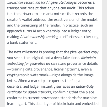
blockchain verification for AI‑generated images
becomes a
transparent receipt that anyone can audit. This token
ties the artwork to a smart‑contract that records the
creator’s wallet address, the exact version of the model,
and the timestamp of the render. In practice, such an
approach turns AI art ownership into a ledger entry,
making
AI art ownership tracking
as effortless as checking
a bank statement.
The next milestone is proving that the pixel‑perfect copy
you see is the original, not a deep‑fake clone.
Metadata
embedding for generative art
can store provenance details
—training data provenance, licensing terms, even a
cryptographic watermark—right alongside the image
bytes. When a marketplace queries the file, a
decentralized ledger instantly surfaces an
authenticity
certificate for digital artworks
, confirming that the piece
conforms to current provenance standards for machine
learning art. This dual‑layer of blockchain and embedded