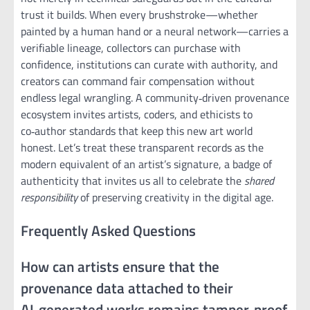
trust it builds. When every brushstroke—whether
painted by a human hand or a neural network—carries a
verifiable lineage, collectors can purchase with
confidence, institutions can curate with authority, and
creators can command fair compensation without
endless legal wrangling. A community‑driven provenance
ecosystem invites artists, coders, and ethicists to
co‑author standards that keep this new art world
honest. Let’s treat these transparent records as the
modern equivalent of an artist’s signature, a badge of
authenticity that invites us all to celebrate the
shared
responsibility
of preserving creativity in the digital age.
Frequently Asked Questions
How can artists ensure that the
provenance data attached to their
AI‑generated works remains tamper‑proof