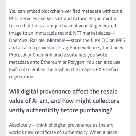
You can embed blockchain‑verified metadata without a
PhD. Services like Verisart and Artory let you mint a
token that links a unique hash of your AI‑generated
image to an immutable record. NFT marketplaces—
OpenSea, Rarible, Mintable—store the file’s CID on IPFS
and attach a provenance tag. For developers, the Codex
Protocol or Chainlink oracle suite lets you write
metadata onto Ethereum or Polygon. You can also use
ExifTool to embed the hash in the image’s EXIF before
registration.
Will digital provenance affect the resale
value of AI art, and how might collectors
verify authenticity before purchasing?
Absolutely—think of digital provenance as the art
world’s new certificate of authenticity. When a piece