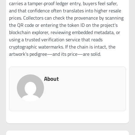
carries a tamper‑proof ledger entry, buyers feel safer,
and that confidence often translates into higher resale
prices. Collectors can check the provenance by scanning
the QR code or entering the token ID on the project’s
blockchain explorer, reviewing embedded metadata, or
using a trusted verification service that reads
cryptographic watermarks. If the chain is intact, the
artwork’s pedigree—and its price—are solid.
About
Post