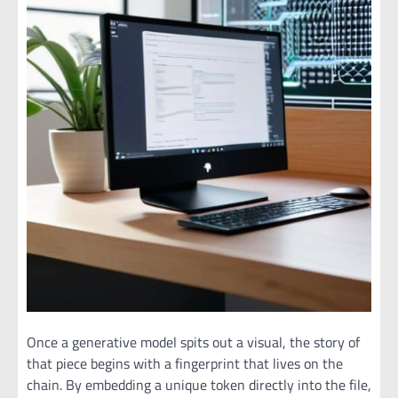
Once a generative model spits out a visual, the story of
that piece begins with a fingerprint that lives on the
chain. By embedding a unique token directly into the file,