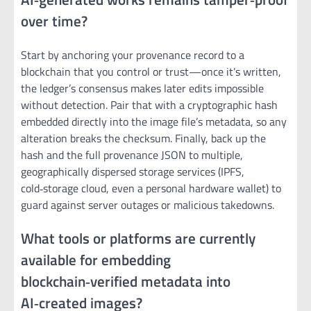
over time?
Start by anchoring your provenance record to a
blockchain that you control or trust—once it’s written,
the ledger’s consensus makes later edits impossible
without detection. Pair that with a cryptographic hash
embedded directly into the image file’s metadata, so any
alteration breaks the checksum. Finally, back up the
hash and the full provenance JSON to multiple,
geographically dispersed storage services (IPFS,
cold‑storage cloud, even a personal hardware wallet) to
guard against server outages or malicious takedowns.
What tools or platforms are currently
available for embedding
blockchain‑verified metadata into
AI‑created images?