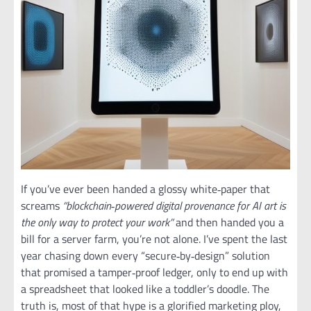
If you’ve ever been handed a glossy white‑paper that
screams
“blockchain‑powered digital provenance for AI art is
the only way to protect your work”
and then handed you a
bill for a server farm, you’re not alone. I’ve spent the last
year chasing down every “secure‑by‑design” solution
that promised a tamper‑proof ledger, only to end up with
a spreadsheet that looked like a toddler’s doodle. The
truth is, most of that hype is a glorified marketing ploy,