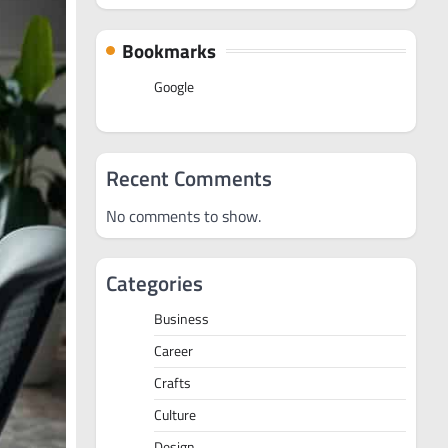
Bookmarks
Google
Recent Comments
No comments to show.
Categories
Business
Career
Crafts
Culture
Design