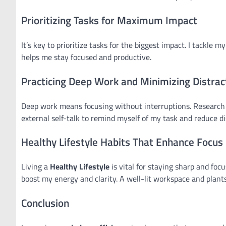
Prioritizing Tasks for Maximum Impact
It’s key to prioritize tasks for the biggest impact. I tackl
helps me stay focused and productive.
Practicing Deep Work and Minimizing Distrac
Deep work means focusing without interruptions. Research s
external self-talk to remind myself of my task and reduce di
Healthy Lifestyle Habits That Enhance Focus
Living a
Healthy Lifestyle
is vital for staying sharp and foc
boost my energy and clarity. A well-lit workspace and plants
Conclusion