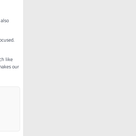
 also
ocused.
ch like
makes our