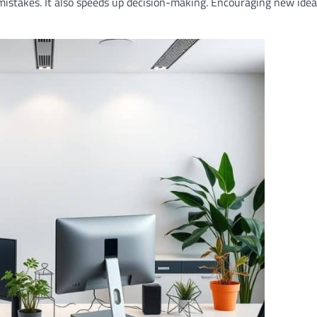
istakes. It also speeds up decision-making. Encouraging new idea