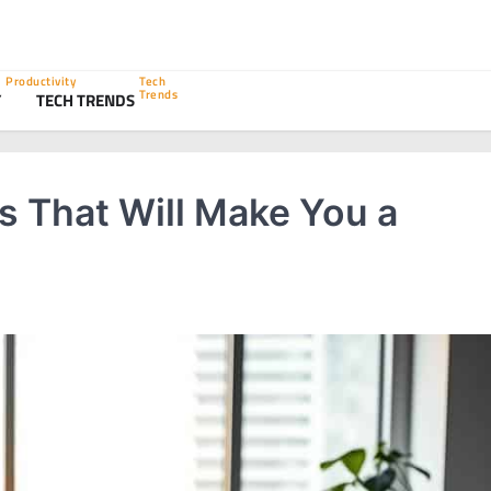
Productivity
Tech
Trends
Y
TECH TRENDS
s That Will Make You a