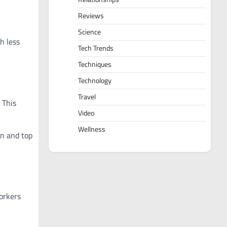
Reviews
Science
h less
Tech Trends
Techniques
Technology
Travel
 This
Video
Wellness
on and top
orkers