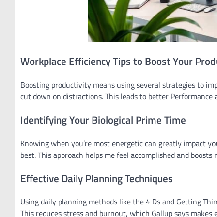
Workplace Efficiency Tips to Boost Your Produ
Boosting productivity means using several strategies to i
cut down on distractions. This leads to better Performance 
Identifying Your Biological Prime Time
Knowing when you’re most energetic can greatly impact your
best. This approach helps me feel accomplished and boosts 
Effective Daily Planning Techniques
Using daily planning methods like the 4 Ds and Getting Thi
This reduces stress and burnout, which Gallup says makes e