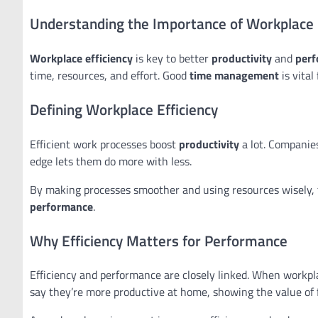
Understanding the Importance of Workplace 
Workplace efficiency
is key to better
productivity
and
per
time, resources, and effort. Good
time management
is vital
Defining Workplace Efficiency
Efficient work processes boost
productivity
a lot. Companies
edge lets them do more with less.
By making processes smoother and using resources wisely, 
performance
.
Why Efficiency Matters for Performance
Efficiency and performance are closely linked. When workpl
say they’re more productive at home, showing the value of fl