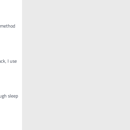
s method
ck, I use
ough sleep