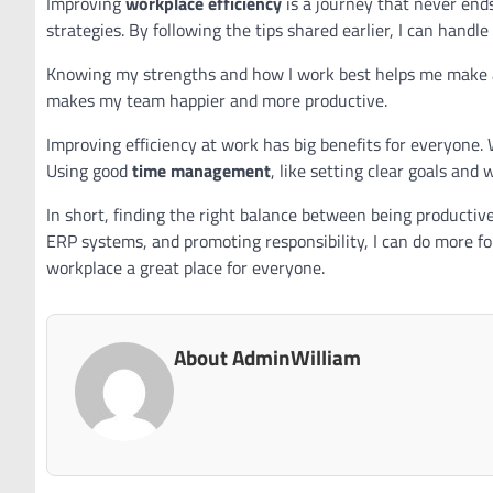
Improving
workplace efficiency
is a journey that never ends
strategies. By following the tips shared earlier, I can han
Knowing my strengths and how I work best helps me make a 
makes my team happier and more productive.
Improving efficiency at work has big benefits for everyone. 
Using good
time management
, like setting clear goals and
In short, finding the right balance between being productiv
ERP systems, and promoting responsibility, I can do more f
workplace a great place for everyone.
About AdminWilliam