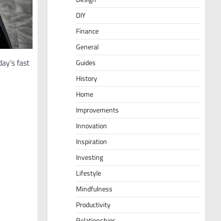
DIY
Finance
General
ay’s fast
Guides
History
Home
Improvements
Innovation
Inspiration
Investing
Lifestyle
Mindfulness
Productivity
Relationships