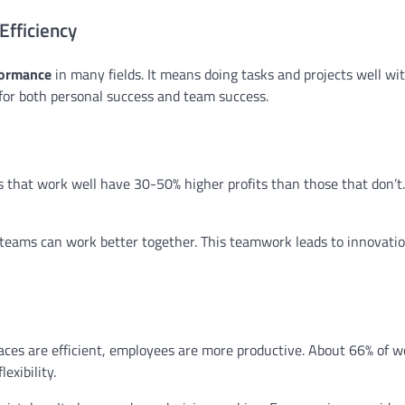
Efficiency
formance
in many fields. It means doing tasks and projects well wit
 for both personal success and team success.
 that work well have 30-50% higher profits than those that don’t.
teams can work better together. This teamwork leads to innovati
aces are efficient, employees are more productive. About 66% of w
exibility.