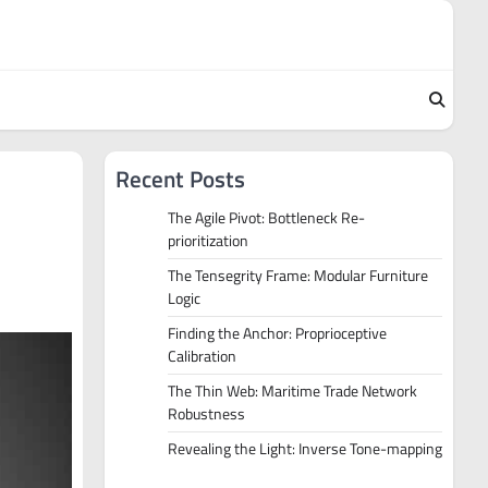
Recent Posts
The Agile Pivot: Bottleneck Re-
prioritization
The Tensegrity Frame: Modular Furniture
Logic
Finding the Anchor: Proprioceptive
Calibration
The Thin Web: Maritime Trade Network
Robustness
Revealing the Light: Inverse Tone-mapping