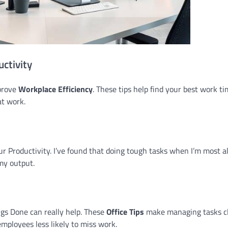
ctivity
mprove
Workplace Efficiency
. These tips help find your best work t
at work.
 Productivity. I’ve found that doing tough tasks when I’m most a
my output.
ngs Done can really help. These
Office Tips
make managing tasks cl
mployees less likely to miss work.