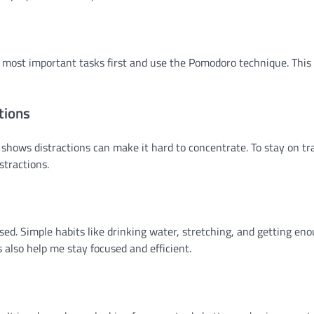
e my most important tasks first and use the Pomodoro technique. Thi
tions
hows distractions can make it hard to concentrate. To stay on tra
stractions.
used. Simple habits like drinking water, stretching, and getting en
 also help me stay focused and efficient.