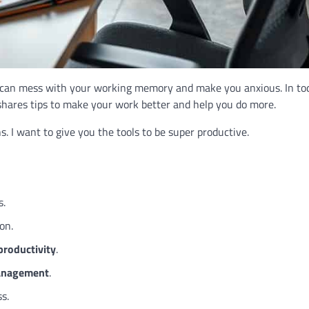
t can mess with your working memory and make you anxious. In tod
le shares tips to make your work better and help you do more.
. I want to give you the tools to be super productive.
s.
on.
productivity
.
anagement
.
ss.