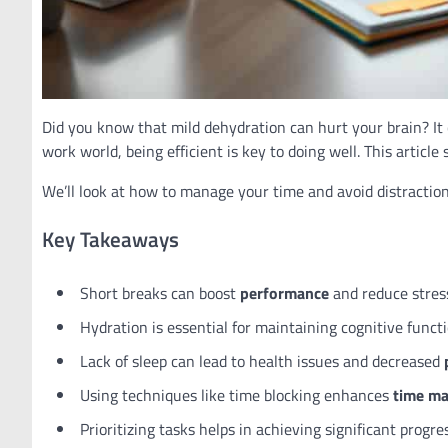
Did you know that mild dehydration can hurt your brain? I
work world, being efficient is key to doing well. This artic
We’ll look at how to manage your time and avoid distractions
Key Takeaways
Short breaks can boost
performance
and reduce stres
Hydration is essential for maintaining cognitive functi
Lack of sleep can lead to health issues and decreased
Using techniques like time blocking enhances
time m
Prioritizing tasks helps in achieving significant progre