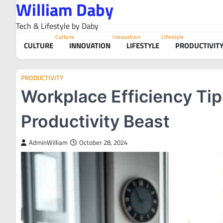
William Daby
Skip
to
Tech & Lifestyle by Daby
content
Culture
Innovation
Lifestyle
CULTURE
INNOVATION
LIFESTYLE
PRODUCTIVIT
PRODUCTIVITY
Workplace Efficiency Tip
Productivity Beast
AdminWilliam
October 28, 2024