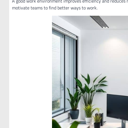
A good work environment improves efficiency and reduces m
motivate teams to find better ways to work.