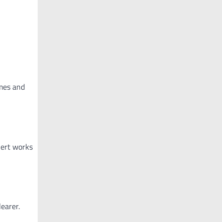
imes and
lert works
earer.