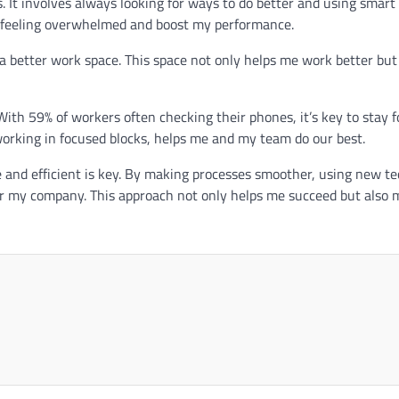
. It involves always looking for ways to do better and using smart
dle feeling overwhelmed and boost my performance.
better work space. This space not only helps me work better but
With 59% of workers often checking their phones, it’s key to stay f
 working in focused blocks, helps me and my team do our best.
e and efficient is key. By making processes smoother, using new te
or my company. This approach not only helps me succeed but also 