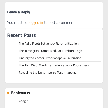
Leave a Reply
You must be
logged in
to post a comment.
Recent Posts
The Agile Pivot: Bottleneck Re-prioritization
The Tensegrity Frame: Modular Furniture Logic
Finding the Anchor: Proprioceptive Calibration
The Thin Web: Maritime Trade Network Robustness
Revealing the Light: Inverse Tone-mapping
Bookmarks
Google