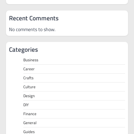
Recent Comments
No comments to show.
Categories
Business
Career
Crafts
Culture
Design
DIY
Finance
General
Guides