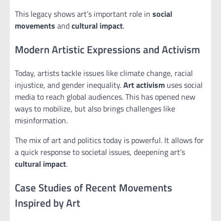
This legacy shows art’s important role in
social
movements
and
cultural impact
.
Modern Artistic Expressions and Activism
Today, artists tackle issues like climate change, racial
injustice, and gender inequality.
Art activism
uses social
media to reach global audiences. This has opened new
ways to mobilize, but also brings challenges like
misinformation.
The mix of art and politics today is powerful. It allows for
a quick response to societal issues, deepening art’s
cultural impact
.
Case Studies of Recent Movements
Inspired by Art