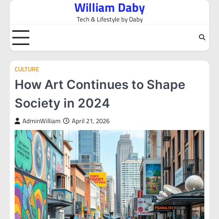
William Daby
Skip
to
Tech & Lifestyle by Daby
content
CULTURE
How Art Continues to Shape
Society in 2024
AdminWilliam
April 21, 2026