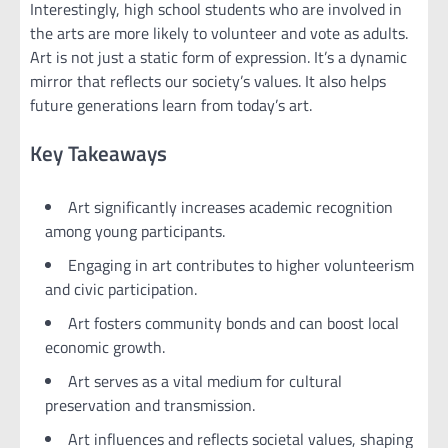
Interestingly, high school students who are involved in
the arts are more likely to volunteer and vote as adults.
Art is not just a static form of expression. It’s a dynamic
mirror that reflects our society’s values. It also helps
future generations learn from today’s art.
Key Takeaways
Art significantly increases academic recognition
among young participants.
Engaging in art contributes to higher volunteerism
and civic participation.
Art fosters community bonds and can boost local
economic growth.
Art serves as a vital medium for cultural
preservation and transmission.
Art influences and reflects societal values, shaping