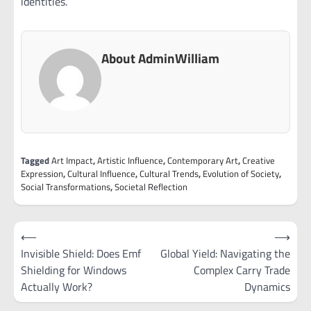
identities.
About AdminWilliam
Tagged
Art Impact
,
Artistic Influence
,
Contemporary Art
,
Creative
Expression
,
Cultural Influence
,
Cultural Trends
,
Evolution of Society
,
Social Transformations
,
Societal Reflection
Post
⟵
⟶
navigation
Invisible Shield: Does Emf
Global Yield: Navigating the
Shielding for Windows
Complex Carry Trade
Actually Work?
Dynamics