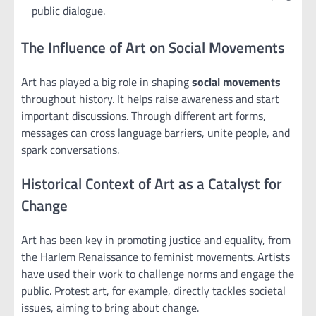
public dialogue.
The Influence of Art on Social Movements
Art has played a big role in shaping
social movements
throughout history. It helps raise awareness and start
important discussions. Through different art forms,
messages can cross language barriers, unite people, and
spark conversations.
Historical Context of Art as a Catalyst for
Change
Art has been key in promoting justice and equality, from
the Harlem Renaissance to feminist movements. Artists
have used their work to challenge norms and engage the
public. Protest art, for example, directly tackles societal
issues, aiming to bring about change.