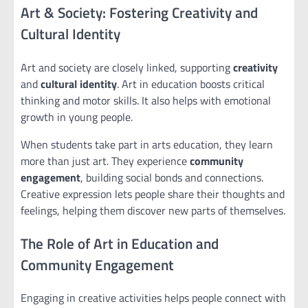
Art & Society: Fostering Creativity and
Cultural Identity
Art and society are closely linked, supporting
creativity
and
cultural identity
. Art in education boosts critical
thinking and motor skills. It also helps with emotional
growth in young people.
When students take part in arts education, they learn
more than just art. They experience
community
engagement
, building social bonds and connections.
Creative expression lets people share their thoughts and
feelings, helping them discover new parts of themselves.
The Role of Art in Education and
Community Engagement
Engaging in creative activities helps people connect with