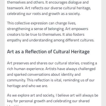
themselves and others. It encourages dialogue and
teamwork. Art reflects our diverse cultural heritage,
celebrating our roots and growth as a society.
This collective expression can change lives,
strengthening a sense of belonging. Art empowers
creators to be true to themselves. It also fosters
empathy and understanding among different cultures.
Art as a Reflection of Cultural Heritage
Art preserves and shares our cultural stories, creating a
rich human experience. Artists have always challenged
and sparked conversations about identity and
community. This reflection is vital, reminding us of our
heritage and who we are.
As we explore art and society, I believe art will always be
key for personal growth and celebrating our shared