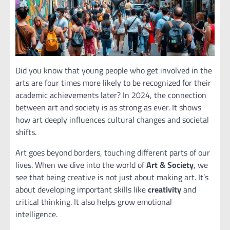
Did you know that young people who get involved in the
arts are four times more likely to be recognized for their
academic achievements later? In 2024, the connection
between art and society is as strong as ever. It shows
how art deeply influences cultural changes and societal
shifts.
Art goes beyond borders, touching different parts of our
lives. When we dive into the world of
Art & Society
, we
see that being creative is not just about making art. It’s
about developing important skills like
creativity
and
critical thinking. It also helps grow emotional
intelligence.