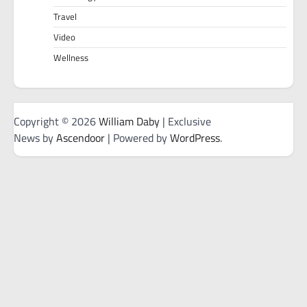
Travel
Video
Wellness
Copyright © 2026
William Daby
| Exclusive
News by
Ascendoor
| Powered by
WordPress
.