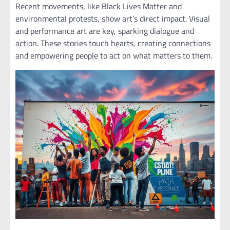
Recent movements, like Black Lives Matter and
environmental protests, show art’s direct impact. Visual
and performance art are key, sparking dialogue and
action. These stories touch hearts, creating connections
and empowering people to act on what matters to them.