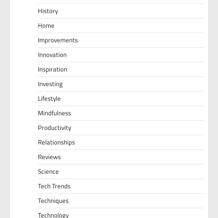
History
Home
Improvements
Innovation
Inspiration
Investing
Lifestyle
Mindfulness
Productivity
Relationships
Reviews
Science
Tech Trends
Techniques
Technology