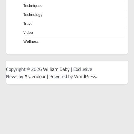
Techniques
Technology
Travel
Video
Wellness
Copyright © 2026
William Daby
| Exclusive
News by
Ascendoor
| Powered by
WordPress
.