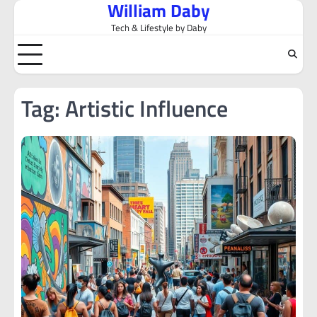
William Daby
Skip
to
Tech & Lifestyle by Daby
content
Tag:
Artistic Influence