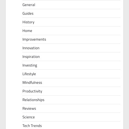
General
Guides
History
Home
Improvements
Innovation
Inspiration
Investing
Lifestyle
Mindfulness
Productivity
Relationships
Reviews
Science
Tech Trends