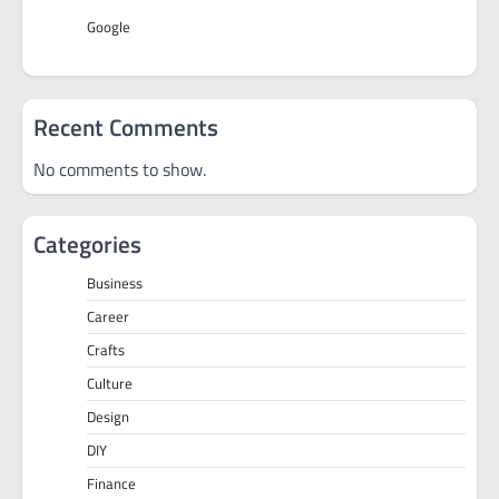
Google
Recent Comments
No comments to show.
Categories
Business
Career
Crafts
Culture
Design
DIY
Finance