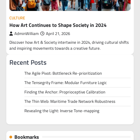
CULTURE
How Art Continues to Shape Society in 2024
AdminWilliam
April 21, 2026
Discover how Art & Society intertwine in 2024, driving cultural shifts
and inspiring movements towards a creative future.
Recent Posts
The Agile Pivot: Bottleneck Re-prioritization
The Tensegrity Frame: Modular Furniture Logic
Finding the Anchor: Proprioceptive Calibration
The Thin Web: Maritime Trade Network Robustness
Revealing the Light: Inverse Tone-mapping
Bookmarks