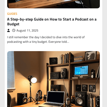
GUIDES
A Step-by-step Guide on How to Start a Podcast on a
Budget
August 11, 2025
I still remember the day I decided to dive into the world of
podcasting with a tiny budget. Everyone told…