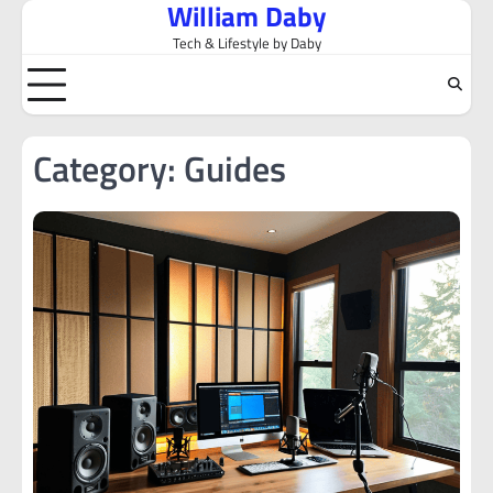
William Daby
Skip
to
Tech & Lifestyle by Daby
content
Category:
Guides