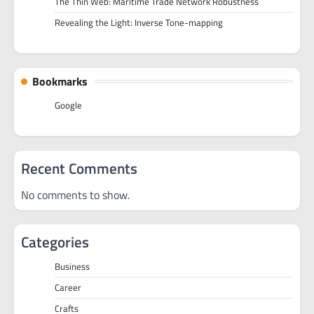
The Thin Web: Maritime Trade Network Robustness
Revealing the Light: Inverse Tone-mapping
Bookmarks
Google
Recent Comments
No comments to show.
Categories
Business
Career
Crafts