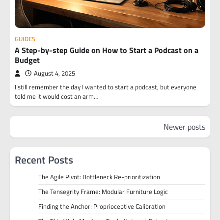
GUIDES
A Step-by-step Guide on How to Start a Podcast on a
Budget
August 4, 2025
I still remember the day I wanted to start a podcast, but everyone
told me it would cost an arm…
Posts
Newer posts
navigation
Recent Posts
The Agile Pivot: Bottleneck Re-prioritization
The Tensegrity Frame: Modular Furniture Logic
Finding the Anchor: Proprioceptive Calibration