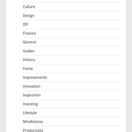
Culture
Design
DIY
Finance
General
Guides
History
Home
Improvements
Innovation
Inspiration
Investing
Lifestyle
Mindfulness
Productivity