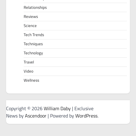
Relationships
Reviews
Science
Tech Trends
Techniques
Technology
Travel
Video
Wellness
Copyright © 2026
William Daby
| Exclusive
News by
Ascendoor
| Powered by
WordPress
.