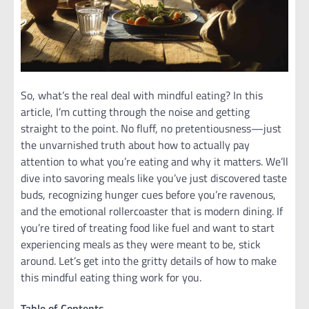
So, what’s the real deal with mindful eating? In this
article, I’m cutting through the noise and getting
straight to the point. No fluff, no pretentiousness—just
the unvarnished truth about how to actually pay
attention to what you’re eating and why it matters. We’ll
dive into savoring meals like you’ve just discovered taste
buds, recognizing hunger cues before you’re ravenous,
and the emotional rollercoaster that is modern dining. If
you’re tired of treating food like fuel and want to start
experiencing meals as they were meant to be, stick
around. Let’s get into the gritty details of how to make
this mindful eating thing work for you.
Table of Contents