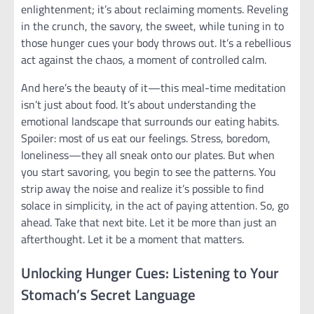
enlightenment; it’s about reclaiming moments. Reveling
in the crunch, the savory, the sweet, while tuning in to
those hunger cues your body throws out. It’s a rebellious
act against the chaos, a moment of controlled calm.
And here’s the beauty of it—this meal-time meditation
isn’t just about food. It’s about understanding the
emotional landscape that surrounds our eating habits.
Spoiler: most of us eat our feelings. Stress, boredom,
loneliness—they all sneak onto our plates. But when
you start savoring, you begin to see the patterns. You
strip away the noise and realize it’s possible to find
solace in simplicity, in the act of paying attention. So, go
ahead. Take that next bite. Let it be more than just an
afterthought. Let it be a moment that matters.
Unlocking Hunger Cues: Listening to Your
Stomach’s Secret Language