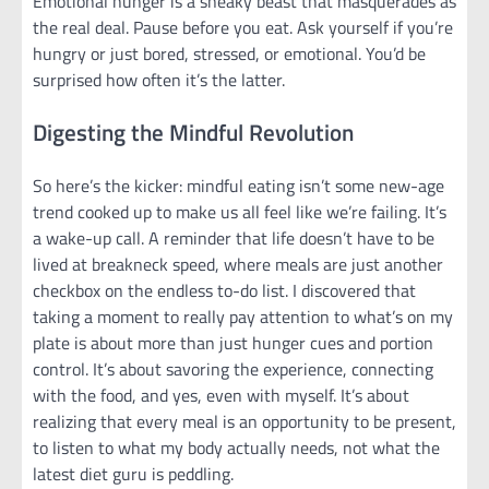
Emotional hunger is a sneaky beast that masquerades as
the real deal. Pause before you eat. Ask yourself if you’re
hungry or just bored, stressed, or emotional. You’d be
surprised how often it’s the latter.
Digesting the Mindful Revolution
So here’s the kicker: mindful eating isn’t some new-age
trend cooked up to make us all feel like we’re failing. It’s
a wake-up call. A reminder that life doesn’t have to be
lived at breakneck speed, where meals are just another
checkbox on the endless to-do list. I discovered that
taking a moment to really pay attention to what’s on my
plate is about more than just hunger cues and portion
control. It’s about savoring the experience, connecting
with the food, and yes, even with myself. It’s about
realizing that every meal is an opportunity to be present,
to listen to what my body actually needs, not what the
latest diet guru is peddling.