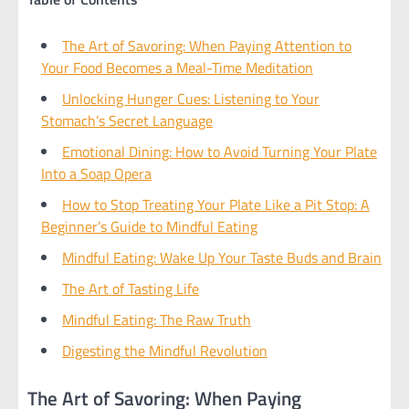
The Art of Savoring: When Paying Attention to
Your Food Becomes a Meal-Time Meditation
Unlocking Hunger Cues: Listening to Your
Stomach’s Secret Language
Emotional Dining: How to Avoid Turning Your Plate
Into a Soap Opera
How to Stop Treating Your Plate Like a Pit Stop: A
Beginner’s Guide to Mindful Eating
Mindful Eating: Wake Up Your Taste Buds and Brain
The Art of Tasting Life
Mindful Eating: The Raw Truth
Digesting the Mindful Revolution
The Art of Savoring: When Paying