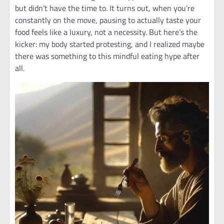
but didn’t have the time to. It turns out, when you’re
constantly on the move, pausing to actually taste your
food feels like a luxury, not a necessity. But here’s the
kicker: my body started protesting, and I realized maybe
there was something to this mindful eating hype after
all.