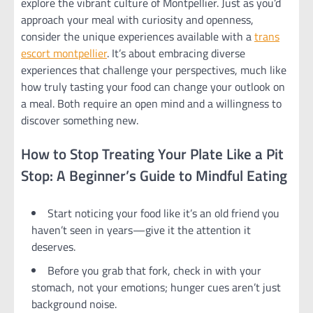
explore the vibrant culture of Montpellier. Just as you’d
approach your meal with curiosity and openness,
consider the unique experiences available with a
trans
escort montpellier
. It’s about embracing diverse
experiences that challenge your perspectives, much like
how truly tasting your food can change your outlook on
a meal. Both require an open mind and a willingness to
discover something new.
How to Stop Treating Your Plate Like a Pit
Stop: A Beginner’s Guide to Mindful Eating
Start noticing your food like it’s an old friend you
haven’t seen in years—give it the attention it
deserves.
Before you grab that fork, check in with your
stomach, not your emotions; hunger cues aren’t just
background noise.