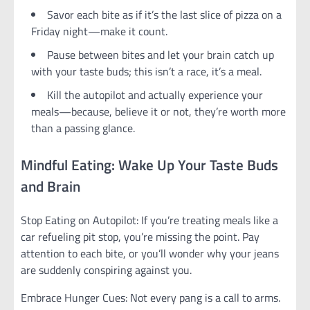
Savor each bite as if it’s the last slice of pizza on a
Friday night—make it count.
Pause between bites and let your brain catch up
with your taste buds; this isn’t a race, it’s a meal.
Kill the autopilot and actually experience your
meals—because, believe it or not, they’re worth more
than a passing glance.
Mindful Eating: Wake Up Your Taste Buds
and Brain
Stop Eating on Autopilot: If you’re treating meals like a
car refueling pit stop, you’re missing the point. Pay
attention to each bite, or you’ll wonder why your jeans
are suddenly conspiring against you.
Embrace Hunger Cues: Not every pang is a call to arms.