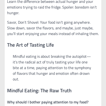
Learn the difference between actual hunger and your
emotions trying to raid the fridge. Spoiler: boredom isn’t
hunger.
Savor, Don’t Shovel: Your food isn’t going anywhere.
Slow down, savor the flavors, and maybe, just maybe,
you’ll start enjoying your meals instead of inhaling them.
The Art of Tasting Life
Mindful eating is about breaking the autopilot—
it’s the radical act of truly tasting your life one
bite at a time, paying attention to the symphony
of flavors that hunger and emotion often drown
out.
Mindful Eating: The Raw Truth
Why should I bother paying attention to my food?