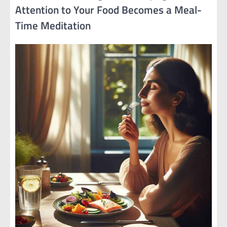
Attention to Your Food Becomes a Meal-
Time Meditation