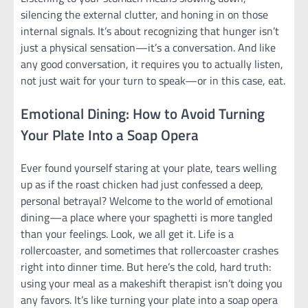
silencing the external clutter, and honing in on those
internal signals. It’s about recognizing that hunger isn’t
just a physical sensation—it’s a conversation. And like
any good conversation, it requires you to actually listen,
not just wait for your turn to speak—or in this case, eat.
Emotional Dining: How to Avoid Turning
Your Plate Into a Soap Opera
Ever found yourself staring at your plate, tears welling
up as if the roast chicken had just confessed a deep,
personal betrayal? Welcome to the world of emotional
dining—a place where your spaghetti is more tangled
than your feelings. Look, we all get it. Life is a
rollercoaster, and sometimes that rollercoaster crashes
right into dinner time. But here’s the cold, hard truth:
using your meal as a makeshift therapist isn’t doing you
any favors. It’s like turning your plate into a soap opera