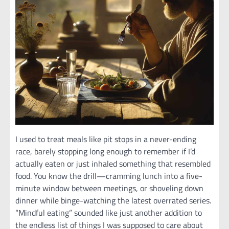
I used to treat meals like pit stops in a never-ending
race, barely stopping long enough to remember if I’d
actually eaten or just inhaled something that resembled
food. You know the drill—cramming lunch into a five-
minute window between meetings, or shoveling down
dinner while binge-watching the latest overrated series.
“Mindful eating” sounded like just another addition to
the endless list of things I was supposed to care about