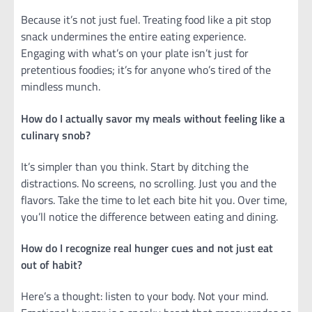
Because it’s not just fuel. Treating food like a pit stop
snack undermines the entire eating experience.
Engaging with what’s on your plate isn’t just for
pretentious foodies; it’s for anyone who’s tired of the
mindless munch.
How do I actually savor my meals without feeling like a
culinary snob?
It’s simpler than you think. Start by ditching the
distractions. No screens, no scrolling. Just you and the
flavors. Take the time to let each bite hit you. Over time,
you’ll notice the difference between eating and dining.
How do I recognize real hunger cues and not just eat
out of habit?
Here’s a thought: listen to your body. Not your mind.