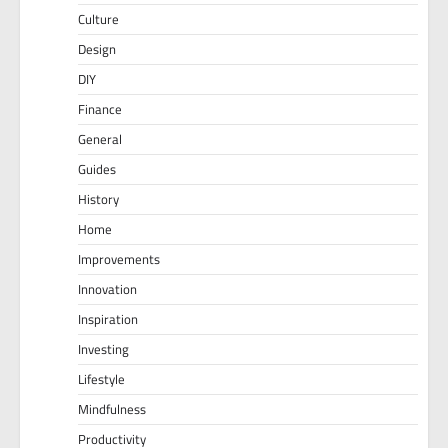
Culture
Design
DIY
Finance
General
Guides
History
Home
Improvements
Innovation
Inspiration
Investing
Lifestyle
Mindfulness
Productivity