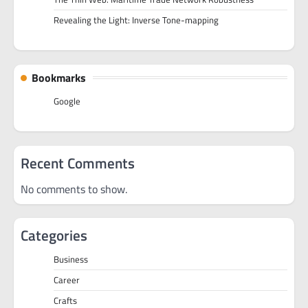
Revealing the Light: Inverse Tone-mapping
Bookmarks
Google
Recent Comments
No comments to show.
Categories
Business
Career
Crafts