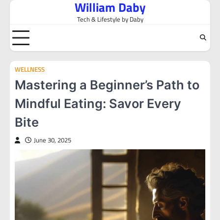
William Daby
Skip
to
Tech & Lifestyle by Daby
content
WELLNESS
Mastering a Beginner’s Path to
Mindful Eating: Savor Every
Bite
June 30, 2025