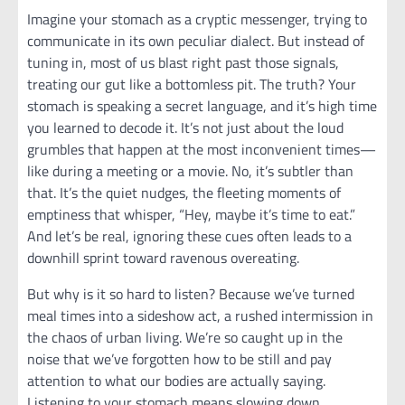
Imagine your stomach as a cryptic messenger, trying to
communicate in its own peculiar dialect. But instead of
tuning in, most of us blast right past those signals,
treating our gut like a bottomless pit. The truth? Your
stomach is speaking a secret language, and it’s high time
you learned to decode it. It’s not just about the loud
grumbles that happen at the most inconvenient times—
like during a meeting or a movie. No, it’s subtler than
that. It’s the quiet nudges, the fleeting moments of
emptiness that whisper, “Hey, maybe it’s time to eat.”
And let’s be real, ignoring these cues often leads to a
downhill sprint toward ravenous overeating.
But why is it so hard to listen? Because we’ve turned
meal times into a sideshow act, a rushed intermission in
the chaos of urban living. We’re so caught up in the
noise that we’ve forgotten how to be still and pay
attention to what our bodies are actually saying.
Listening to your stomach means slowing down,