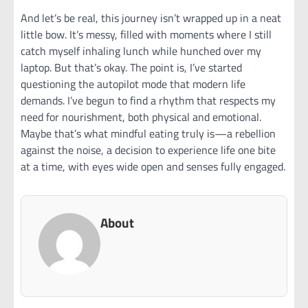
And let’s be real, this journey isn’t wrapped up in a neat
little bow. It’s messy, filled with moments where I still
catch myself inhaling lunch while hunched over my
laptop. But that’s okay. The point is, I’ve started
questioning the autopilot mode that modern life
demands. I’ve begun to find a rhythm that respects my
need for nourishment, both physical and emotional.
Maybe that’s what mindful eating truly is—a rebellion
against the noise, a decision to experience life one bite
at a time, with eyes wide open and senses fully engaged.
About