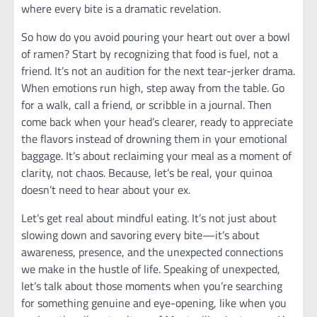
where every bite is a dramatic revelation.
So how do you avoid pouring your heart out over a bowl
of ramen? Start by recognizing that food is fuel, not a
friend. It’s not an audition for the next tear-jerker drama.
When emotions run high, step away from the table. Go
for a walk, call a friend, or scribble in a journal. Then
come back when your head’s clearer, ready to appreciate
the flavors instead of drowning them in your emotional
baggage. It’s about reclaiming your meal as a moment of
clarity, not chaos. Because, let’s be real, your quinoa
doesn’t need to hear about your ex.
Let’s get real about mindful eating. It’s not just about
slowing down and savoring every bite—it’s about
awareness, presence, and the unexpected connections
we make in the hustle of life. Speaking of unexpected,
let’s talk about those moments when you’re searching
for something genuine and eye-opening, like when you