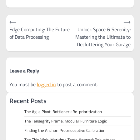
Post
⟵
⟶
navigation
Edge Computing: The Future
Unlock Space & Serenity:
of Data Processing
Mastering the Ultimate to
Decluttering Your Garage
Leave a Reply
You must be
logged in
to post a comment.
Recent Posts
The Agile Pivot: Bottleneck Re-prioritization
The Tensegrity Frame: Modular Furniture Logic
Finding the Anchor: Proprioceptive Calibration
The Thin Web: Maritime Trade Network Robustness