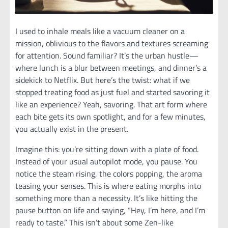
I used to inhale meals like a vacuum cleaner on a
mission, oblivious to the flavors and textures screaming
for attention. Sound familiar? It’s the urban hustle—
where lunch is a blur between meetings, and dinner’s a
sidekick to Netflix. But here’s the twist: what if we
stopped treating food as just fuel and started savoring it
like an experience? Yeah, savoring. That art form where
each bite gets its own spotlight, and for a few minutes,
you actually exist in the present.
Imagine this: you’re sitting down with a plate of food.
Instead of your usual autopilot mode, you pause. You
notice the steam rising, the colors popping, the aroma
teasing your senses. This is where eating morphs into
something more than a necessity. It’s like hitting the
pause button on life and saying, “Hey, I’m here, and I’m
ready to taste.” This isn’t about some Zen-like