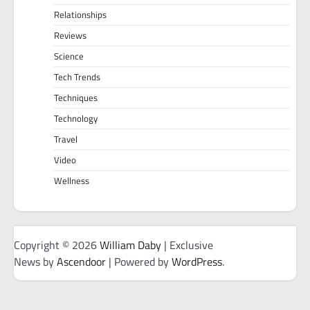
Relationships
Reviews
Science
Tech Trends
Techniques
Technology
Travel
Video
Wellness
Copyright © 2026
William Daby
| Exclusive
News by
Ascendoor
| Powered by
WordPress
.