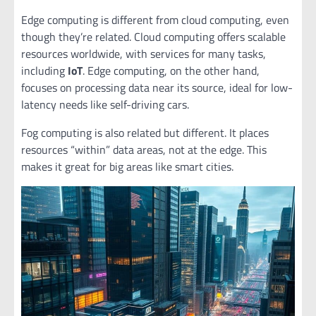
Edge computing is different from cloud computing, even
though they’re related. Cloud computing offers scalable
resources worldwide, with services for many tasks,
including
IoT
. Edge computing, on the other hand,
focuses on processing data near its source, ideal for low-
latency needs like self-driving cars.
Fog computing is also related but different. It places
resources “within” data areas, not at the edge. This
makes it great for big areas like smart cities.