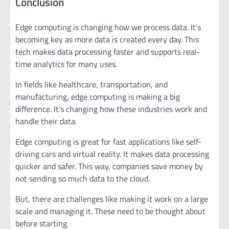
Conclusion
Edge computing is changing how we process data. It’s
becoming key as more data is created every day. This
tech makes data processing faster and supports real-
time analytics for many uses.
In fields like healthcare, transportation, and
manufacturing, edge computing is making a big
difference. It’s changing how these industries work and
handle their data.
Edge computing is great for fast applications like self-
driving cars and virtual reality. It makes data processing
quicker and safer. This way, companies save money by
not sending so much data to the cloud.
But, there are challenges like making it work on a large
scale and managing it. These need to be thought about
before starting.