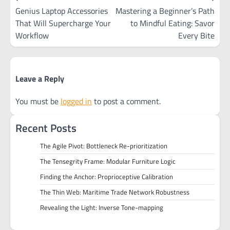
navigation
Genius Laptop Accessories
Mastering a Beginner’s Path
That Will Supercharge Your
to Mindful Eating: Savor
Workflow
Every Bite
Leave a Reply
You must be
logged in
to post a comment.
Recent Posts
The Agile Pivot: Bottleneck Re-prioritization
The Tensegrity Frame: Modular Furniture Logic
Finding the Anchor: Proprioceptive Calibration
The Thin Web: Maritime Trade Network Robustness
Revealing the Light: Inverse Tone-mapping