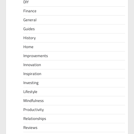
DIY
Finance
General
Guides
History
Home
Improvements
Innovation
Inspiration
Investing
Lifestyle
Mindfulness
Productivity
Relationships
Reviews