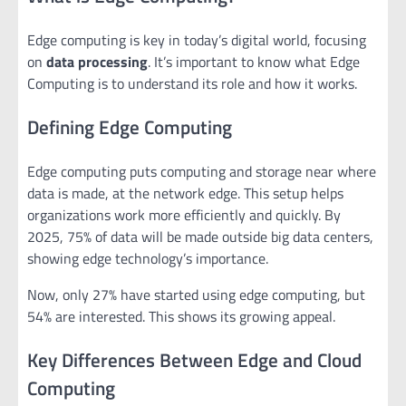
Edge computing is key in today’s digital world, focusing
on
data processing
. It’s important to know what Edge
Computing is to understand its role and how it works.
Defining Edge Computing
Edge computing puts computing and storage near where
data is made, at the network edge. This setup helps
organizations work more efficiently and quickly. By
2025, 75% of data will be made outside big data centers,
showing edge technology’s importance.
Now, only 27% have started using edge computing, but
54% are interested. This shows its growing appeal.
Key Differences Between Edge and Cloud
Computing