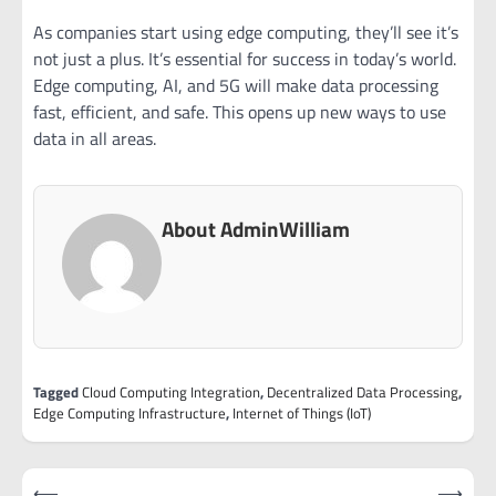
As companies start using edge computing, they’ll see it’s
not just a plus. It’s essential for success in today’s world.
Edge computing, AI, and 5G will make data processing
fast, efficient, and safe. This opens up new ways to use
data in all areas.
About AdminWilliam
Tagged
Cloud Computing Integration
,
Decentralized Data Processing
,
Edge Computing Infrastructure
,
Internet of Things (IoT)
Post
⟵
⟶