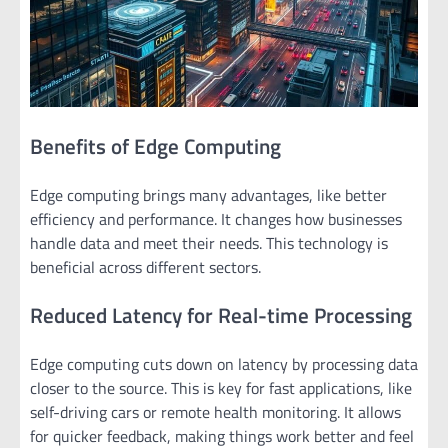
Benefits of Edge Computing
Edge computing brings many advantages, like better
efficiency and performance. It changes how businesses
handle data and meet their needs. This technology is
beneficial across different sectors.
Reduced Latency for Real-time Processing
Edge computing cuts down on latency by processing data
closer to the source. This is key for fast applications, like
self-driving cars or remote health monitoring. It allows
for quicker feedback, making things work better and feel