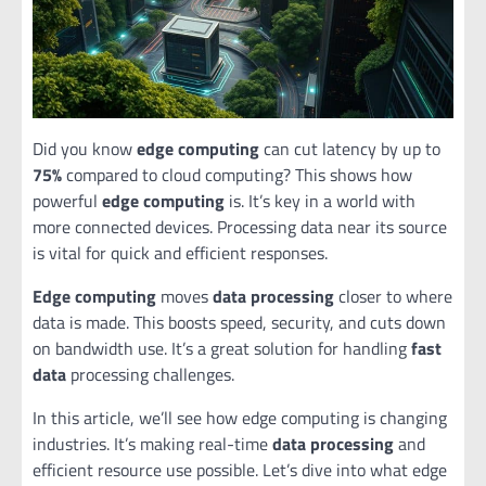
Did you know
edge computing
can cut latency by up to
75%
compared to cloud computing? This shows how
powerful
edge computing
is. It’s key in a world with
more connected devices. Processing data near its source
is vital for quick and efficient responses.
Edge computing
moves
data processing
closer to where
data is made. This boosts speed, security, and cuts down
on bandwidth use. It’s a great solution for handling
fast
data
processing challenges.
In this article, we’ll see how edge computing is changing
industries. It’s making real-time
data processing
and
efficient resource use possible. Let’s dive into what edge