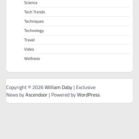
Science
Tech Trends
Techniques
Technology
Travel
Video
Wellness
Copyright © 2026
William Daby
| Exclusive
News by
Ascendoor
| Powered by
WordPress
.