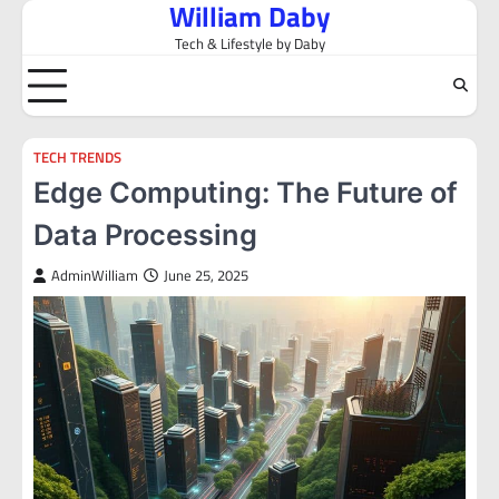
William Daby
Skip
to
Tech & Lifestyle by Daby
content
TECH TRENDS
Edge Computing: The Future of
Data Processing
AdminWilliam
June 25, 2025