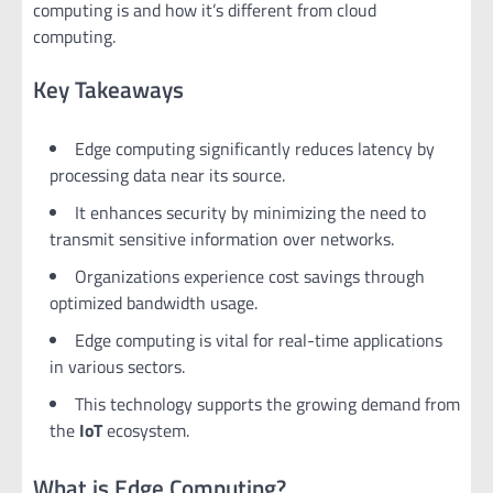
computing is and how it’s different from cloud
computing.
Key Takeaways
Edge computing significantly reduces latency by
processing data near its source.
It enhances security by minimizing the need to
transmit sensitive information over networks.
Organizations experience cost savings through
optimized bandwidth usage.
Edge computing is vital for real-time applications
in various sectors.
This technology supports the growing demand from
the
IoT
ecosystem.
What is Edge Computing?