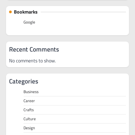
Bookmarks
Google
Recent Comments
No comments to show.
Categories
Business
Career
Crafts
Culture
Design