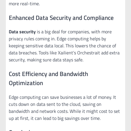
more real-time.
Enhanced Data Security and Compliance
Data security
is a big deal for companies, with more
privacy rules coming in. Edge computing helps by
keeping sensitive data local. This lowers the chance of
data breaches. Tools like Xailient’s Orchestrait add extra
security, making sure data stays safe.
Cost Efficiency and Bandwidth
Optimization
Edge computing can save businesses a lot of money. It
cuts down on data sent to the cloud, saving on
bandwidth and network costs. While it might cost to set
up at first, it can lead to big savings over time.