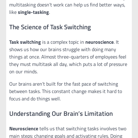
multitasking doesn’t work can help us find better ways,
like
single-tasking
.
The Science of Task Switching
Task switching
is a complex topic in
neuroscience
. It
shows us how our brains struggle with doing many
things at once. Almost three-quarters of employees feel
they must multitask all day, which puts a lot of pressure
on our minds.
Our brains aren’t built for the fast pace of switching
between tasks. This constant change makes it hard to
focus and do things well.
Understanding Our Brain’s Limitation
Neuroscience
tells us that switching tasks involves two
main steps: changing goals and activating rules. Doing