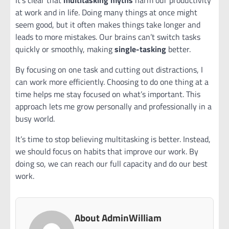
It’s clear that
multitasking myths
harm our productivity
at work and in life. Doing many things at once might
seem good, but it often makes things take longer and
leads to more mistakes. Our brains can’t switch tasks
quickly or smoothly, making
single-tasking
better.
By focusing on one task and cutting out distractions, I
can work more efficiently. Choosing to do one thing at a
time helps me stay focused on what’s important. This
approach lets me grow personally and professionally in a
busy world.
It’s time to stop believing multitasking is better. Instead,
we should focus on habits that improve our work. By
doing so, we can reach our full capacity and do our best
work.
About AdminWilliam