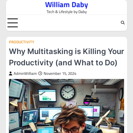
William Daby
Skip
to
Tech & Lifestyle by Daby
content
PRODUCTIVITY
Why Multitasking is Killing Your
Productivity (and What to Do)
AdminWilliam
November 15, 2024