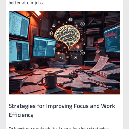
better at our jobs.
Strategies for Improving Focus and Work
Efficiency
To boost my productivity, I use a few key strategies.