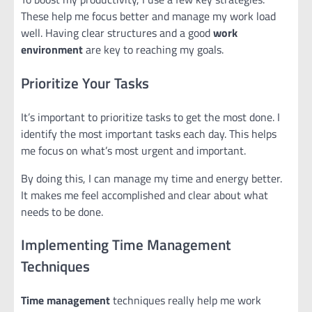
These help me focus better and manage my work load
well. Having clear structures and a good
work
environment
are key to reaching my goals.
Prioritize Your Tasks
It’s important to prioritize tasks to get the most done. I
identify the most important tasks each day. This helps
me focus on what’s most urgent and important.
By doing this, I can manage my time and energy better.
It makes me feel accomplished and clear about what
needs to be done.
Implementing Time Management
Techniques
Time management
techniques really help me work