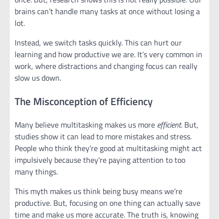
brains can’t handle many tasks at once without losing a
lot.
Instead, we switch tasks quickly. This can hurt our
learning and how productive we are. It’s very common in
work, where distractions and changing focus can really
slow us down.
The Misconception of Efficiency
Many believe multitasking makes us more
efficient
. But,
studies show it can lead to more mistakes and stress.
People who think they’re good at multitasking might act
impulsively because they’re paying attention to too
many things.
This myth makes us think being busy means we’re
productive. But, focusing on one thing can actually save
time and make us more accurate. The truth is, knowing