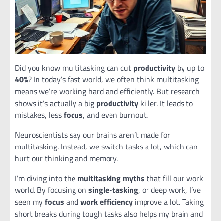
Did you know multitasking can cut
productivity
by up to
40%
? In today’s fast world, we often think multitasking
means we’re working hard and efficiently. But research
shows it’s actually a big
productivity
killer. It leads to
mistakes, less
focus
, and even burnout.
Neuroscientists say our brains aren’t made for
multitasking. Instead, we switch tasks a lot, which can
hurt our thinking and memory.
I’m diving into the
multitasking myths
that fill our work
world. By focusing on
single-tasking
, or deep work, I’ve
seen my
focus
and
work efficiency
improve a lot. Taking
short breaks during tough tasks also helps my brain and