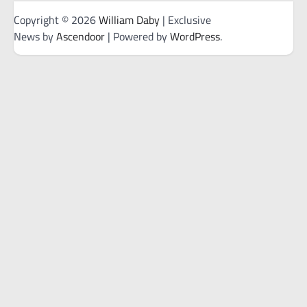
Copyright © 2026
William Daby
| Exclusive
News by
Ascendoor
| Powered by
WordPress
.