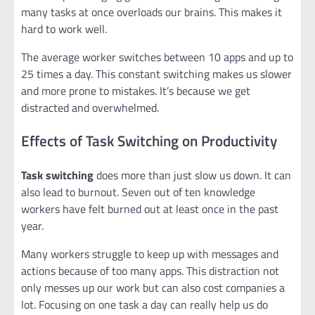
many tasks at once overloads our brains. This makes it
hard to work well.
The average worker switches between 10 apps and up to
25 times a day. This constant switching makes us slower
and more prone to mistakes. It’s because we get
distracted and overwhelmed.
Effects of Task Switching on Productivity
Task switching
does more than just slow us down. It can
also lead to burnout. Seven out of ten knowledge
workers have felt burned out at least once in the past
year.
Many workers struggle to keep up with messages and
actions because of too many apps. This distraction not
only messes up our work but can also cost companies a
lot. Focusing on one task a day can really help us do