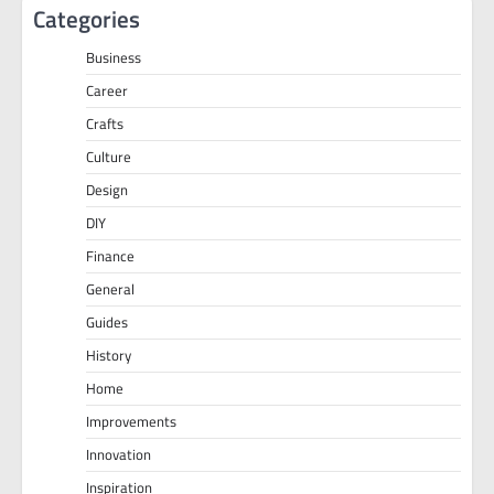
Categories
Business
Career
Crafts
Culture
Design
DIY
Finance
General
Guides
History
Home
Improvements
Innovation
Inspiration