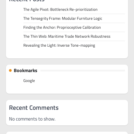
The Agile Pivot: Bottleneck Re-prioritization
The Tensegrity Frame: Modular Furniture Logic
Finding the Anchor: Proprioceptive Calibration
The Thin Web: Maritime Trade Network Robustness
Revealing the Light: Inverse Tone-mapping
Bookmarks
Google
Recent Comments
No comments to show.