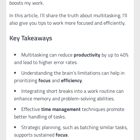
boosts my work.
In this article, I’ll share the truth about multitasking. I’ll
also give you tips to work more focused and efficiently.
Key Takeaways
Multitasking can reduce
productivity
by up to 40%
and lead to higher error rates.
Understanding the brain’s limitations can help in
prioritizing
focus
and
efficiency
.
Integrating short breaks into a work routine can
enhance memory and problem-solving abilities.
Effective
time management
techniques promote
better handling of tasks.
Strategic planning, such as batching similar tasks,
supports sustained
focus
.