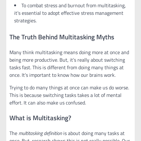
To combat stress and burnout from multitasking,
it’s essential to adopt effective stress management
strategies.
The Truth Behind Multitasking Myths
Many think multitasking means doing more at once and
being more productive. But, it’s really about switching
tasks fast. This is different from doing many things at
once. It’s important to know how our brains work.
Trying to do many things at once can make us do worse.
This is because switching tasks takes a lot of mental
effort. It can also make us confused.
What is Multitasking?
The
multitasking definition
is about doing many tasks at
once. But, research shows this is not really possible. Our