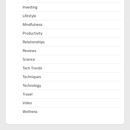
Investing
Lifestyle
Mindfulness
Productivity
Relationships
Reviews
Science
Tech Trends
Techniques
Technology
Travel
Video
Wellness