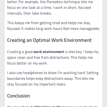
better. For example, the Pomodoro technique lets me
focus on one task at a time. I work in short, focused
intervals, then take breaks.
This keeps me from getting tired and helps me stay
focused. It makes long work hours feel more manageable.
Creating an Optimal Work Environment
Creating a good
work environment
is also key. I keep my
space clean and free from distractions. This helps me
focus better on my work.
I also use headphones to show I’m working hard. Setting
boundaries helps keep distractions away. This lets me
stay focused on my important tasks.
Conclusion