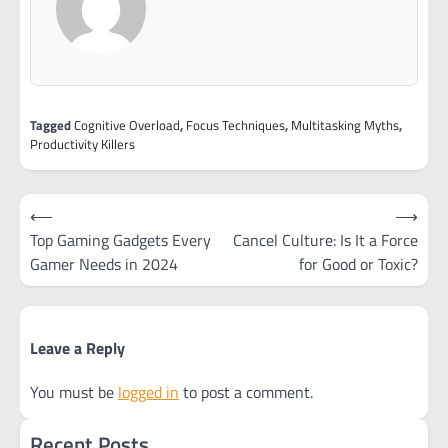
Tagged
Cognitive Overload
,
Focus Techniques
,
Multitasking Myths
,
Productivity Killers
Post
⟵
⟶
navigation
Top Gaming Gadgets Every
Cancel Culture: Is It a Force
Gamer Needs in 2024
for Good or Toxic?
Leave a Reply
You must be
logged in
to post a comment.
Recent Posts