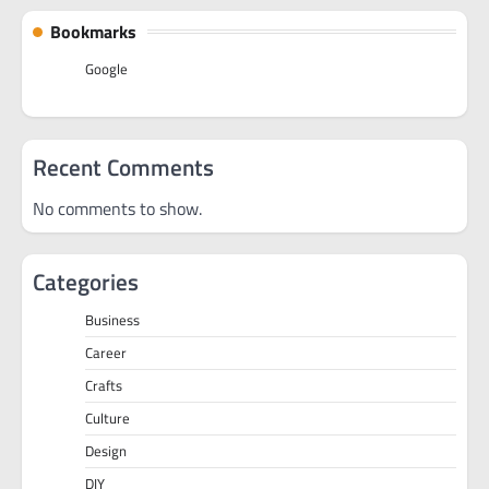
Bookmarks
Google
Recent Comments
No comments to show.
Categories
Business
Career
Crafts
Culture
Design
DIY