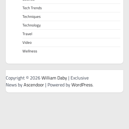
Tech Trends
Techniques
Technology
Travel
Video
Wellness
Copyright © 2026
William Daby
| Exclusive
News by
Ascendoor
| Powered by
WordPress
.