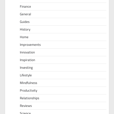
Finance
General
Guides
History
Home
Improvements
Innovation
Inspiration
Investing
Lifestyle
Mindfulness
Productivity
Relationships
Reviews
Science