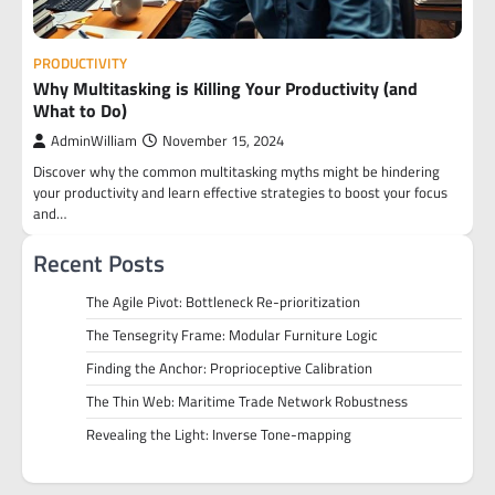
PRODUCTIVITY
Why Multitasking is Killing Your Productivity (and
What to Do)
AdminWilliam
November 15, 2024
Discover why the common multitasking myths might be hindering
your productivity and learn effective strategies to boost your focus
and…
Recent Posts
The Agile Pivot: Bottleneck Re-prioritization
The Tensegrity Frame: Modular Furniture Logic
Finding the Anchor: Proprioceptive Calibration
The Thin Web: Maritime Trade Network Robustness
Revealing the Light: Inverse Tone-mapping