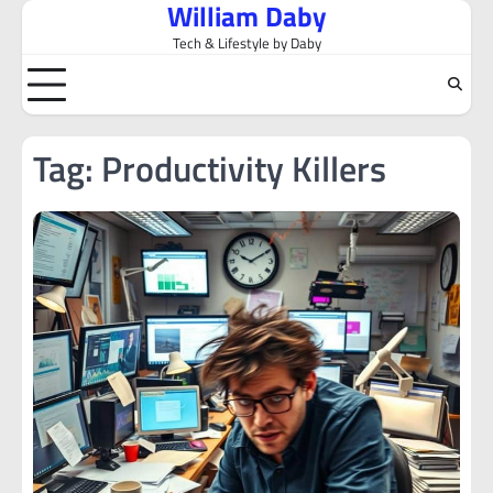
William Daby
Skip
to
Tech & Lifestyle by Daby
content
Tag:
Productivity Killers