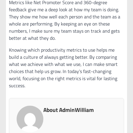
Metrics like Net Promoter Score and 360-degree
feedback give me a deep look at how my team is doing.
They show me how well each person and the team as a
whole are performing. By keeping an eye on these
numbers, I make sure my team stays on track and gets
better at what they do.
Knowing which productivity metrics to use helps me
build a culture of always getting better. By comparing
what we achieve with what we use, I can make smart
choices that help us grow. In today’s fast-changing
world, focusing on the right metrics is vital for lasting
success.
About AdminWilliam