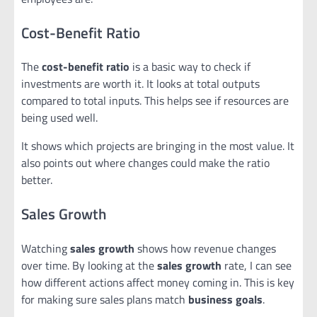
Cost-Benefit Ratio
The
cost-benefit ratio
is a basic way to check if
investments are worth it. It looks at total outputs
compared to total inputs. This helps see if resources are
being used well.
It shows which projects are bringing in the most value. It
also points out where changes could make the ratio
better.
Sales Growth
Watching
sales growth
shows how revenue changes
over time. By looking at the
sales growth
rate, I can see
how different actions affect money coming in. This is key
for making sure sales plans match
business goals
.