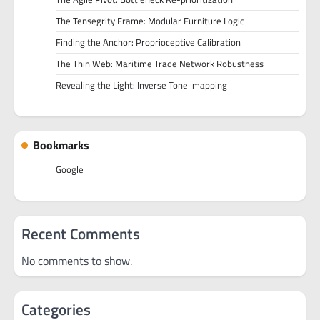
The Tensegrity Frame: Modular Furniture Logic
Finding the Anchor: Proprioceptive Calibration
The Thin Web: Maritime Trade Network Robustness
Revealing the Light: Inverse Tone-mapping
Bookmarks
Google
Recent Comments
No comments to show.
Categories