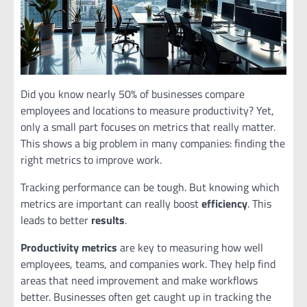
Did you know nearly 50% of businesses compare
employees and locations to measure productivity? Yet,
only a small part focuses on metrics that really matter.
This shows a big problem in many companies: finding the
right metrics to improve work.
Tracking performance can be tough. But knowing which
metrics are important can really boost
efficiency
. This
leads to better
results
.
Productivity metrics
are key to measuring how well
employees, teams, and companies work. They help find
areas that need improvement and make workflows
better. Businesses often get caught up in tracking the