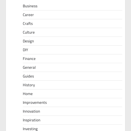
Business
Career
Crafts
Culture
Design
DIY
Finance
General
Guides
History
Home
Improvements
Innovation
Inspiration
Investing