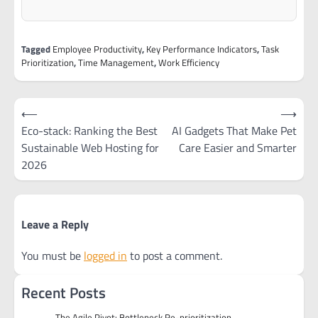
Tagged
Employee Productivity
,
Key Performance Indicators
,
Task
Prioritization
,
Time Management
,
Work Efficiency
Post
⟵
⟶
navigation
Eco-stack: Ranking the Best
AI Gadgets That Make Pet
Sustainable Web Hosting for
Care Easier and Smarter
2026
Leave a Reply
You must be
logged in
to post a comment.
Recent Posts
The Agile Pivot: Bottleneck Re-prioritization