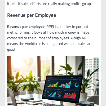
It tells if sales efforts are really making profits go up.
Revenue per Employee
Revenue per employee
(RPE) is another important
metric for me. It looks at how much money is made
compared to the number of employees. A high RPE
means the workforce is being used well and sales are
good.