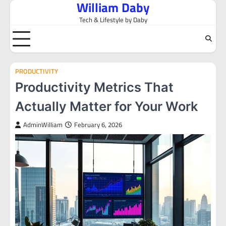
William Daby
Skip
to
Tech & Lifestyle by Daby
content
PRODUCTIVITY
Productivity Metrics That
Actually Matter for Your Work
AdminWilliam
February 6, 2026