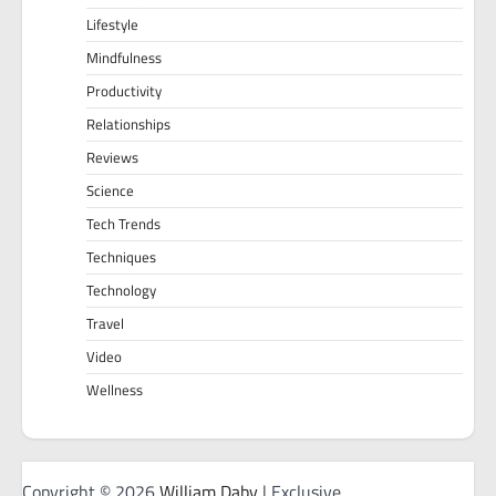
Lifestyle
Mindfulness
Productivity
Relationships
Reviews
Science
Tech Trends
Techniques
Technology
Travel
Video
Wellness
Copyright © 2026
William Daby
| Exclusive