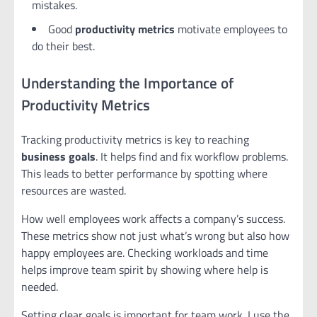
mistakes.
Good
productivity metrics
motivate employees to
do their best.
Understanding the Importance of
Productivity Metrics
Tracking productivity metrics is key to reaching
business goals
. It helps find and fix workflow problems.
This leads to better performance by spotting where
resources are wasted.
How well employees work affects a company’s success.
These metrics show not just what’s wrong but also how
happy employees are. Checking workloads and time
helps improve team spirit by showing where help is
needed.
Setting clear goals is important for team work. I use the