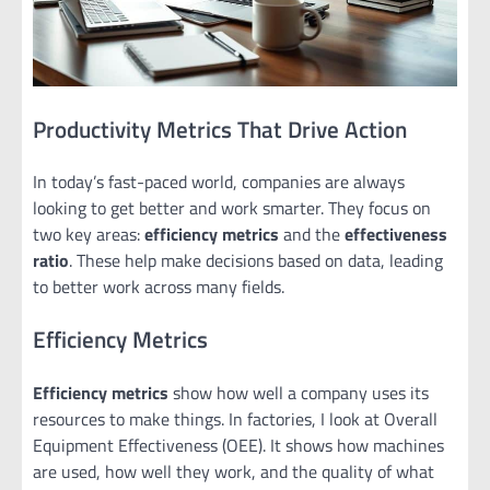
Productivity Metrics That Drive Action
In today’s fast-paced world, companies are always
looking to get better and work smarter. They focus on
two key areas:
efficiency metrics
and the
effectiveness
ratio
. These help make decisions based on data, leading
to better work across many fields.
Efficiency Metrics
Efficiency metrics
show how well a company uses its
resources to make things. In factories, I look at Overall
Equipment Effectiveness (OEE). It shows how machines
are used, how well they work, and the quality of what