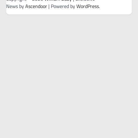
News by
Ascendoor
| Powered by
WordPress
.