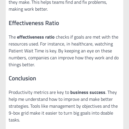
they make. This helps teams find and fix problems,
making work better.
Effectiveness Ratio
The
effectiveness ratio
checks if goals are met with the
resources used. For instance, in healthcare, watching
Patient Wait Time is key. By keeping an eye on these
numbers, companies can improve how they work and do
things better.
Conclusion
Productivity metrics are key to
business success
. They
help me understand how to improve and make better
strategies. Tools like management by objectives and the
9-box grid make it easier to turn big goals into doable
tasks.