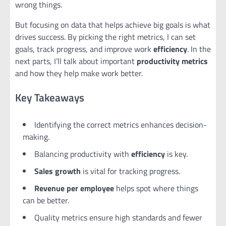
wrong things.
But focusing on data that helps achieve big goals is what
drives success. By picking the right metrics, I can set
goals, track progress, and improve work
efficiency
. In the
next parts, I’ll talk about important
productivity metrics
and how they help make work better.
Key Takeaways
Identifying the correct metrics enhances decision-
making.
Balancing productivity with
efficiency
is key.
Sales growth
is vital for tracking progress.
Revenue per employee
helps spot where things
can be better.
Quality metrics ensure high standards and fewer