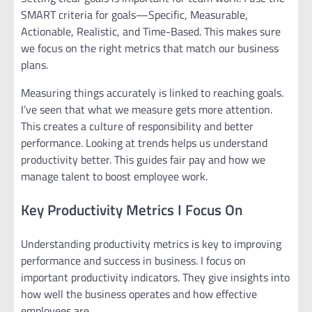
SMART criteria for goals—Specific, Measurable,
Actionable, Realistic, and Time-Based. This makes sure
we focus on the right metrics that match our business
plans.
Measuring things accurately is linked to reaching goals.
I’ve seen that what we measure gets more attention.
This creates a culture of responsibility and better
performance. Looking at trends helps us understand
productivity better. This guides fair pay and how we
manage talent to boost employee work.
Key Productivity Metrics I Focus On
Understanding productivity metrics is key to improving
performance and success in business. I focus on
important productivity indicators. They give insights into
how well the business operates and how effective
employees are.