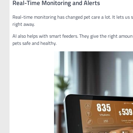
Real-Time Monitoring and Alerts
Real-time monitoring has changed pet care a lot. It lets us 
right away.
AI also helps with smart feeders. They give the right amount o
pets safe and healthy.