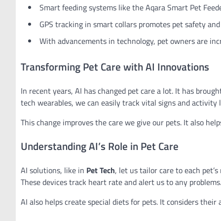
Smart feeding systems like the Aqara Smart Pet Feede
GPS tracking in smart collars promotes pet safety and
With advancements in technology, pet owners are incre
Transforming Pet Care with AI Innovations
In recent years, AI has changed pet care a lot. It has broug
tech wearables, we can easily track vital signs and activity l
This change improves the care we give our pets. It also he
Understanding AI’s Role in Pet Care
AI solutions, like in
Pet Tech
, let us tailor care to each pet
These devices track heart rate and alert us to any problems
AI also helps create special diets for pets. It considers their