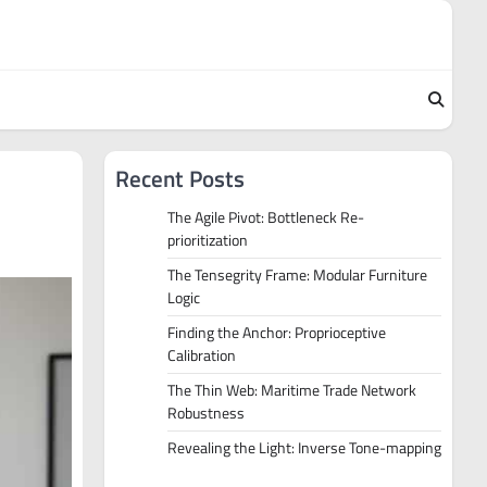
Recent Posts
The Agile Pivot: Bottleneck Re-
prioritization
The Tensegrity Frame: Modular Furniture
Logic
Finding the Anchor: Proprioceptive
Calibration
The Thin Web: Maritime Trade Network
Robustness
Revealing the Light: Inverse Tone-mapping