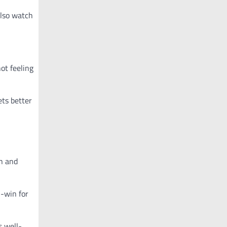
also watch
not feeling
ets better
en and
n-win for
s well-