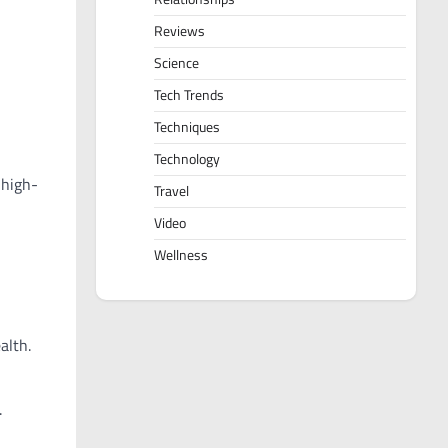
Reviews
Science
Tech Trends
Techniques
Technology
 high-
Travel
Video
Wellness
alth.
.