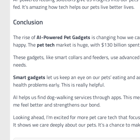
fed. It’s amazing how tech helps our pets live better lives.
Conclusion
The rise of
AI-Powered Pet Gadgets
is changing how we care
happy. The
pet tech
market is huge, with $130 billion spent
These gadgets, like smart collars and feeders, use advanced 
needs.
Smart gadgets
let us keep an eye on our pets’ eating and ac
health problems early. This is really helpful.
AI helps us find dog-walking services through apps. This m
me feel better and strengthens our bond.
Looking ahead, I’m excited for more pet care tech that focus
It shows we care deeply about our pets. It’s a chance to mak