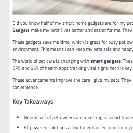
Did you know half of my smart home gadgets are for my pet
Gadgets
make my pets’ lives better and easier for me. They 
These gadgets save me time, which is great for busy pet own
environment. This means I can keep my pets safe and happy
The world of pet care is changing with
smart gadgets
. Thes
GPS and 85% of health apps tracking vital signs, tech is key 
These advancements improve the care I give my pets. They 
convenience.
Key Takeaways
Nearly half of pet owners are investing in smart home
AI-powered solutions allow for enhanced monitoring of