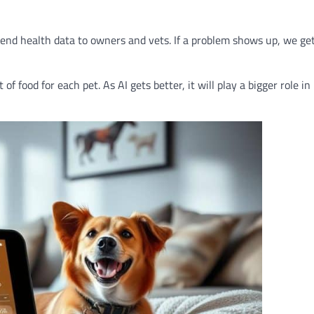
send health data to owners and vets. If a problem shows up, we get
f food for each pet. As AI gets better, it will play a bigger role in