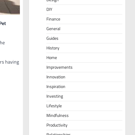
DIY
Finance
Pet
General
Guides
the
History
Home
ars having
Improvements
Innovation
Inspiration
Investing
Lifestyle
Mindfulness
Productivity
Relationships