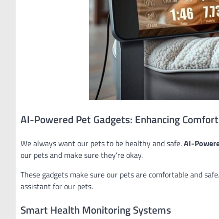
AI-Powered Pet Gadgets: Enhancing Comfort
We always want our pets to be healthy and safe.
AI-Powere
our pets and make sure they’re okay.
These gadgets make sure our pets are comfortable and safe.
assistant for our pets.
Smart Health Monitoring Systems