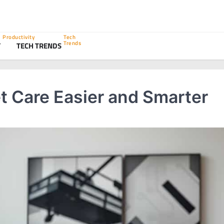
Productivity
Tech
Trends
Y
TECH TRENDS
t Care Easier and Smarter