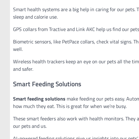
Smart health systems are a big help in caring for our pets. 
sleep and calorie use.
GPS collars from Tractive and Link AKC help us find our pets
Biometric sensors, like PetPace collars, check vital signs. Th
well.
Wireless health trackers keep an eye on our pets all the tim
and safer.
Smart Feeding Solutions
Smart feeding solutions
make feeding our pets easy. Autom
how much they eat. This is great for when we’re busy.
These smart feeders also work with health monitors. They ad
our pets and us.
AI-powered feeding solutions give us insights into our pets’