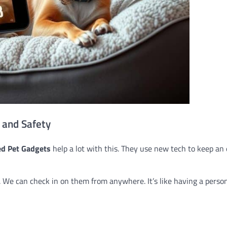
 and Safety
d Pet Gadgets
help a lot with this. They use new tech to keep an
 We can check in on them from anywhere. It’s like having a perso