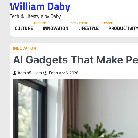
William Daby
Skip
to
Tech & Lifestyle by Daby
content
Culture
Innovation
Lifestyle
CULTURE
INNOVATION
LIFESTYLE
PRODUCTIVIT
INNOVATION
AI Gadgets That Make Pe
AdminWilliam
February 6, 2026