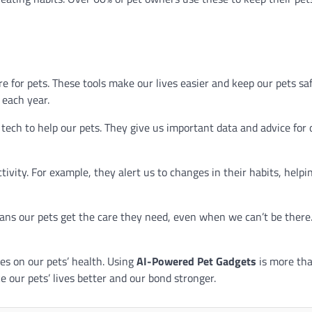
 for pets. These tools make our lives easier and keep our pets sa
 each year.
tech to help our pets. They give us important data and advice for 
tivity. For example, they alert us to changes in their habits, helpi
eans our pets get the care they need, even when we can’t be there
es on our pets’ health. Using
AI-Powered Pet Gadgets
is more tha
e our pets’ lives better and our bond stronger.