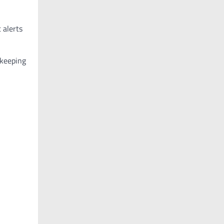
 alerts
 keeping