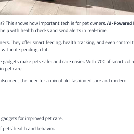
s? This shows how important tech is for pet owners.
AI-Powered 
help with health checks and send alerts in real-time.
ers. They offer smart feeding, health tracking, and even control 
 without spending a lot.
e gadgets make pets safer and care easier. With 70% of smart coll
in pet care.
also meet the need for a mix of old-fashioned care and modern
 gadgets for improved pet care.
 pets’ health and behavior.