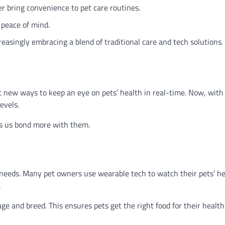
r bring convenience to pet care routines.
 peace of mind.
asingly embracing a blend of traditional care and tech solutions.
ht new ways to keep an eye on pets’ health in real-time. Now, with
evels.
lps us bond more with them.
’s needs. Many pet owners use wearable tech to watch their pets’ he
.
 age and breed. This ensures pets get the right food for their health