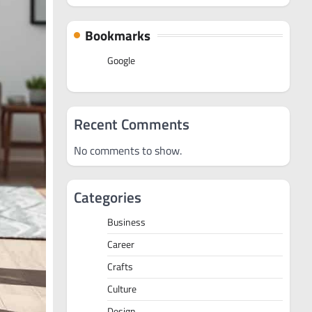
Bookmarks
Google
Recent Comments
No comments to show.
Categories
Business
Career
Crafts
Culture
Design