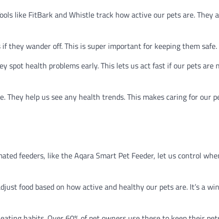
Tools like FitBark and Whistle track how active our pets are. They 
 if they wander off. This is super important for keeping them safe.
ey spot health problems early. This lets us act fast if our pets are 
e. They help us see any health trends. This makes caring for our p
ated feeders, like the Aqara Smart Pet Feeder, let us control wh
just food based on how active and healthy our pets are. It’s a wi
 eating habits. Over 60% of pet owners use these to keep their pet