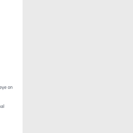
 eye on
nal