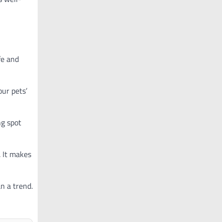
fe and
our pets’
ng spot
. It makes
n a trend.