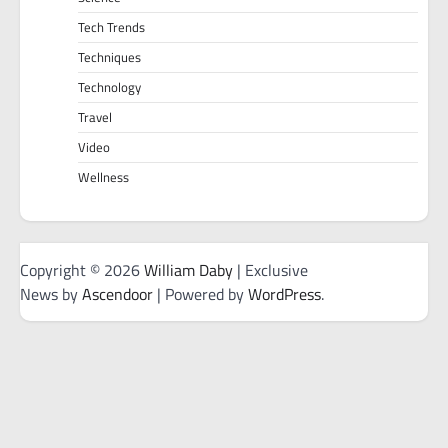
Tech Trends
Techniques
Technology
Travel
Video
Wellness
Copyright © 2026
William Daby
| Exclusive
News by
Ascendoor
| Powered by
WordPress
.