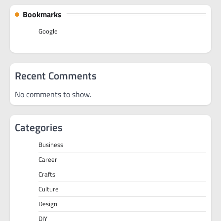
Bookmarks
Google
Recent Comments
No comments to show.
Categories
Business
Career
Crafts
Culture
Design
DIY