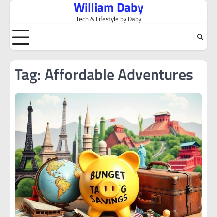
William Daby
Skip
to
Tech & Lifestyle by Daby
content
Tag:
Affordable Adventures