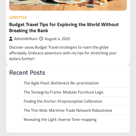
LIFESTYLE
Budget Travel Tips for Exploring the World Without
Breaking the Bank
AdminWilliam
August 4, 2025
Discover savvy Budget Travel strategies to roam the globe
affordably. Embrace adventure with my tips for stretching your
dollars further!
Recent Posts
The Agile Pivot: Bottleneck Re-prioritization
The Tensegrity Frame: Modular Furniture Logic
Finding the Anchor: Proprioceptive Calibration
The Thin Web: Maritime Trade Network Robustness
Revealing the Light: Inverse Tone-mapping