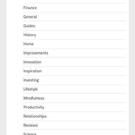
Finance
General
Guides
History
Home
Improvements
Innovation
Inspiration
Investing
Lifestyle
Mindfulness
Productivity
Relationships
Reviews
Science