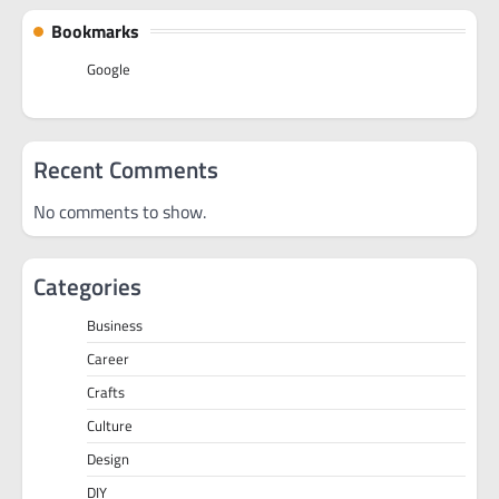
Bookmarks
Google
Recent Comments
No comments to show.
Categories
Business
Career
Crafts
Culture
Design
DIY