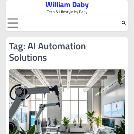
William Daby
Skip
to
Tech & Lifestyle by Daby
content
Tag:
AI Automation
Solutions