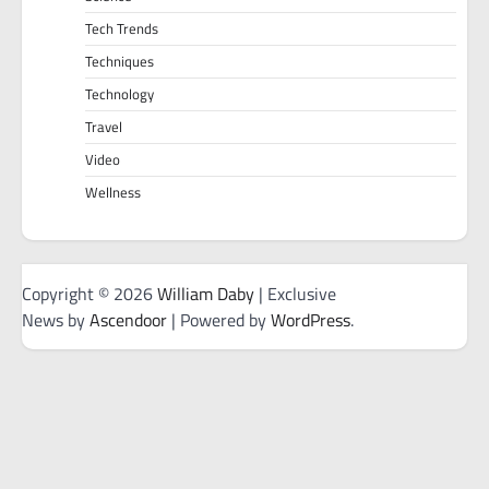
Tech Trends
Techniques
Technology
Travel
Video
Wellness
Copyright © 2026
William Daby
| Exclusive
News by
Ascendoor
| Powered by
WordPress
.