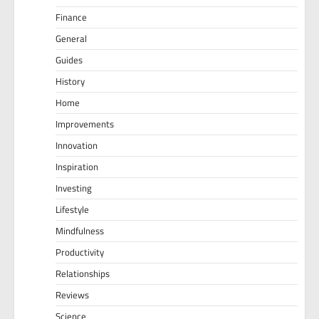
Finance
General
Guides
History
Home
Improvements
Innovation
Inspiration
Investing
Lifestyle
Mindfulness
Productivity
Relationships
Reviews
Science