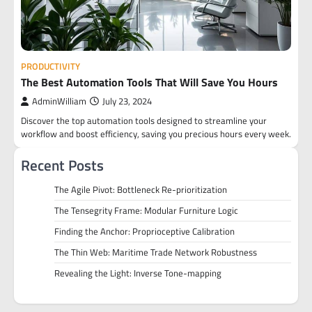
PRODUCTIVITY
The Best Automation Tools That Will Save You Hours
AdminWilliam
July 23, 2024
Discover the top automation tools designed to streamline your
workflow and boost efficiency, saving you precious hours every week.
Recent Posts
The Agile Pivot: Bottleneck Re-prioritization
The Tensegrity Frame: Modular Furniture Logic
Finding the Anchor: Proprioceptive Calibration
The Thin Web: Maritime Trade Network Robustness
Revealing the Light: Inverse Tone-mapping