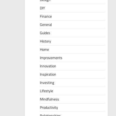
DIY
Finance
General
Guides
History
Home
Improvements
Innovation
Inspiration
Investing
Lifestyle
Mindfulness
Productivity
Relationships