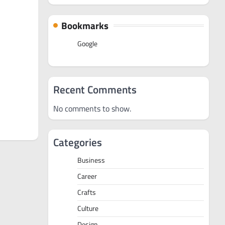
Bookmarks
Google
Recent Comments
No comments to show.
Categories
Business
Career
Crafts
Culture
Design