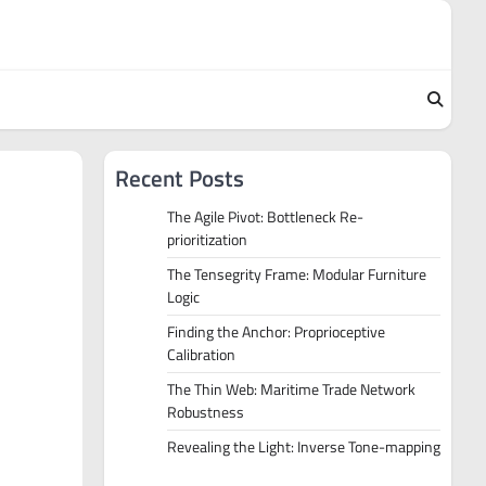
Recent Posts
The Agile Pivot: Bottleneck Re-
prioritization
The Tensegrity Frame: Modular Furniture
Logic
Finding the Anchor: Proprioceptive
Calibration
The Thin Web: Maritime Trade Network
Robustness
Revealing the Light: Inverse Tone-mapping