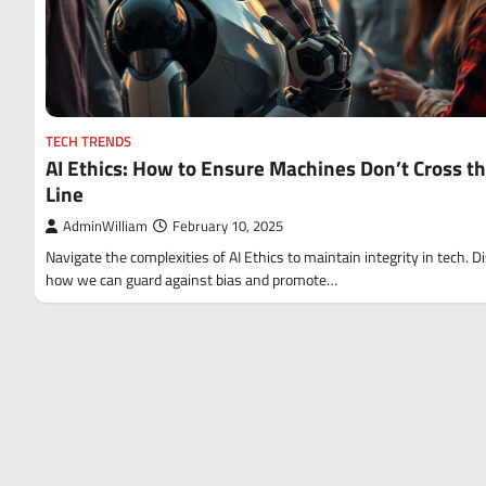
TECH TRENDS
AI Ethics: How to Ensure Machines Don’t Cross t
Line
AdminWilliam
February 10, 2025
Navigate the complexities of AI Ethics to maintain integrity in tech. D
how we can guard against bias and promote…