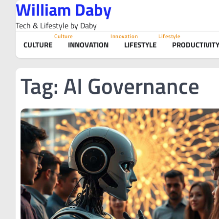
William Daby
Skip
to
Tech & Lifestyle by Daby
content
Culture
Innovation
Lifestyle
CULTURE
INNOVATION
LIFESTYLE
PRODUCTIVIT
Tag:
AI Governance