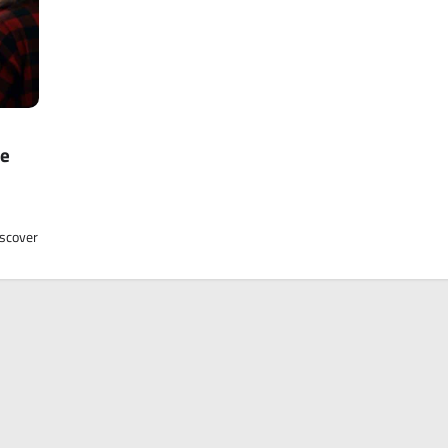
he
iscover