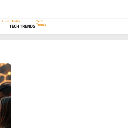
Productivity
Tech
Trends
Y
TECH TRENDS