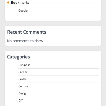
Bookmarks
Google
Recent Comments
No comments to show.
Categories
Business
Career
Crafts
Culture
Design
DIY