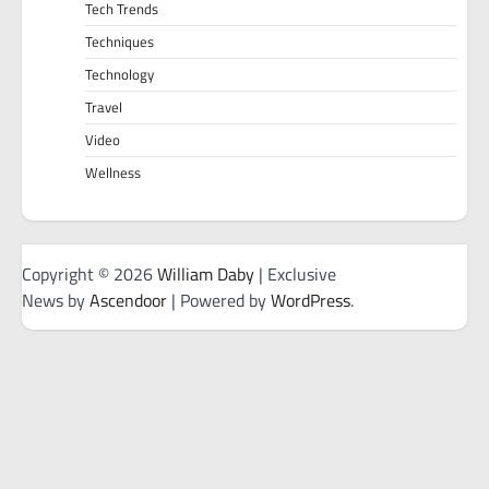
Tech Trends
Techniques
Technology
Travel
Video
Wellness
Copyright © 2026
William Daby
| Exclusive
News by
Ascendoor
| Powered by
WordPress
.