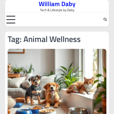
William Daby
Skip
to
Tech & Lifestyle by Daby
content
Tag:
Animal Wellness