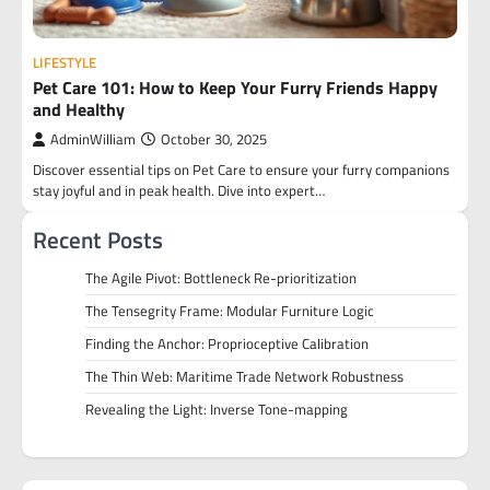
LIFESTYLE
Pet Care 101: How to Keep Your Furry Friends Happy
and Healthy
AdminWilliam
October 30, 2025
Discover essential tips on Pet Care to ensure your furry companions
stay joyful and in peak health. Dive into expert…
Recent Posts
The Agile Pivot: Bottleneck Re-prioritization
The Tensegrity Frame: Modular Furniture Logic
Finding the Anchor: Proprioceptive Calibration
The Thin Web: Maritime Trade Network Robustness
Revealing the Light: Inverse Tone-mapping