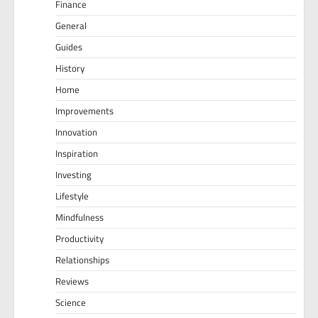
Finance
General
Guides
History
Home
Improvements
Innovation
Inspiration
Investing
Lifestyle
Mindfulness
Productivity
Relationships
Reviews
Science