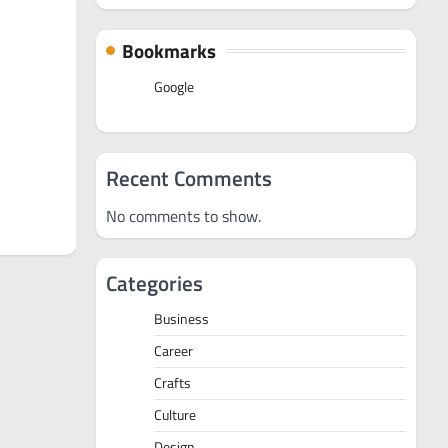
Bookmarks
Google
Recent Comments
No comments to show.
Categories
Business
Career
Crafts
Culture
Design