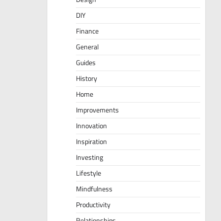
DIY
Finance
General
Guides
History
Home
Improvements
Innovation
Inspiration
Investing
Lifestyle
Mindfulness
Productivity
Relationships