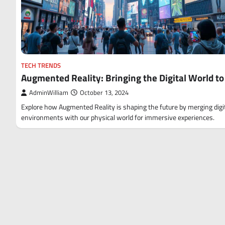
TECH TRENDS
Augmented Reality: Bringing the Digital World to 
AdminWilliam
October 13, 2024
Explore how Augmented Reality is shaping the future by merging digi
environments with our physical world for immersive experiences.