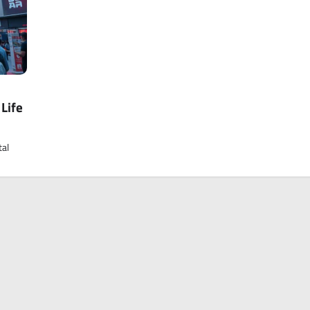
Life
tal