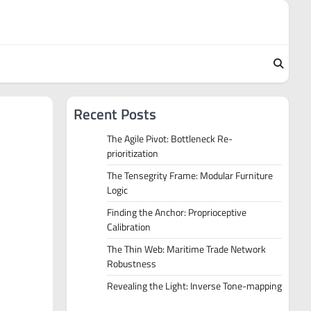
Recent Posts
The Agile Pivot: Bottleneck Re-
prioritization
The Tensegrity Frame: Modular Furniture
Logic
Finding the Anchor: Proprioceptive
Calibration
The Thin Web: Maritime Trade Network
Robustness
Revealing the Light: Inverse Tone-mapping