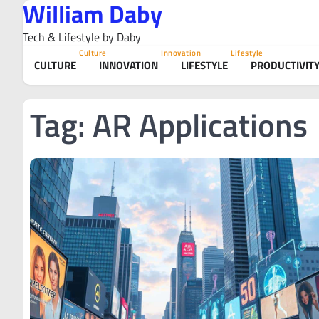
William Daby
Skip
to
Tech & Lifestyle by Daby
content
Culture
Innovation
Lifestyle
CULTURE
INNOVATION
LIFESTYLE
PRODUCTIVIT
Tag:
AR Applications