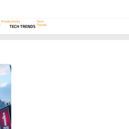
Productivity
Tech
Trends
Y
TECH TRENDS