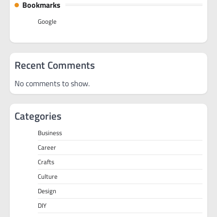
Bookmarks
Google
Recent Comments
No comments to show.
Categories
Business
Career
Crafts
Culture
Design
DIY