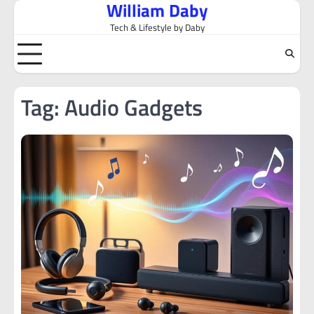
William Daby
Skip
to
Tech & Lifestyle by Daby
content
Tag:
Audio Gadgets