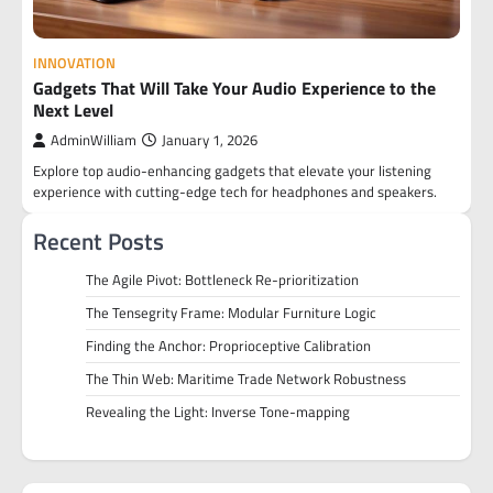
INNOVATION
Gadgets That Will Take Your Audio Experience to the
Next Level
AdminWilliam
January 1, 2026
Explore top audio-enhancing gadgets that elevate your listening
experience with cutting-edge tech for headphones and speakers.
Recent Posts
The Agile Pivot: Bottleneck Re-prioritization
The Tensegrity Frame: Modular Furniture Logic
Finding the Anchor: Proprioceptive Calibration
The Thin Web: Maritime Trade Network Robustness
Revealing the Light: Inverse Tone-mapping