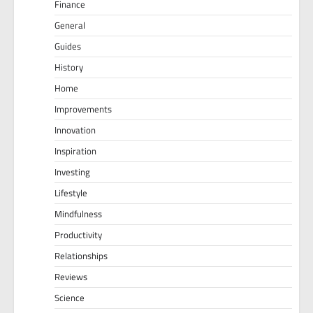
Finance
General
Guides
History
Home
Improvements
Innovation
Inspiration
Investing
Lifestyle
Mindfulness
Productivity
Relationships
Reviews
Science