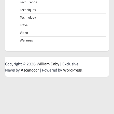
Tech Trends
Techniques
Technology
Travel
Video
Wellness
Copyright © 2026
William Daby
| Exclusive
News by
Ascendoor
| Powered by
WordPress
.