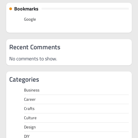
Bookmarks
Google
Recent Comments
No comments to show.
Categories
Business
Career
Crafts
Culture
Design
DIY