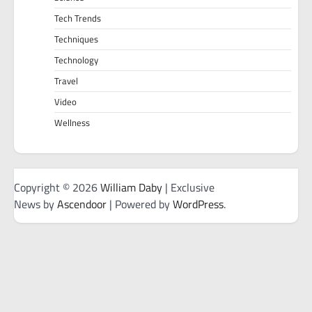
Tech Trends
Techniques
Technology
Travel
Video
Wellness
Copyright © 2026
William Daby
| Exclusive
News by
Ascendoor
| Powered by
WordPress
.