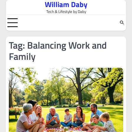
William Daby
Skip
to
Tech & Lifestyle by Daby
content
Tag:
Balancing Work and
Family