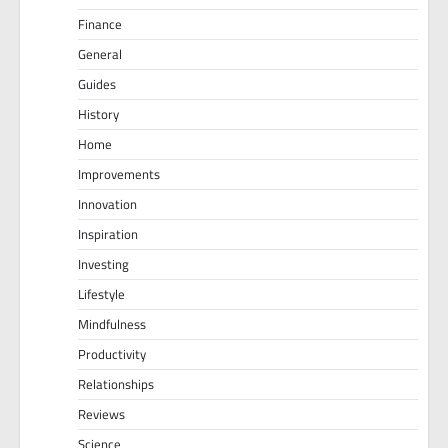
Finance
General
Guides
History
Home
Improvements
Innovation
Inspiration
Investing
Lifestyle
Mindfulness
Productivity
Relationships
Reviews
Science