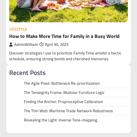
LIFESTYLE
How to Make More Time for Family in a Busy World
AdminWilliam
April 30, 2025
Discover strategies I use to prioritize Family Time amidst a hectic
schedule, ensuring strong bonds and cherished memories.
Recent Posts
The Agile Pivot: Bottleneck Re-prioritization
The Tensegrity Frame: Modular Furniture Logic
Finding the Anchor: Proprioceptive Calibration
The Thin Web: Maritime Trade Network Robustness
Revealing the Light: Inverse Tone-mapping