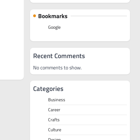
Bookmarks
Google
Recent Comments
No comments to show.
Categories
Business
Career
Crafts
Culture
Design