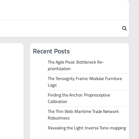
Recent Posts
The Agile Pivot: Bottleneck Re-
prioritization
The Tensegrity Frame: Modular Furniture
Logic
Finding the Anchor: Proprioceptive
Calibration
The Thin Web: Maritime Trade Network
Robustness
Revealing the Light: Inverse Tone-mapping