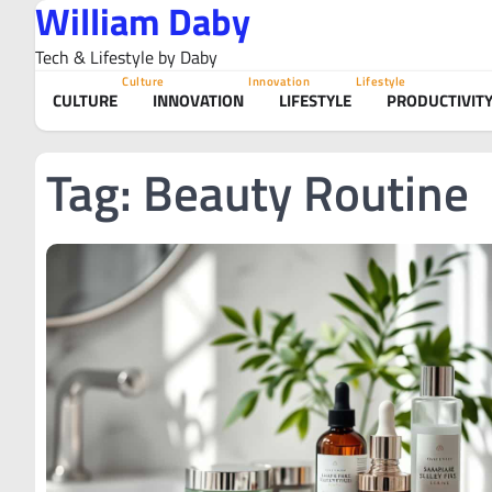
William Daby
Skip
to
Tech & Lifestyle by Daby
content
Culture
Innovation
Lifestyle
CULTURE
INNOVATION
LIFESTYLE
PRODUCTIVIT
Tag:
Beauty Routine