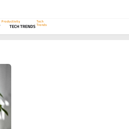
Productivity
Tech
Trends
Y
TECH TRENDS