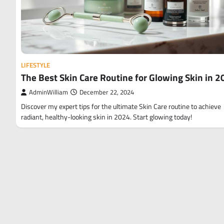
LIFESTYLE
The Best Skin Care Routine for Glowing Skin in 
AdminWilliam
December 22, 2024
Discover my expert tips for the ultimate Skin Care routine to achieve
radiant, healthy-looking skin in 2024. Start glowing today!