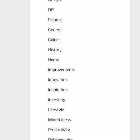
DIY
Finance
General
Guides
History
Home
Improvements
Innovation
Inspiration
Investing
Lifestyle
Mindfulness
Productivity
Relationships