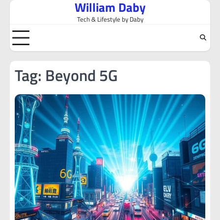
William Daby
Skip
to
Tech & Lifestyle by Daby
content
Tag:
Beyond 5G