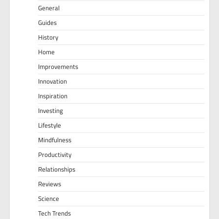
General
Guides
History
Home
Improvements
Innovation
Inspiration
Investing
Lifestyle
Mindfulness
Productivity
Relationships
Reviews
Science
Tech Trends