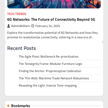
TECH TRENDS
6G Networks: The Future of Connectivity Beyond 5G
AdminWilliam
February 24, 2025
Explore the transformative potential of 6G Networks and how they
promise to revolutionize connectivity, ushering in a new era of…
Recent Posts
The Agile Pivot: Bottleneck Re-prioritization
The Tensegrity Frame: Modular Furniture Logic
Finding the Anchor: Proprioceptive Calibration
The Thin Web: Maritime Trade Network Robustness
Revealing the Light: Inverse Tone-mapping
Bookmarks