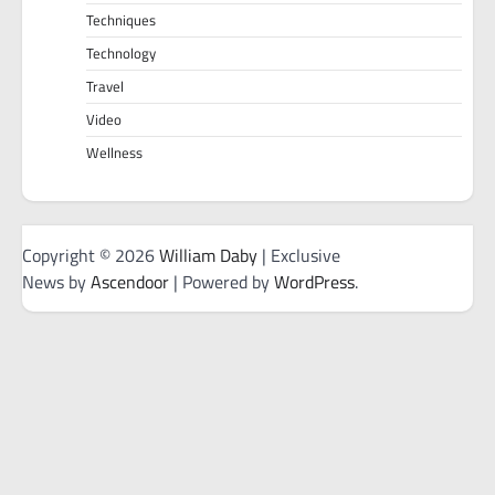
Techniques
Technology
Travel
Video
Wellness
Copyright © 2026
William Daby
| Exclusive
News by
Ascendoor
| Powered by
WordPress
.