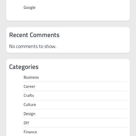
Google
Recent Comments
No comments to show.
Categories
Business
Career
Crafts
Culture
Design
DIY
Finance