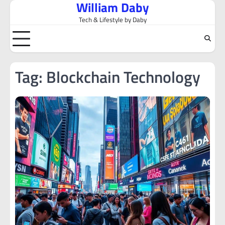
William Daby
Skip
to
Tech & Lifestyle by Daby
content
Tag:
Blockchain Technology