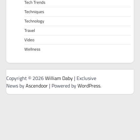
Tech Trends
Techniques
Technology
Travel
Video
Wellness
Copyright © 2026
William Daby
| Exclusive
News by
Ascendoor
| Powered by
WordPress
.