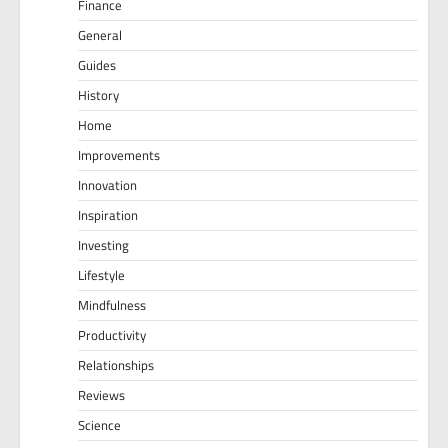
Finance
General
Guides
History
Home
Improvements
Innovation
Inspiration
Investing
Lifestyle
Mindfulness
Productivity
Relationships
Reviews
Science