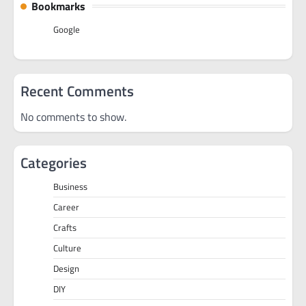
Bookmarks
Google
Recent Comments
No comments to show.
Categories
Business
Career
Crafts
Culture
Design
DIY