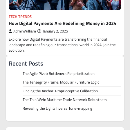
TECH TRENDS
How Digital Payments Are Redefining Money in 2024
AdminWilliam
January 2, 2025
Explore how Digital Payments are transforming the financial
landscape and redefining our transactional world in 2024. Join the
evolution.
Recent Posts
The Agile Pivot: Bottleneck Re-prioritization
The Tensegrity Frame: Modular Furniture Logic
Finding the Anchor: Proprioceptive Calibration
The Thin Web: Maritime Trade Network Robustness
Revealing the Light: Inverse Tone-mapping