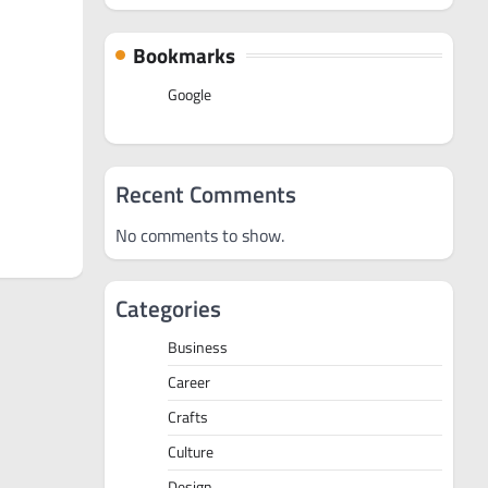
Bookmarks
Google
Recent Comments
No comments to show.
Categories
Business
Career
Crafts
Culture
Design