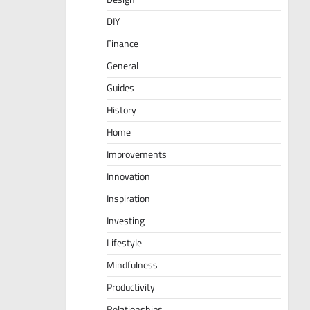
DIY
Finance
General
Guides
History
Home
Improvements
Innovation
Inspiration
Investing
Lifestyle
Mindfulness
Productivity
Relationships