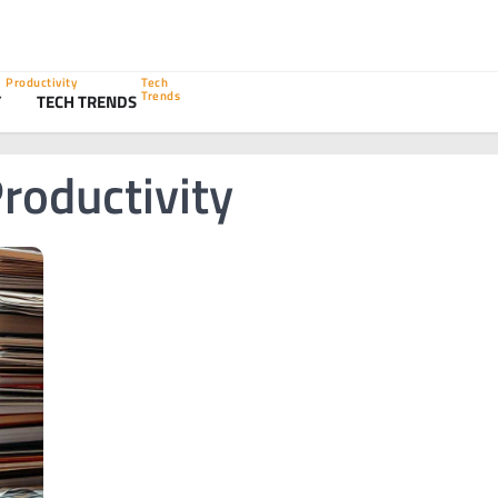
Productivity
Tech
Trends
Y
TECH TRENDS
roductivity