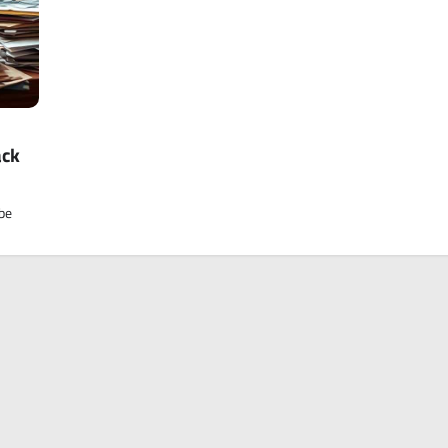
ack
 be