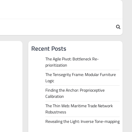
Recent Posts
The Agile Pivot: Bottleneck Re-
prioritization
The Tensegrity Frame: Modular Furniture
Logic
Finding the Anchor: Proprioceptive
Calibration
The Thin Web: Maritime Trade Network
Robustness
Revealing the Light: Inverse Tone-mapping