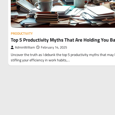
PRODUCTIVITY
Top 5 Productivity Myths That Are Holding You B
AdminWilliam
February 14, 2025
Uncover the truth as I debunk the top 5 productivity myths that may
stifling your efficiency in work habits,…