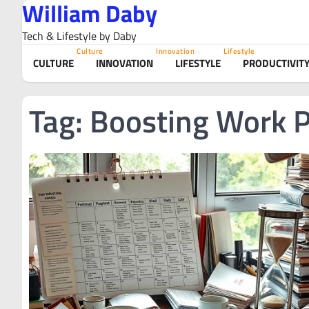
William Daby
Skip
to
Tech & Lifestyle by Daby
content
Culture
Innovation
Lifestyle
CULTURE
INNOVATION
LIFESTYLE
PRODUCTIVIT
Tag:
Boosting Work P