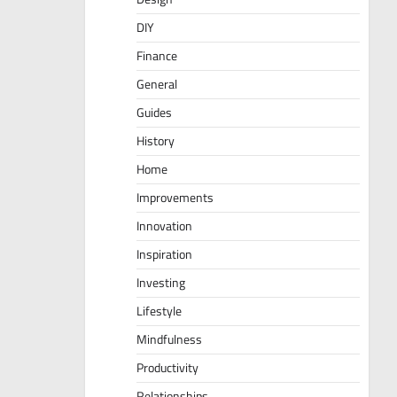
DIY
Finance
General
Guides
History
Home
Improvements
Innovation
Inspiration
Investing
Lifestyle
Mindfulness
Productivity
Relationships