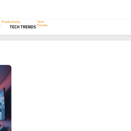
Productivity
Tech
Trends
Y
TECH TRENDS