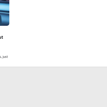
ut
, just