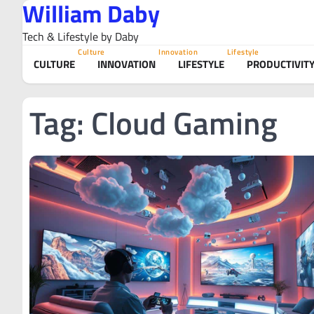
William Daby
Skip
to
Tech & Lifestyle by Daby
content
Culture
Innovation
Lifestyle
CULTURE
INNOVATION
LIFESTYLE
PRODUCTIVIT
Tag:
Cloud Gaming