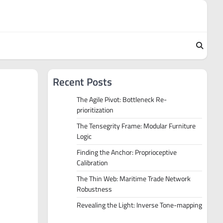
Recent Posts
The Agile Pivot: Bottleneck Re-
prioritization
The Tensegrity Frame: Modular Furniture
Logic
Finding the Anchor: Proprioceptive
Calibration
The Thin Web: Maritime Trade Network
Robustness
Revealing the Light: Inverse Tone-mapping