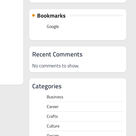
Bookmarks
Google
Recent Comments
No comments to show.
Categories
Business
Career
Crafts
Culture
Design