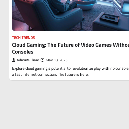
TECH TRENDS
Cloud Gaming: The Future of Video Games Witho
Consoles
AdminWilliam
May 10, 2025
Explore cloud gaming's potential to revolutionize play with no consoles
a fast internet connection. The future is here.