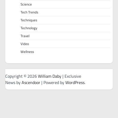
Science
Tech Trends
Techniques
Technology
Travel
Video
Wellness
Copyright © 2026
William Daby
| Exclusive
News by
Ascendoor
| Powered by
WordPress
.