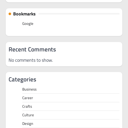
Bookmarks
Google
Recent Comments
No comments to show.
Categories
Business
Career
Crafts
Culture
Design