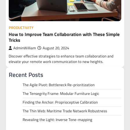
PRODUCTIVITY
How to Improve Team Collaboration with These Simple
Tricks
AdminWilliam
August 20, 2024
Discover effective strategies to enhance team collaboration and
elevate your remote work communication to new heights.
Recent Posts
The Agile Pivot: Bottleneck Re-prioritization
The Tensegrity Frame: Modular Furniture Logic
Finding the Anchor: Proprioceptive Calibration
The Thin Web: Maritime Trade Network Robustness
Revealing the Light: Inverse Tone-mapping