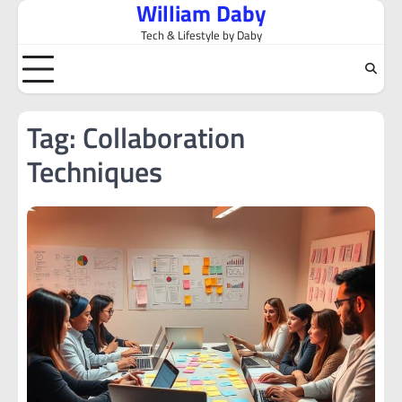
William Daby
Skip
to
Tech & Lifestyle by Daby
content
Tag:
Collaboration
Techniques