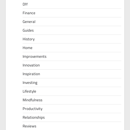
DIY
Finance
General
Guides
History
Home
Improvements
Innovation
Inspiration
Investing
Lifestyle
Mindfulness
Productivity
Relationships
Reviews