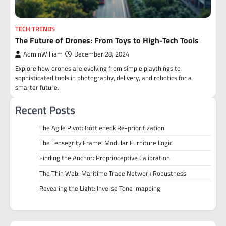
TECH TRENDS
The Future of Drones: From Toys to High-Tech Tools
AdminWilliam
December 28, 2024
Explore how drones are evolving from simple playthings to
sophisticated tools in photography, delivery, and robotics for a
smarter future.
Recent Posts
The Agile Pivot: Bottleneck Re-prioritization
The Tensegrity Frame: Modular Furniture Logic
Finding the Anchor: Proprioceptive Calibration
The Thin Web: Maritime Trade Network Robustness
Revealing the Light: Inverse Tone-mapping