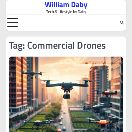
William Daby
Skip
to
Tech & Lifestyle by Daby
content
Tag:
Commercial Drones