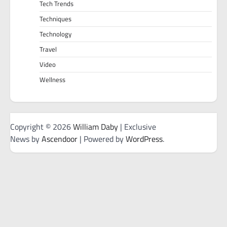
Tech Trends
Techniques
Technology
Travel
Video
Wellness
Copyright © 2026
William Daby
| Exclusive
News by
Ascendoor
| Powered by
WordPress
.