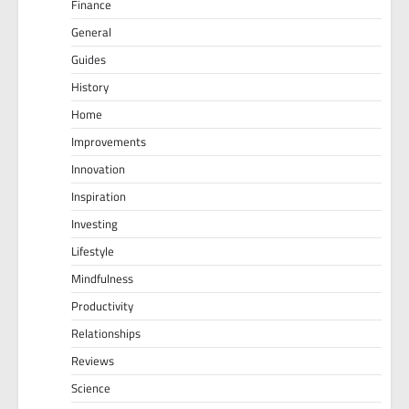
Finance
General
Guides
History
Home
Improvements
Innovation
Inspiration
Investing
Lifestyle
Mindfulness
Productivity
Relationships
Reviews
Science