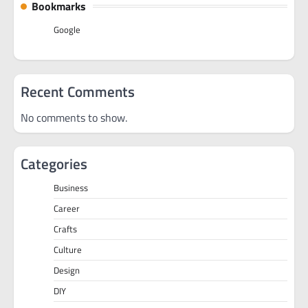
Bookmarks
Google
Recent Comments
No comments to show.
Categories
Business
Career
Crafts
Culture
Design
DIY