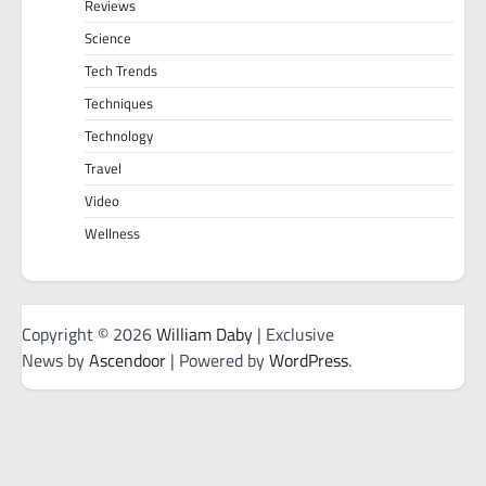
Reviews
Science
Tech Trends
Techniques
Technology
Travel
Video
Wellness
Copyright © 2026
William Daby
| Exclusive
News by
Ascendoor
| Powered by
WordPress
.