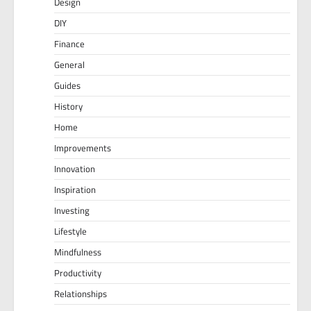
Design
DIY
Finance
General
Guides
History
Home
Improvements
Innovation
Inspiration
Investing
Lifestyle
Mindfulness
Productivity
Relationships