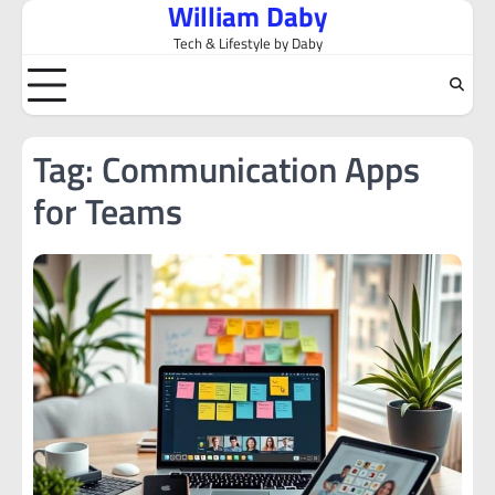
William Daby
Skip
to
Tech & Lifestyle by Daby
content
Tag:
Communication Apps
for Teams