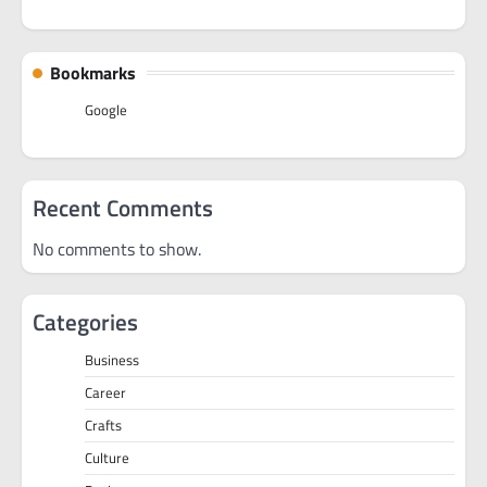
Bookmarks
Google
Recent Comments
No comments to show.
Categories
Business
Career
Crafts
Culture