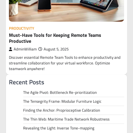
PRODUCTIVITY
Must-Have Tools for Keeping Remote Teams
Productive
AdminWilliam
August 5, 2025
Discover essential Remote Team Tools to enhance productivity and
streamline collaboration for your virtual workforce. Optimize
teamwork anywhere!
Recent Posts
The Agile Pivot: Bottleneck Re-prioritization
The Tensegrity Frame: Modular Furniture Logic
Finding the Anchor: Proprioceptive Calibration
The Thin Web: Maritime Trade Network Robustness
Revealing the Light: Inverse Tone-mapping