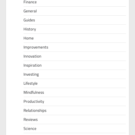
Finance
General
Guides
History
Home
Improvements
Innovation
Inspiration
Investing
Lifestyle
Mindfulness
Productivity
Relationships
Reviews
Science