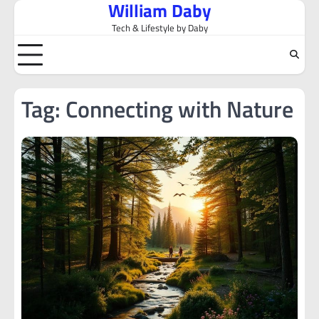
William Daby
Skip
to
Tech & Lifestyle by Daby
content
Tag:
Connecting with Nature