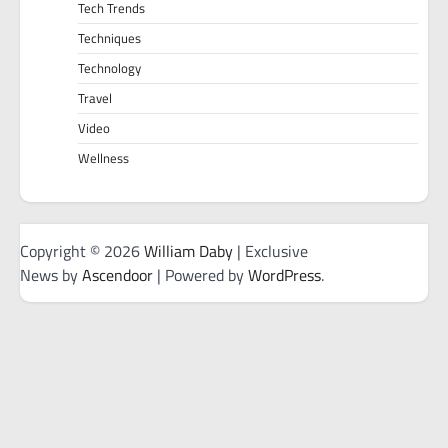
Tech Trends
Techniques
Technology
Travel
Video
Wellness
Copyright © 2026
William Daby
| Exclusive
News by
Ascendoor
| Powered by
WordPress
.