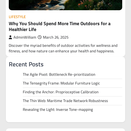
LIFESTYLE
Why You Should Spend More Time Outdoors for a
Healthier Life
AdminWilliam
March 26, 2025
Discover the myriad benefits of outdoor activities for wellness and
fitness, and how nature can enhance your health and happiness.
Recent Posts
The Agile Pivot: Bottleneck Re-prioritization
The Tensegrity Frame: Modular Furniture Logic
Finding the Anchor: Proprioceptive Calibration
The Thin Web: Maritime Trade Network Robustness
Revealing the Light: Inverse Tone-mapping