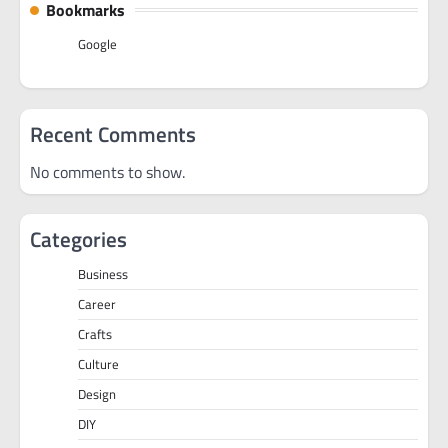
Bookmarks
Google
Recent Comments
No comments to show.
Categories
Business
Career
Crafts
Culture
Design
DIY