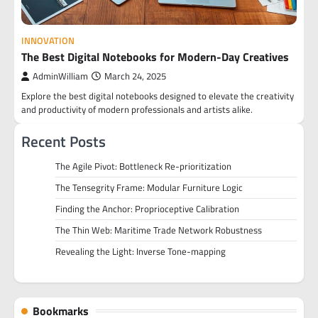
INNOVATION
The Best Digital Notebooks for Modern-Day Creatives
AdminWilliam
March 24, 2025
Explore the best digital notebooks designed to elevate the creativity
and productivity of modern professionals and artists alike.
Recent Posts
The Agile Pivot: Bottleneck Re-prioritization
The Tensegrity Frame: Modular Furniture Logic
Finding the Anchor: Proprioceptive Calibration
The Thin Web: Maritime Trade Network Robustness
Revealing the Light: Inverse Tone-mapping
Bookmarks