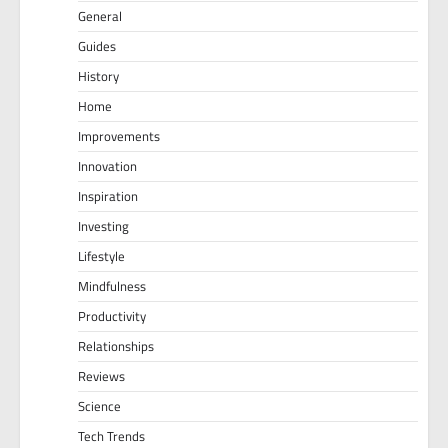
General
Guides
History
Home
Improvements
Innovation
Inspiration
Investing
Lifestyle
Mindfulness
Productivity
Relationships
Reviews
Science
Tech Trends