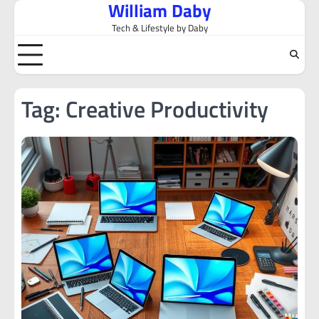
William Daby
Skip
to
Tech & Lifestyle by Daby
content
Tag:
Creative Productivity