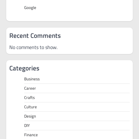
Google
Recent Comments
No comments to show.
Categories
Business
Career
Crafts
Culture
Design
DIY
Finance