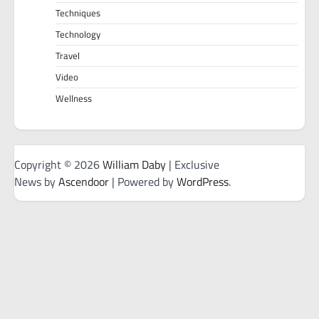
Techniques
Technology
Travel
Video
Wellness
Copyright © 2026
William Daby
| Exclusive
News by
Ascendoor
| Powered by
WordPress
.