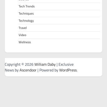
Tech Trends
Techniques
Technology
Travel
Video
Wellness
Copyright © 2026
William Daby
| Exclusive
News by
Ascendoor
| Powered by
WordPress
.