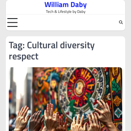
William Daby
Skip
to
Tech & Lifestyle by Daby
content
Tag:
Cultural diversity
respect