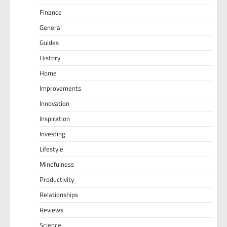
Finance
General
Guides
History
Home
Improvements
Innovation
Inspiration
Investing
Lifestyle
Mindfulness
Productivity
Relationships
Reviews
Science