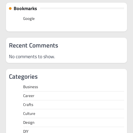
Bookmarks
Google
Recent Comments
No comments to show.
Categories
Business
Career
Crafts
Culture
Design
DIY