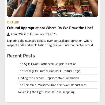
CULTURE
Cultural Appropriation: Where Do We Draw the Line?
AdminWilliam
January 18, 2025
Exploring the nuanced debate over cultural appropriation: where
respect ends and exploitation begins in our interconnected world.
Recent Posts
The Agile Pivot: Bottleneck Re-prioritization
The Tensegrity Frame: Modular Furniture Logic
Finding the Anchor: Proprioceptive Calibration
The Thin Web: Maritime Trade Network Robustness
Revealing the Light: Inverse Tone-mapping