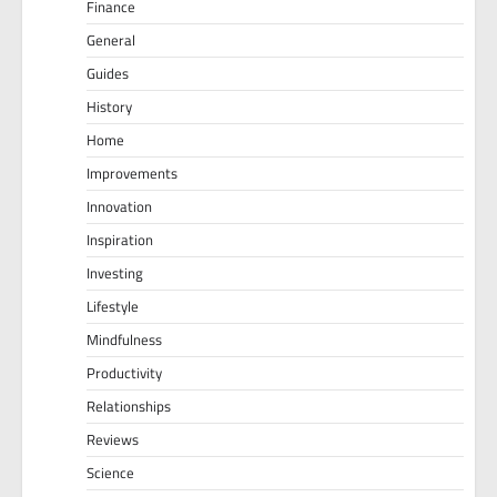
Finance
General
Guides
History
Home
Improvements
Innovation
Inspiration
Investing
Lifestyle
Mindfulness
Productivity
Relationships
Reviews
Science