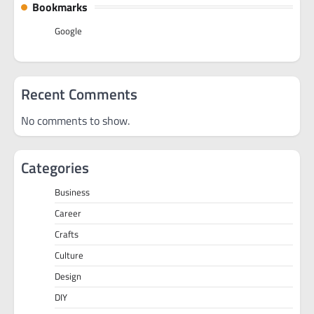
Bookmarks
Google
Recent Comments
No comments to show.
Categories
Business
Career
Crafts
Culture
Design
DIY