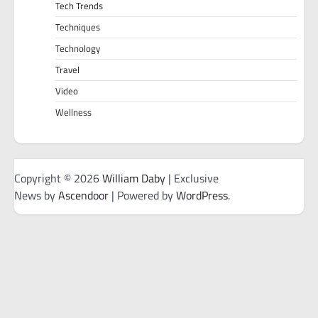
Tech Trends
Techniques
Technology
Travel
Video
Wellness
Copyright © 2026
William Daby
| Exclusive
News by
Ascendoor
| Powered by
WordPress
.