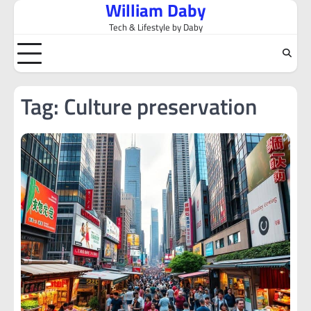
William Daby
Skip
to
Tech & Lifestyle by Daby
content
Tag:
Culture preservation