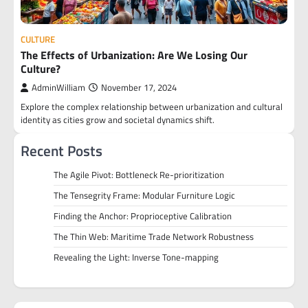
CULTURE
The Effects of Urbanization: Are We Losing Our
Culture?
AdminWilliam
November 17, 2024
Explore the complex relationship between urbanization and cultural
identity as cities grow and societal dynamics shift.
Recent Posts
The Agile Pivot: Bottleneck Re-prioritization
The Tensegrity Frame: Modular Furniture Logic
Finding the Anchor: Proprioceptive Calibration
The Thin Web: Maritime Trade Network Robustness
Revealing the Light: Inverse Tone-mapping