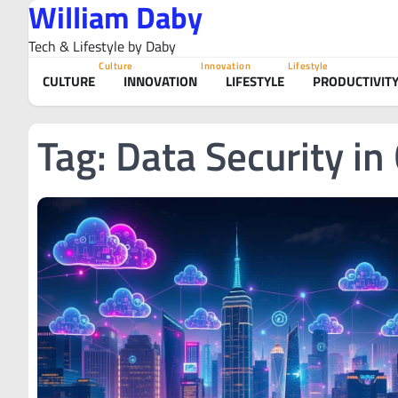
William Daby
Skip
to
Tech & Lifestyle by Daby
content
Culture
Innovation
Lifestyle
CULTURE
INNOVATION
LIFESTYLE
PRODUCTIVIT
Tag:
Data Security in