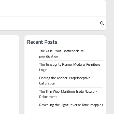
Recent Posts
The Agile Pivot: Bottleneck Re-
prioritization
The Tensegrity Frame: Modular Furniture
Logic
Finding the Anchor: Proprioceptive
Calibration
The Thin Web: Maritime Trade Network
Robustness
Revealing the Light: Inverse Tone-mapping