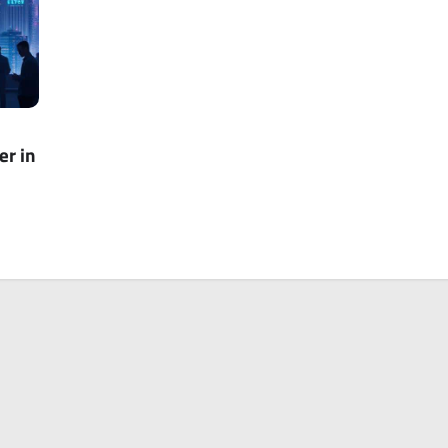
er in