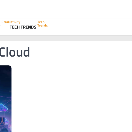
Productivity
Tech
Trends
Y
TECH TRENDS
 Cloud