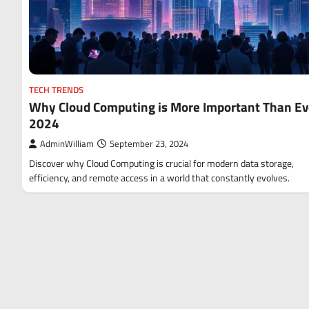
TECH TRENDS
Why Cloud Computing is More Important Than Ev
2024
AdminWilliam
September 23, 2024
Discover why Cloud Computing is crucial for modern data storage,
efficiency, and remote access in a world that constantly evolves.