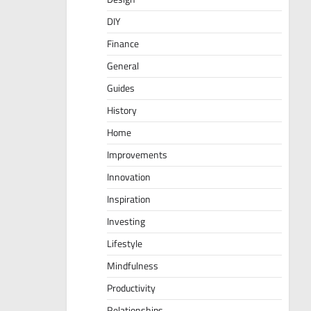
DIY
Finance
General
Guides
History
Home
Improvements
Innovation
Inspiration
Investing
Lifestyle
Mindfulness
Productivity
Relationships