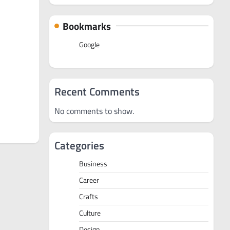
Bookmarks
Google
Recent Comments
No comments to show.
Categories
Business
Career
Crafts
Culture
Design