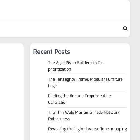
Recent Posts
The Agile Pivot: Bottleneck Re-
prioritization
The Tensegrity Frame: Modular Furniture
Logic
Finding the Anchor: Proprioceptive
Calibration
The Thin Web: Maritime Trade Network
Robustness
Revealing the Light: Inverse Tone-mapping