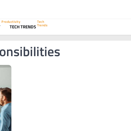
Productivity
Tech
Trends
Y
TECH TRENDS
nsibilities