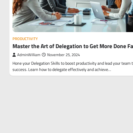
PRODUCTIVITY
Master the Art of Delegation to Get More Done F
AdminWilliam
November 25, 2024
Hone your Delegation Skills to boost productivity and lead your team 
success. Learn how to delegate effectively and achieve…