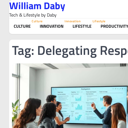
William Daby
Skip
to
Tech & Lifestyle by Daby
content
Culture
Innovation
Lifestyle
CULTURE
INNOVATION
LIFESTYLE
PRODUCTIVIT
Tag:
Delegating Respo