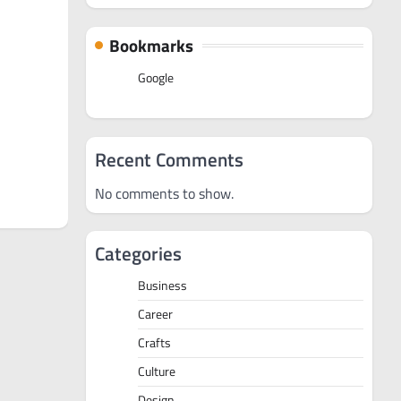
Bookmarks
Google
Recent Comments
No comments to show.
Categories
Business
Career
Crafts
Culture
Design