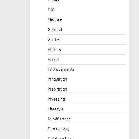
DIY
Finance
General
Guides
History
Home
Improvements
Innovation
Inspiration
Investing
Lifestyle
Mindfulness
Productivity
Relationships