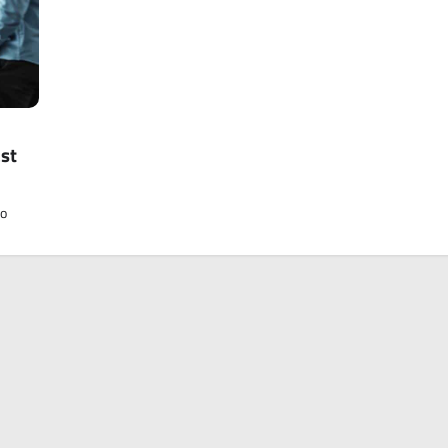
ast
to