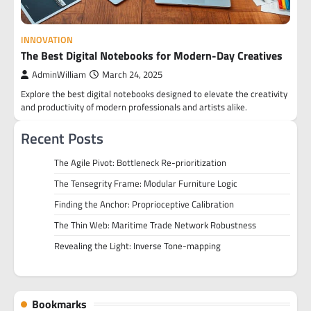
INNOVATION
The Best Digital Notebooks for Modern-Day Creatives
AdminWilliam
March 24, 2025
Explore the best digital notebooks designed to elevate the creativity
and productivity of modern professionals and artists alike.
Recent Posts
The Agile Pivot: Bottleneck Re-prioritization
The Tensegrity Frame: Modular Furniture Logic
Finding the Anchor: Proprioceptive Calibration
The Thin Web: Maritime Trade Network Robustness
Revealing the Light: Inverse Tone-mapping
Bookmarks