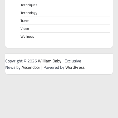
Techniques
Technology
Travel
Video
Wellness
Copyright © 2026
William Daby
| Exclusive
News by
Ascendoor
| Powered by
WordPress
.