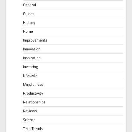
General
Guides
History
Home
Improvements
Innovation
Inspiration
Investing
Lifestyle
Mindfulness
Productivity
Relationships
Reviews
Science
Tech Trends