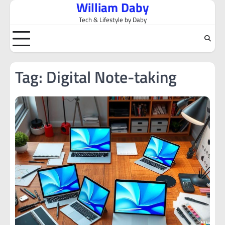
William Daby
Skip
to
Tech & Lifestyle by Daby
content
Tag:
Digital Note-taking