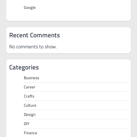
Google
Recent Comments
No comments to show.
Categories
Business
Career
Crafts
Culture
Design
DIY
Finance