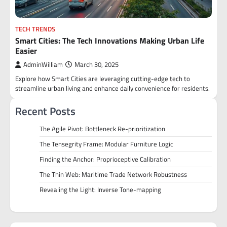
TECH TRENDS
Smart Cities: The Tech Innovations Making Urban Life
Easier
AdminWilliam
March 30, 2025
Explore how Smart Cities are leveraging cutting-edge tech to
streamline urban living and enhance daily convenience for residents.
Recent Posts
The Agile Pivot: Bottleneck Re-prioritization
The Tensegrity Frame: Modular Furniture Logic
Finding the Anchor: Proprioceptive Calibration
The Thin Web: Maritime Trade Network Robustness
Revealing the Light: Inverse Tone-mapping