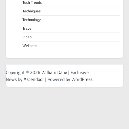
Tech Trends
Techniques
Technology
Travel
Video
Wellness
Copyright © 2026
William Daby
| Exclusive
News by
Ascendoor
| Powered by
WordPress
.