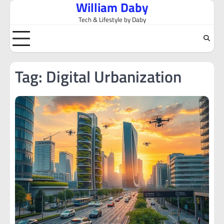
William Daby
Skip
to
Tech & Lifestyle by Daby
content
Tag:
Digital Urbanization