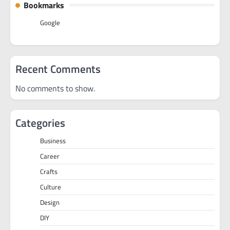
Bookmarks
Google
Recent Comments
No comments to show.
Categories
Business
Career
Crafts
Culture
Design
DIY