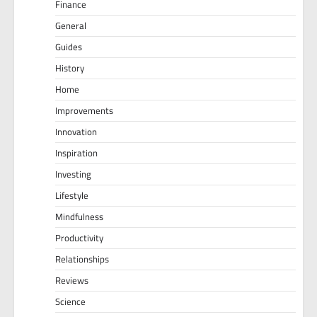
Finance
General
Guides
History
Home
Improvements
Innovation
Inspiration
Investing
Lifestyle
Mindfulness
Productivity
Relationships
Reviews
Science