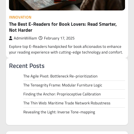
INNOVATION
The Best E-Readers for Book Lovers: Read Smarter,
Not Harder
AdminWilliam
February 17, 2025
Explore top E-Readers handpicked for book aficionados to enhance
your reading experience with cutting-edge technology and comfort.
Recent Posts
The Agile Pivot: Bottleneck Re-prioritization
The Tensegrity Frame: Modular Furniture Logic
Finding the Anchor: Proprioceptive Calibration
The Thin Web: Maritime Trade Network Robustness
Revealing the Light: Inverse Tone-mapping