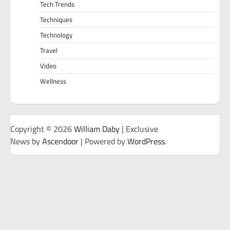
Tech Trends
Techniques
Technology
Travel
Video
Wellness
Copyright © 2026
William Daby
| Exclusive
News by
Ascendoor
| Powered by
WordPress
.