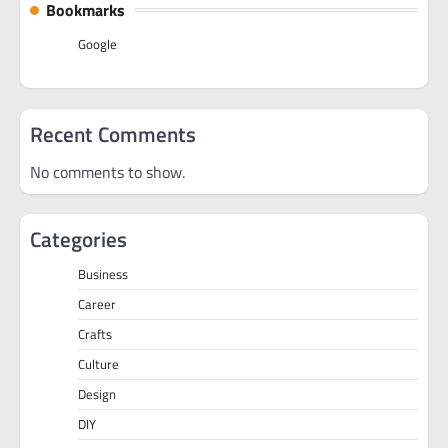
Bookmarks
Google
Recent Comments
No comments to show.
Categories
Business
Career
Crafts
Culture
Design
DIY