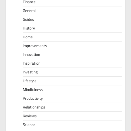
Finance
General
Guides
History
Home
Improvements
Innovation
Inspiration
Investing
Lifestyle
Mindfulness
Productivity
Relationships
Reviews
Science