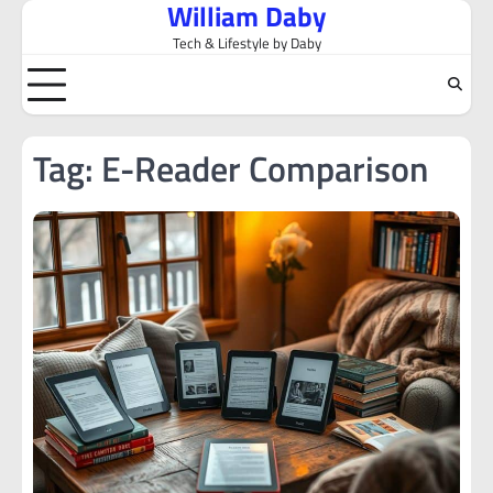
William Daby
Skip
to
Tech & Lifestyle by Daby
content
Tag:
E-Reader Comparison