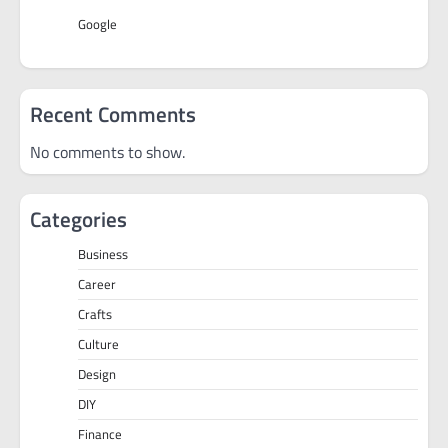
Google
Recent Comments
No comments to show.
Categories
Business
Career
Crafts
Culture
Design
DIY
Finance