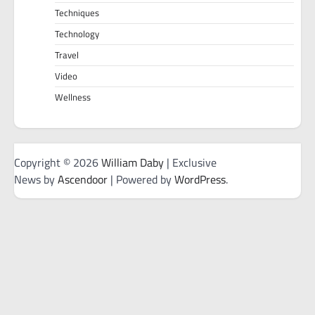
Techniques
Technology
Travel
Video
Wellness
Copyright © 2026
William Daby
| Exclusive
News by
Ascendoor
| Powered by
WordPress
.