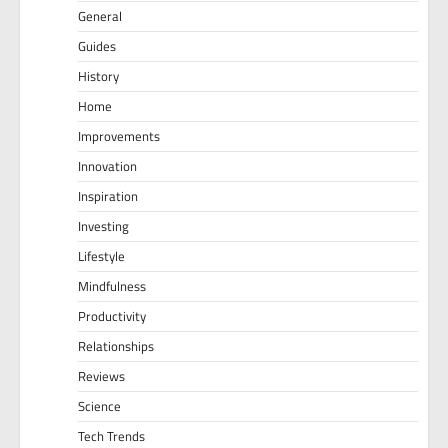
General
Guides
History
Home
Improvements
Innovation
Inspiration
Investing
Lifestyle
Mindfulness
Productivity
Relationships
Reviews
Science
Tech Trends