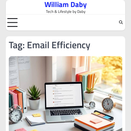
William Daby
Skip
to
Tech & Lifestyle by Daby
content
Tag:
Email Efficiency