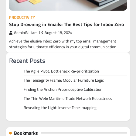
PRODUCTIVITY
Stop Drowning in Emails: The Best Tips for Inbox Zero
AdminWilliam
August 18, 2024
Achieve the elusive Inbox Zero with my top email management
strategies for ultimate efficiency in your digital communication.
Recent Posts
The Agile Pivot: Bottleneck Re-prioritization
The Tensegrity Frame: Modular Furniture Logic
Finding the Anchor: Proprioceptive Calibration
The Thin Web: Maritime Trade Network Robustness
Revealing the Light: Inverse Tone-mapping
Bookmarks