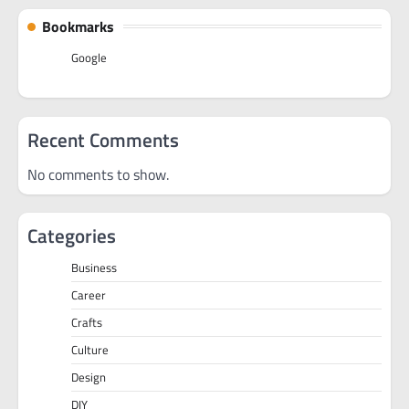
Bookmarks
Google
Recent Comments
No comments to show.
Categories
Business
Career
Crafts
Culture
Design
DIY