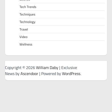
Tech Trends
Techniques
Technology
Travel
Video
Wellness
Copyright © 2026
William Daby
| Exclusive
News by
Ascendoor
| Powered by
WordPress
.