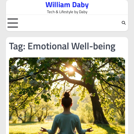
William Daby
Skip
to
Tech & Lifestyle by Daby
content
Tag:
Emotional Well-being