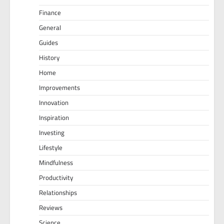
Finance
General
Guides
History
Home
Improvements
Innovation
Inspiration
Investing
Lifestyle
Mindfulness
Productivity
Relationships
Reviews
Science