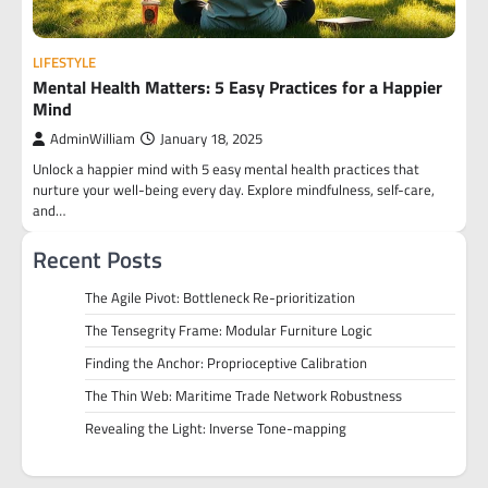
LIFESTYLE
Mental Health Matters: 5 Easy Practices for a Happier
Mind
AdminWilliam
January 18, 2025
Unlock a happier mind with 5 easy mental health practices that
nurture your well-being every day. Explore mindfulness, self-care,
and…
Recent Posts
The Agile Pivot: Bottleneck Re-prioritization
The Tensegrity Frame: Modular Furniture Logic
Finding the Anchor: Proprioceptive Calibration
The Thin Web: Maritime Trade Network Robustness
Revealing the Light: Inverse Tone-mapping