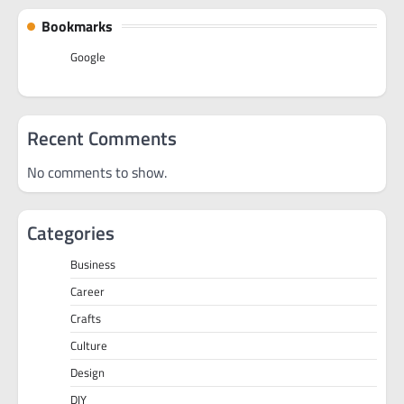
Bookmarks
Google
Recent Comments
No comments to show.
Categories
Business
Career
Crafts
Culture
Design
DIY