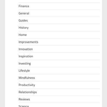
Finance
General
Guides
History
Home
Improvements
Innovation
Inspiration
Investing
Lifestyle
Mindfulness
Productivity
Relationships
Reviews
Science