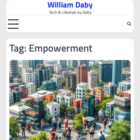
William Daby
Skip
to
Tech & Lifestyle by Daby
content
Tag:
Empowerment