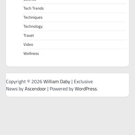
Tech Trends
Techniques
Technology
Travel
Video
Wellness
Copyright © 2026
William Daby
| Exclusive
News by
Ascendoor
| Powered by
WordPress
.