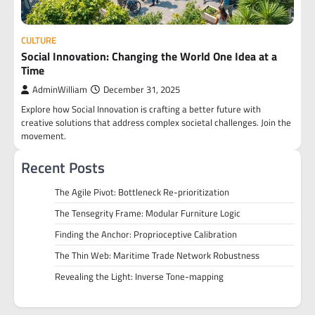
CULTURE
Social Innovation: Changing the World One Idea at a
Time
AdminWilliam
December 31, 2025
Explore how Social Innovation is crafting a better future with
creative solutions that address complex societal challenges. Join the
movement.
Recent Posts
The Agile Pivot: Bottleneck Re-prioritization
The Tensegrity Frame: Modular Furniture Logic
Finding the Anchor: Proprioceptive Calibration
The Thin Web: Maritime Trade Network Robustness
Revealing the Light: Inverse Tone-mapping