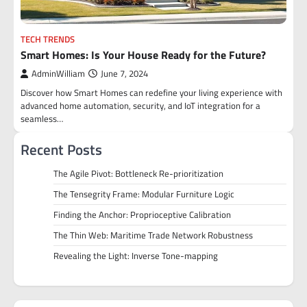
TECH TRENDS
Smart Homes: Is Your House Ready for the Future?
AdminWilliam
June 7, 2024
Discover how Smart Homes can redefine your living experience with
advanced home automation, security, and IoT integration for a
seamless…
Recent Posts
The Agile Pivot: Bottleneck Re-prioritization
The Tensegrity Frame: Modular Furniture Logic
Finding the Anchor: Proprioceptive Calibration
The Thin Web: Maritime Trade Network Robustness
Revealing the Light: Inverse Tone-mapping