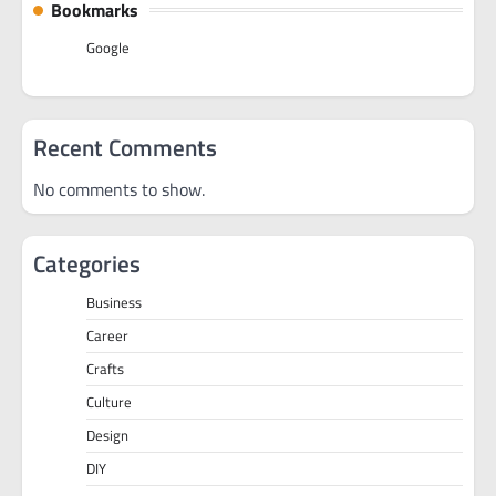
Bookmarks
Google
Recent Comments
No comments to show.
Categories
Business
Career
Crafts
Culture
Design
DIY