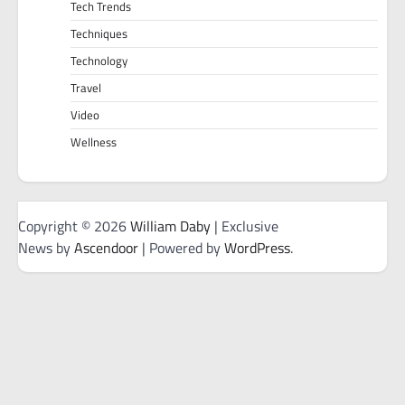
Tech Trends
Techniques
Technology
Travel
Video
Wellness
Copyright © 2026
William Daby
| Exclusive
News by
Ascendoor
| Powered by
WordPress
.