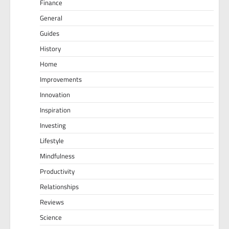
Finance
General
Guides
History
Home
Improvements
Innovation
Inspiration
Investing
Lifestyle
Mindfulness
Productivity
Relationships
Reviews
Science