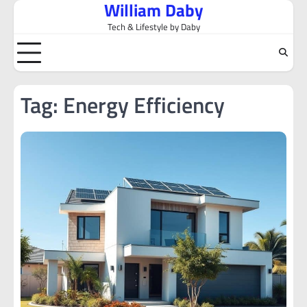
William Daby
Skip
to
Tech & Lifestyle by Daby
content
Tag:
Energy Efficiency